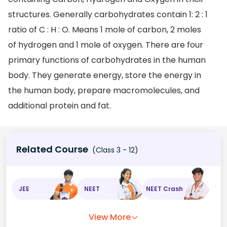
structures. Generally carbohydrates contain 1: 2 : 1
ratio of C : H : O. Means 1 mole of carbon, 2 moles
of hydrogen and 1 mole of oxygen. There are four
primary functions of carbohydrates in the human
body. They generate energy, store the energy in
the human body, prepare macromolecules, and
additional protein and fat.
Related Course
(Class 3 - 12)
JEE
NEET
NEET Crash
View More