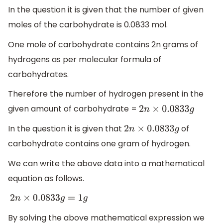
In the question it is given that the number of given
moles of the carbohydrate is 0.0833 mol.
One mole of carbohydrate contains 2n grams of
hydrogens as per molecular formula of
carbohydrates.
Therefore the number of hydrogen present in the
given amount of carbohydrate =
2
n
×
0.0833
g
In the question it is given that
of
2
n
×
0.0833
g
carbohydrate contains one gram of hydrogen.
We can write the above data into a mathematical
equation as follows.
2
n
×
0.0833
g
=
1
g
By solving the above mathematical expression we