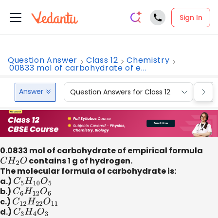
Sign In
Question Answer
Class 12
Chemistry
00833 mol of carbohydrate of e...
Answer
Question Answers for Class 12
Que
0.0833 mol of carbohydrate of empirical formula
C
H
2
O
contains 1 g of hydrogen.
The molecular formula of carbohydrate is:
a.)
C
5
H
10
O
5
b.)
C
6
H
12
O
6
c.)
C
12
H
22
O
11
d.)
C
3
H
4
O
3