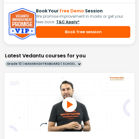
Book Your
Free Demo
Session
We promise improvement in marks or get your
fees back.
T&C Apply*
Book free session
Latest Vedantu courses for you
Grade 10 | MAHARASHTRABOARD | SCHOOL | English