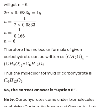
will get n = 6.
2
n
×
0.0833
g
=
1
g
n
=
1
2
×
0.0833
n
=
1
0.166
n
=
6
Therefore the molecular formula of given
carbohydrate can be written as
=
(
C
H
2
O
)
n
=
.
(
C
H
2
O
)
6
C
6
H
12
O
6
Thus the molecular formula of carbohydrate is
.
C
6
H
12
O
6
So, the correct answer is “Option B”.
Note:
Carbohydrates come under biomolecules
containing Carbon, Hydrogen and Oxygen in their