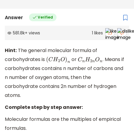
Answer
Verified
581.8k
+
views
1
likes
Hint:
The general molecular formula of
carbohydrates is
or
. Means if
(
C
H
2
O
)
n
C
n
H
2
n
O
n
carbohydrates contains n number of carbons and
n number of oxygen atoms, then the
carbohydrate contains 2n number of hydrogen
atoms.
Complete step by step answer:
Molecular formulas are the multiples of empirical
formulas.