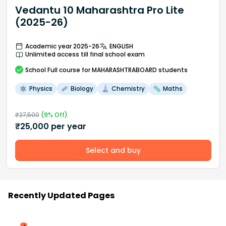
Vedantu 10 Maharashtra Pro Lite
(2025-26)
Academic year 2025-26
ENGLISH
Unlimited access till final school exam
School
Full course
for MAHARASHTRABOARD students
Physics
Biology
Chemistry
Maths
₹
27,500
(
9
% Off)
₹
25,000
per year
Select and buy
Recently Updated Pages