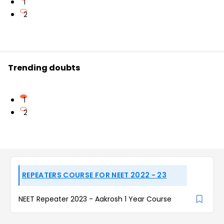
1
2
Trending doubts
1
2
REPEATERS COURSE FOR NEET 2022 - 23
NEET Repeater 2023 - Aakrosh 1 Year Course