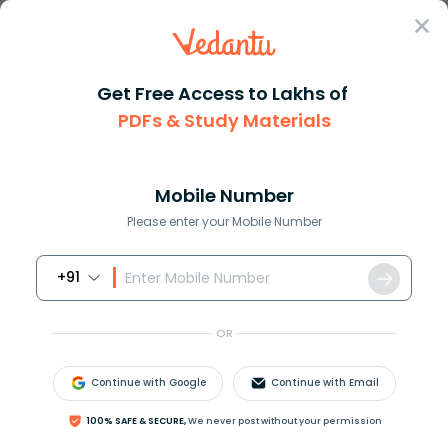
Sign In
Get Free Access to Lakhs of
Online Tuition
PDFs & Study Materials
Class 10 Online Tuition in Jammu: Learn from Expert Tutors
Class 10 Online Tuition in Jammu: Learn
from Expert Tutors
Mobile Number
Please enter your Mobile Number
Tuition by Class
Tuition 
Book Online Demo
+91
OR
Continue with Google
Continue with Email
100% SAFE & SECURE,
We never post without your permission