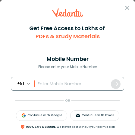
Sign In
Get Free Access to Lakhs of
Olympiad
IEO English Olympiad Mock Test for Class 1
PDFs & Study Materials
IEO English Olympiad Mock Test for
Class 1
Mobile Number
Please enter your Mobile Number
Study Materials
Sample 
Book Online Demo
+91
OR
Continue with Google
Continue with Email
100% SAFE & SECURE,
We never post without your permission