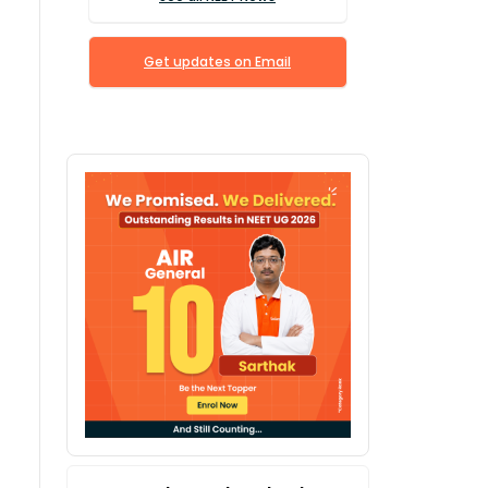
Get updates on Email