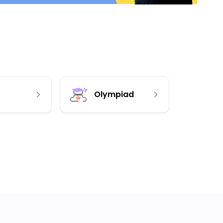
Olympiad