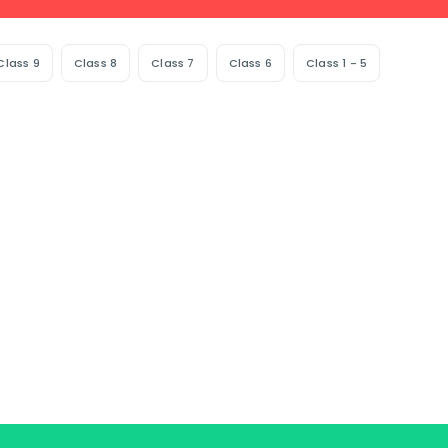
Class 9
Class 8
Class 7
Class 6
Class 1 - 5