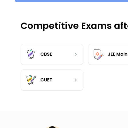
Competitive Exams afte
CBSE
JEE Main
CUET