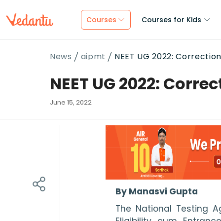
Courses
Courses for Kids
News
aipmt
NEET UG 2022: Correctio
NEET UG 2022: Correc
June 15, 2022
By Manasvi Gupta
The National Testing Ag
Eligibility cum Entran