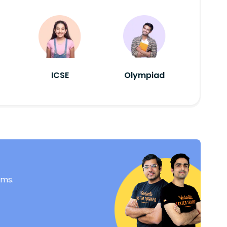
ICSE
Olympiad
ams.