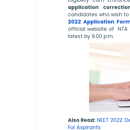
application correcti
candidates who wish to 
2022 Application For
official website of  NTA 
latest by 9.00 p.m. 
Also Read: 
NEET 2022: 
For Aspirants