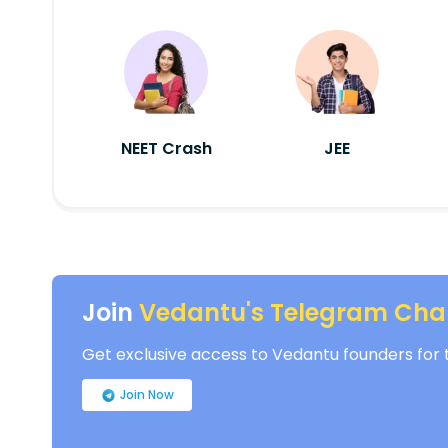
NEET Crash
JEE
Join
Vedantu's Telegram Cha
Get exclusive access to Vedantu founders for th
Join Now