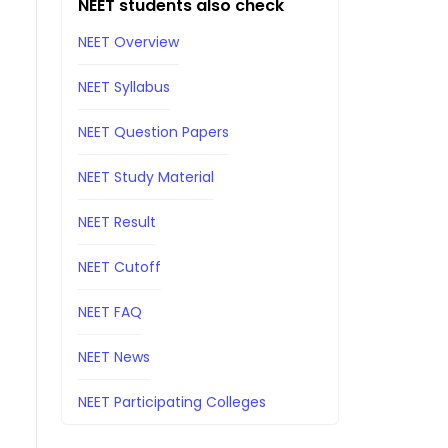
NEET students also check
NEET Overview
NEET Syllabus
NEET Question Papers
NEET Study Material
NEET Result
NEET Cutoff
NEET FAQ
NEET News
NEET Participating Colleges