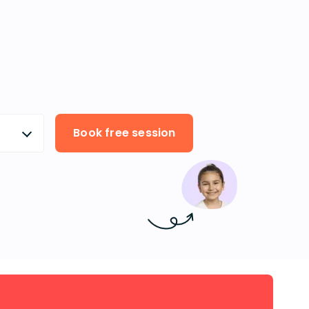
Book free session