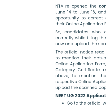
NTA re-opened the 
cor
June 14 to June 16, and
opportunity to correct
their Online Application 
So, candidates who d
correctly while filling t
now and upload the scan
The official notice rea
to mention their actual
Online Application Form,
Category Certificate, 
above, to mention the
respective Online Applic
upload the scanned copy 
NEET UG 2022 Applicat
Go to the official w