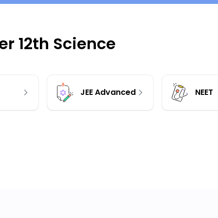
r 12th Science
JEE Advanced
NEET