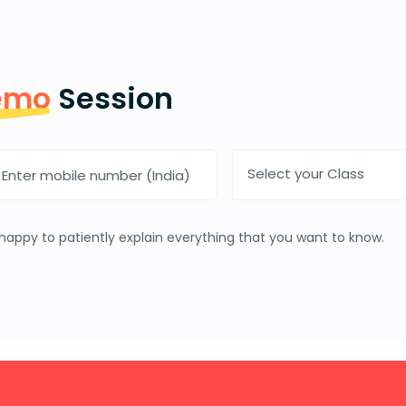
emo
Session
Select your Class
happy to patiently explain everything that you want to know.