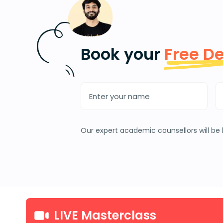
Book your
Free D
Our expert academic counsellors will be 
LIVE Masterclass