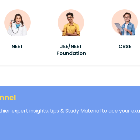
NEET
JEE/NEET
CBSE
Foundation
nnel
ier expert insights, tips & Study Material to ace your ex