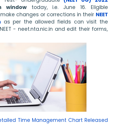
on window
 today, i.e. June 16. Eligible 
make changes or corrections in their 
NEET 
m
 as per the allowed fields can visit the 
NEET - neet.nta.nic.in and edit their forms, 
Detailed Time Management Chart Released 