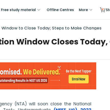
Free study material
Offline Centres
More
St
n Window to Close Today; Steps to Make Changes
tion Window Closes Today, 
ency (NTA) will soon close the National 
ce Test- Undergraduate 
(NEET UG) 2022