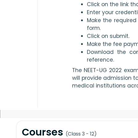
Click on the link t
Enter your credenti
Make the required 
form.
Click on submit.
Make the fee paym
Download the conf
reference.
The NEET-UG 2022 exam w
will provide admission t
medical institutions acro
Courses
(Class 3 - 12)