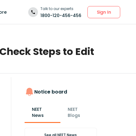
Talk to our experts
Sign In
ore
1800-120-456-456
Check Steps to Edit
Notice board
NEET
NEET
News
Blogs
See all
NEET News