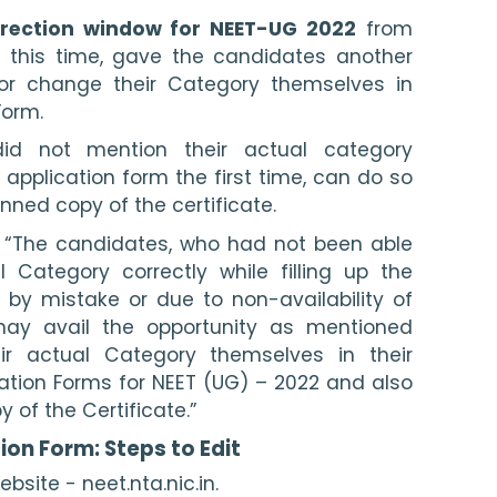
rection window for NEET-UG 2022
 from 
 this time, gave the candidates another 
 or change their Category themselves in 
Form. 
id not mention their actual category 
he application form the first time, can do so 
ned copy of the certificate. 
d: “The candidates, who had not been able 
 Category correctly while filling up the 
 by mistake or due to non-availability of 
may avail the opportunity as mentioned 
ir actual Category themselves in their 
ation Forms for NEET (UG) – 2022 and also 
of the Certificate.”
ion Form: Steps to Edit
ebsite - neet.nta.nic.in.