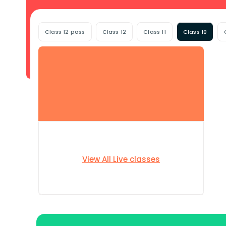
Class 12 pass
Class 12
Class 11
Class 10
View All Live classes