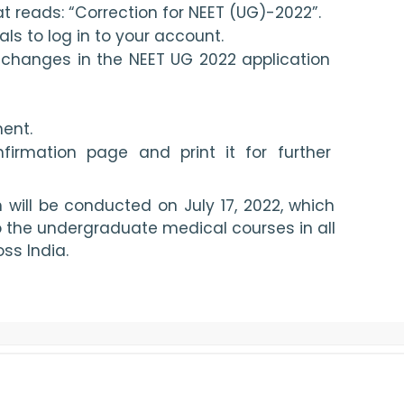
hat reads: “Correction for NEET (UG)-2022”.
als to log in to your account.
changes in the NEET UG 2022 application 
ent.
irmation page and print it for further 
ill be conducted on July 17, 2022, which 
o the undergraduate medical courses in all 
ss India.