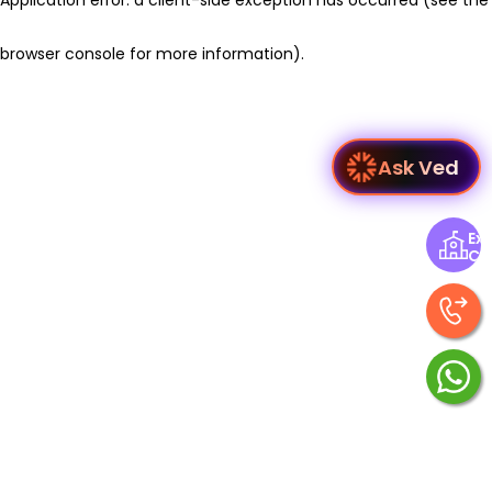
browser console for more information)
.
Ask Ved
Exp
Ce