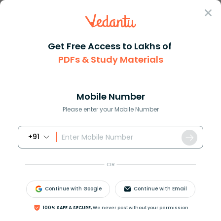
Sign In
Get Free Access to Lakhs of
Kids Learning
PDFs & Study Materials
Top 10 Schools in India
Mobile Number
2025-26
Please enter your Mobile Number
+91
Kids learning
Poems for kids
Stories for k
OR
Overview
Continue with Google
Continue with Email
Delhi Public School (DPS)
100% SAFE & SECURE,
We never post without your permission