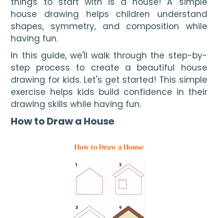
things to start with is a house! A simple 
house drawing helps children understand 
shapes, symmetry, and composition while 
having fun.
In this guide, we'll walk through the step-by-
step process to create a beautiful house
drawing for kids. Let's get started! This simple
exercise helps kids build confidence in their
drawing skills while having fun.
How to Draw a House