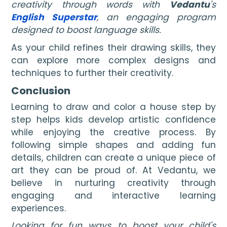
creativity through words with
Vedantu
's
English Superstar
, an engaging program
designed to boost language skills.
As your child refines their drawing skills, they
can explore more complex designs and
techniques to further their creativity.
Conclusion
Learning to draw and color a house step by
step helps kids develop artistic confidence
while enjoying the creative process. By
following simple shapes and adding fun
details, children can create a unique piece of
art they can be proud of. At Vedantu, we
believe in nurturing creativity through
engaging and interactive learning
experiences.
Looking for fun ways to boost your child's