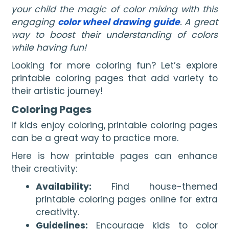
your child the magic of color mixing with this
engaging
color wheel drawing guide
. A great
way to boost their understanding of colors
while having fun!
Looking for more coloring fun? Let’s explore
printable coloring pages that add variety to
their artistic journey!
Coloring Pages
If kids enjoy coloring, printable coloring pages
can be a great way to practice more.
Here is how printable pages can enhance
their creativity:
Availability:
Find house-themed
printable coloring pages online for extra
creativity.
Guidelines:
Encourage kids to color