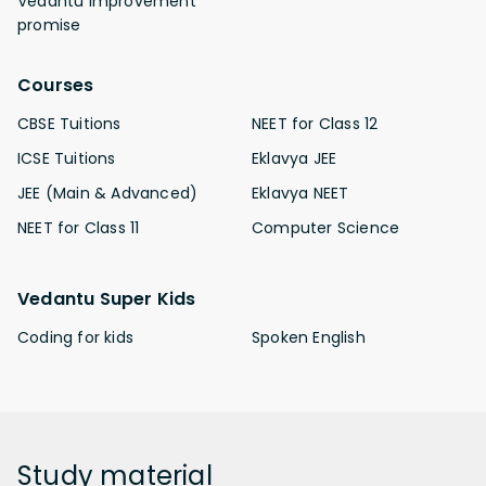
Vedantu improvement
promise
Courses
CBSE Tuitions
NEET for Class 12
ICSE Tuitions
Eklavya JEE
JEE (Main & Advanced)
Eklavya NEET
NEET for Class 11
Computer Science
Vedantu Super Kids
Coding for kids
Spoken English
Study
material