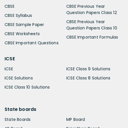
CBSE
CBSE Previous Year
Question Papers Class 12
CBSE Syllabus
CBSE Previous Year
CBSE Sample Paper
Question Papers Class 10
CBSE Worksheets
CBSE Important Formulas
CBSE Important Questions
ICSE
ICSE
ICSE Class 9 Solutions
ICSE Solutions
ICSE Class 8 Solutions
ICSE Class 10 Solutions
State boards
State Boards
MP Board