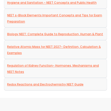
Hygiene and Sanitation - NEET Concepts and Public Health
NEET s-Block Elements Important Concepts and Tips for Exam
Preparation
Biology NEET: Complete Guide to Reproduction, Human & Plant
Relative Atomic Mass for NEET 2027- Definition, Calculation &
Examples
Regulation of Kidney Function- Hormones, Mechanisms and
NEET Notes
Redox Reactions and Electrochemistry NEET Guide