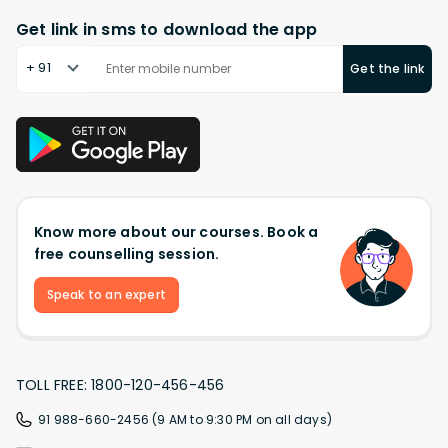
Get link in sms to download the app
+ 91
Get the link
Know more about our courses. Book a
free counselling session.
Speak to an expert
TOLL FREE: 1800-120-456-456
91 988-660-2456 (9 AM to 9:30 PM on all days)