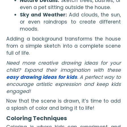
Nature Details:
Sketch trees, bushes, or
even a pet sitting outside the house.
Sky and Weather:
Add clouds, the sun,
or even raindrops to create different
moods.
Adding a background transforms the house
from a simple sketch into a complete scene
full of life.
Need more creative drawing ideas for your
child? Expand their imagination with these
easy drawing ideas for kids
. A perfect way to
encourage artistic expression and keep kids
engaged!
Now that the scene is drawn, it’s time to add
a splash of color and bring it to life!
Coloring Techniques