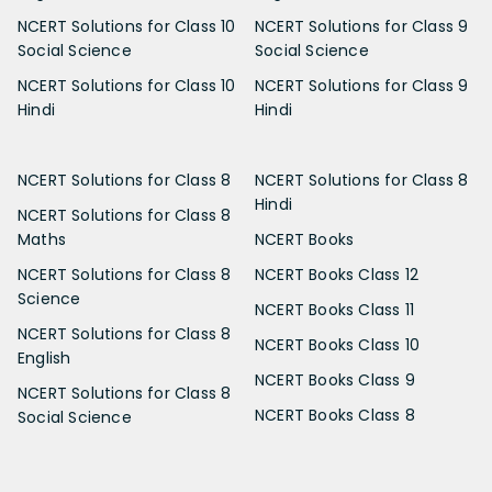
NCERT Solutions for Class 10
NCERT Solutions for Class 9
Social Science
Social Science
NCERT Solutions for Class 10
NCERT Solutions for Class 9
Hindi
Hindi
NCERT Solutions for Class 8
NCERT Solutions for Class 8
Hindi
NCERT Solutions for Class 8
Maths
NCERT Books
NCERT Solutions for Class 8
NCERT Books Class 12
Science
NCERT Books Class 11
NCERT Solutions for Class 8
NCERT Books Class 10
English
NCERT Books Class 9
NCERT Solutions for Class 8
NCERT Books Class 8
Social Science