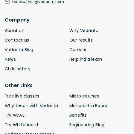
bondwithus@vedantu.com
Company
About us
Why Vedantu
Contact us
Our results
Vedantu Blog
Careers
News
Help india learn
Child safety
Other Links
Free live classes
Micro courses
Why teach with Vedantu
Maharastra Board
Try WAVE
Benefits
Try Whiteboard
Engineering Blog