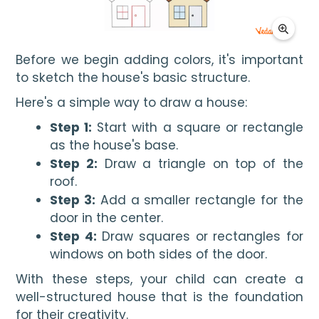
Before we begin adding colors, it's important 
to sketch the house's basic structure.
Here's a simple way to draw a house:
Step 1:
Start with a square or rectangle
as the house's base.
Step 2:
Draw a triangle on top of the
roof.
Step 3:
Add a smaller rectangle for the
door in the center.
Step 4:
Draw squares or rectangles for
windows on both sides of the door.
With these steps, your child can create a
well-structured house that is the foundation
for their creativity.