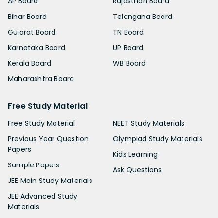
AP Board
Rajasthan Board
Bihar Board
Telangana Board
Gujarat Board
TN Board
Karnataka Board
UP Board
Kerala Board
WB Board
Maharashtra Board
Free Study Material
Free Study Material
NEET Study Materials
Previous Year Question
Olympiad Study Materials
Papers
Kids Learning
Sample Papers
Ask Questions
JEE Main Study Materials
JEE Advanced Study
Materials