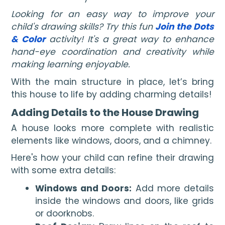
Looking for an easy way to improve your
child's drawing skills? Try this fun
Join the Dots
& Color
activity! It's a great way to enhance
hand-eye coordination and creativity while
making learning enjoyable.
With the main structure in place, let’s bring
this house to life by adding charming details!
Adding Details to the House Drawing
A house looks more complete with realistic
elements like windows, doors, and a chimney.
Here's how your child can refine their drawing
with some extra details:
Windows and Doors:
Add more details
inside the windows and doors, like grids
or doorknobs.