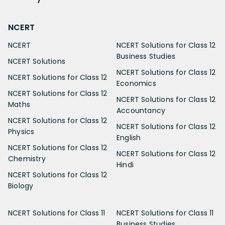
NCERT
NCERT
NCERT Solutions for Class 12
Business Studies
NCERT Solutions
NCERT Solutions for Class 12
NCERT Solutions for Class 12
Economics
NCERT Solutions for Class 12
NCERT Solutions for Class 12
Maths
Accountancy
NCERT Solutions for Class 12
NCERT Solutions for Class 12
Physics
English
NCERT Solutions for Class 12
NCERT Solutions for Class 12
Chemistry
Hindi
NCERT Solutions for Class 12
Biology
NCERT Solutions for Class 11
NCERT Solutions for Class 11
Business Studies