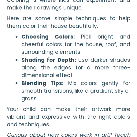
Coloring is where kids can experiment and
make their drawings unique.
Here are some simple techniques to help
them color their house beautifully:
Choosing Colors:
Pick bright and
cheerful colors for the house, roof, and
surrounding elements.
Shading for Depth:
Use darker shades
along the edges for a more three-
dimensional effect.
Blending Tips:
Mix colors gently for
smooth transitions, like a gradient sky or
grass.
Your child can make their artwork more
vibrant and expressive with the right colors
and techniques.
Curious about how colors work in art? Teach