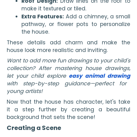
Roof Design:
Draw lines on the roof to
make it textured or tiled.
Extra Features:
Add a chimney, a small
pathway, or flower pots to personalize
the house.
These details add charm and make the
house look more realistic and inviting.
Want to add more fun drawings to your child's
collection? After mastering house drawings,
let your child explore
easy animal drawing
with step-by-step guidance—perfect for
young artists!
Now that the house has character, let's take
it a step further by creating a beautiful
background that sets the scene!
Creating a Scene