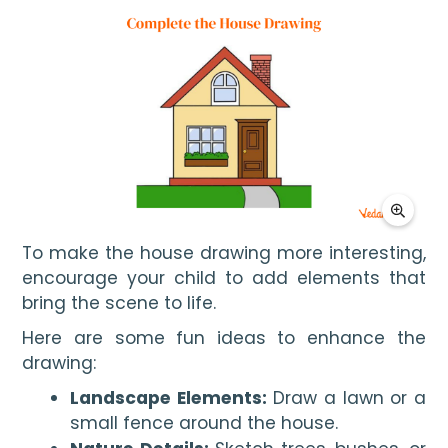
To make the house drawing more interesting, 
encourage your child to add elements that 
bring the scene to life.
Here are some fun ideas to enhance the
drawing:
Landscape Elements:
Draw a lawn or a
small fence around the house.