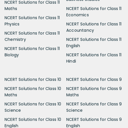
NCERT Solutions for Class 11
Maths
NCERT Solutions for Class 11
Economics
NCERT Solutions for Class 11
Physics
NCERT Solutions for Class 11
Accountancy
NCERT Solutions for Class 11
Chemistry
NCERT Solutions for Class 11
English
NCERT Solutions for Class 11
Biology
NCERT Solutions for Class 11
Hindi
NCERT Solutions for Class 10
NCERT Solutions for Class 9
NCERT Solutions for Class 10
NCERT Solutions for Class 9
Maths
Maths
NCERT Solutions for Class 10
NCERT Solutions for Class 9
Science
Science
NCERT Solutions for Class 10
NCERT Solutions for Class 9
English
English