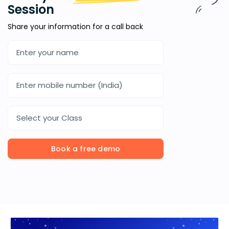
Session
Share your information for a call back
Select your Class
Book a free demo