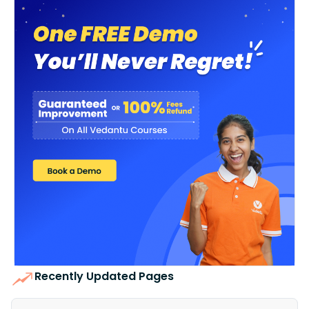
Recently Updated Pages