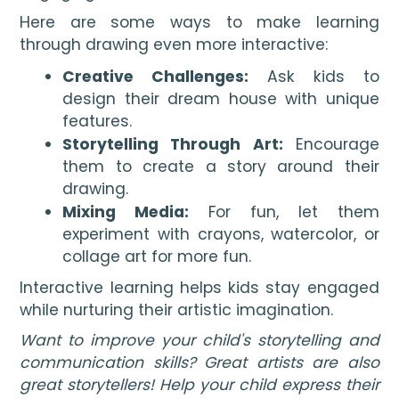
Here are some ways to make learning
through drawing even more interactive:
Creative Challenges:
Ask kids to
design their dream house with unique
features.
Storytelling Through Art:
Encourage
them to create a story around their
drawing.
Mixing Media:
For fun, let them
experiment with crayons, watercolor, or
collage art for more fun.
Interactive learning helps kids stay engaged
while nurturing their artistic imagination.
Want to improve your child's storytelling and
communication skills?
Great artists are also
great storytellers! Help your child express their