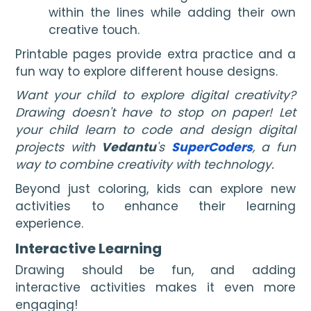
within the lines while adding their own
creative touch.
Printable pages provide extra practice and a
fun way to explore different house designs.
Want your child to explore digital creativity?
Drawing doesn't have to stop on paper! Let
your child learn to code and design digital
projects with
Vedantu
's
SuperCoders
, a fun
way to combine creativity with technology.
Beyond just coloring, kids can explore new
activities to enhance their learning
experience.
Interactive Learning
Drawing should be fun, and adding
interactive activities makes it even more
engaging!