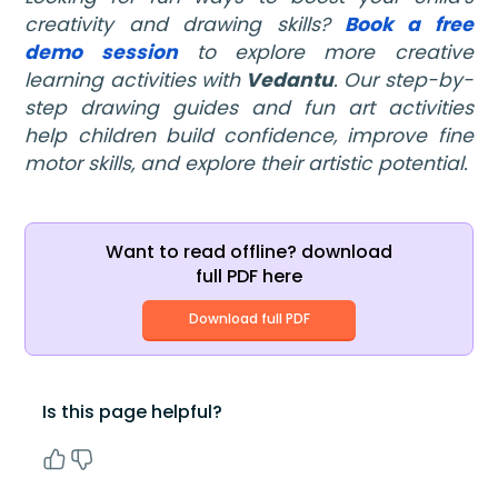
creativity and drawing skills?
Book a free
demo session
to explore more creative
learning activities with
Vedantu
. Our step-by-
step drawing guides and fun art activities
help children build confidence, improve fine
motor skills, and explore their artistic potential.
Want to read offline? download
full PDF here
Download full PDF
Is this page helpful?