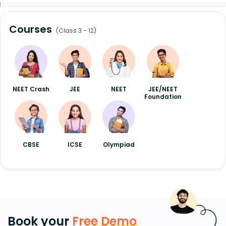
Courses
(Class 3 - 12)
NEET Crash
JEE
NEET
JEE/NEET
Foundation
CBSE
ICSE
Olympiad
Book your
Free Demo