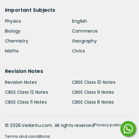
Important Subjects
Physics
English
Biology
Commerce
Chemistry
Geography
Maths
Civics
Revision Notes
Revision Notes
CBSE Class 10 Notes
CBSE Class 12 Notes
CBSE Class 9 Notes
CBSE Class 11 Notes
CBSE Class 8 Notes
Privacy policy
©
2026
.Vedantu.com. All rights reserved
Terms and conditions