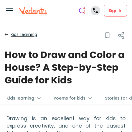
Sign In
Kids Learning
How to Draw and Color a
House? A Step-by-Step
Guide for Kids
Kids learning
Poems for kids
Stories for k
Drawing is an excellent way for kids to 
express creativity, and one of the easiest 