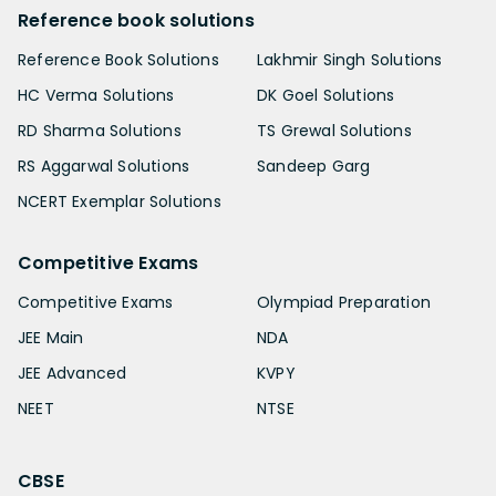
Reference book solutions
Reference Book Solutions
Lakhmir Singh Solutions
HC Verma Solutions
DK Goel Solutions
RD Sharma Solutions
TS Grewal Solutions
RS Aggarwal Solutions
Sandeep Garg
NCERT Exemplar Solutions
Competitive Exams
Competitive Exams
Olympiad Preparation
JEE Main
NDA
JEE Advanced
KVPY
NEET
NTSE
CBSE