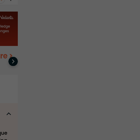
re
>
que