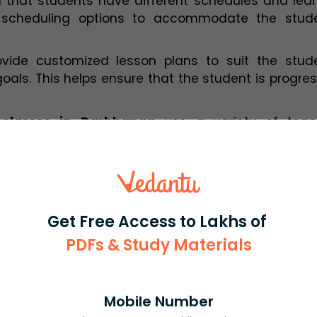
that students have different schedules and learn
le scheduling options to accommodate the studen
vide customized lesson plans to suit the studen
als. This helps ensure that the student is progres
r classes in Darbhanga
 use a variety of teach
ine whiteboards, simulations, and virtual labs, to 
 Home Tutor in Darbhanga
n a student's academic journey. They provide indivi
Get Free Access to Lakhs of
 often not possible in a classroom setting. Here
sential for students:
PDFs & Study Materials
:
 With individual attention, students can ask quest
itation. This helps them to understand the conce
Mobile Number
rformance.