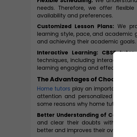
Flexible Scheduling:
 We understand 
needs. Therefore, we offer flexib
availability and preferences.
Customized Lesson Plans:
 We pro
learning style, pace, and academic go
and achieving their academic goals.
Interactive Learning: CBSE tuto
techniques, including interactive onl
learning engaging and effective.
The Advantages of Choosing a
Home tutors
 play an important role i
attention and personalized support,
some reasons why home tutors are es
Better Understanding of Concepts
and clear their doubts without hes
better and improves their overall pe