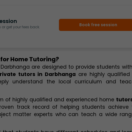
ession
Book free session
or get your fees back.
 for Home Tutoring?
 Darbhanga are designed to provide students with
rivate tutors in Darbhanga
 are highly qualified
ply understand the local curriculum and teach
 of highly qualified and experienced home 
tutors
oven track record of helping students achieve th
bject matter experts who can teach a wide range