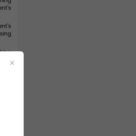
ing 
t's 
t's 
sing 
ing 
make 
dual 
 are 
ions 
pts 