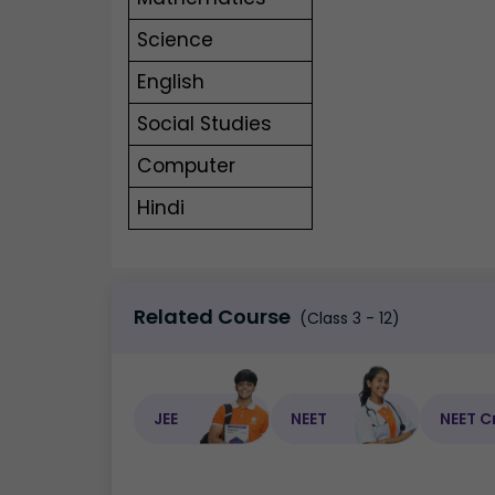
Science
English
Social Studies
Computer
Hindi
Related Course
(Class 3 - 12)
JEE
NEET
NEET C