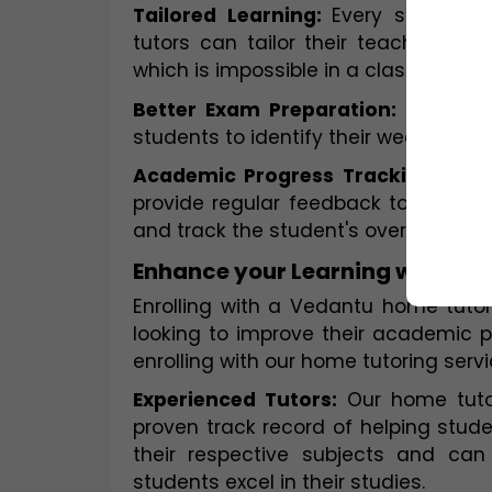
Tailored Learning: 
Every student h
tutors can tailor their teaching ap
which is impossible in a classroom se
Better Exam Preparation: 
Home tut
students to identify their weak area
Academic Progress Tracking:
 Home
provide regular feedback to student
and track the student's overall aca
Enhance your Learning with Ve
Enrolling with a Vedantu home tutor
looking to improve their academic 
enrolling with our home tutoring servi
Experienced Tutors:
 Our home tuto
proven track record of helping stude
their respective subjects and can
students excel in their studies.