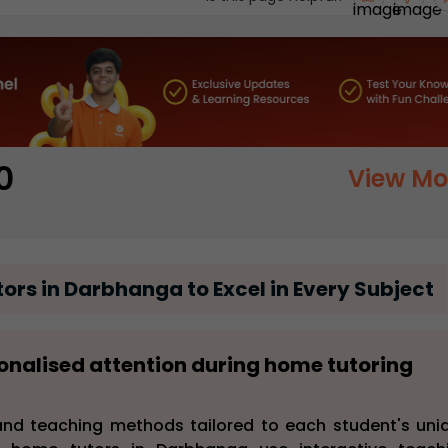
0
View Mo
ors in Darbhanga to Excel in Every Subject
sonalised attention during home tutoring
nd teaching methods tailored to each student's uni