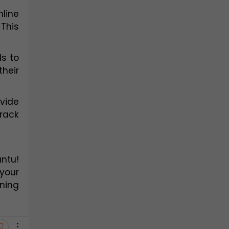
ine 
This 
s to 
heir 
vide 
rack 
ntu! 
your 
ning 