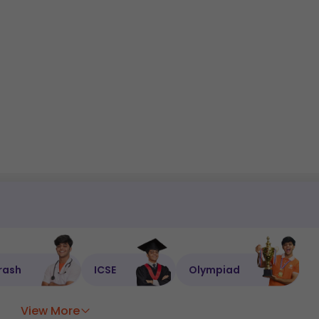
rash
ICSE
Olympiad
View More