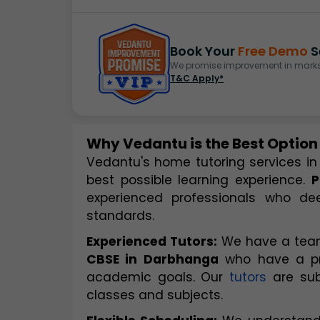
Book Your
Free Demo
S
We promise improvement in marks 
T&C Apply*
Why Vedantu is the Best Option
Vedantu's home tutoring services in
best possible learning experience. 
P
experienced professionals who dee
standards.
Experienced Tutors:
 We have a team
CBSE in Darbhanga
 who have a pr
academic goals. Our 
tutors
 are su
classes and subjects.