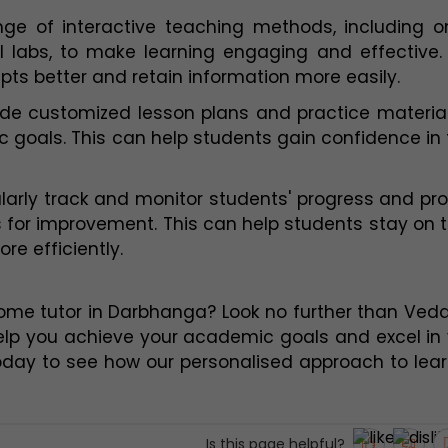
e of interactive teaching methods, including onl
l labs, to make learning engaging and effective. 
ts better and retain information more easily.
de customized lesson plans and practice material
goals. This can help students gain confidence in t
larly track and monitor students' progress and pro
 for improvement. This can help students stay on t
e efficiently.
home tutor in Darbhanga? Look no further than Veda
elp you achieve your academic goals and excel in 
oday to see how our personalised approach to lear
Is this page helpful?