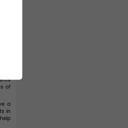
ome 
nts, 
ing 
and 
reas 
ents 
 of 
e a 
s in 
elp 