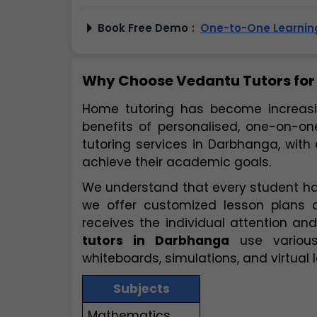
Book Free Demo
:
One-to-One Learning
Why Choose Vedantu Tutors for
Home tutoring has become increasin
benefits of personalised, one-on-one
tutoring services in Darbhanga, with
achieve their academic goals.
We understand that every student has
we offer customized lesson plans 
tutors in Darbhanga
 use various
whiteboards, simulations, and virtual
Subjects
Mathematics