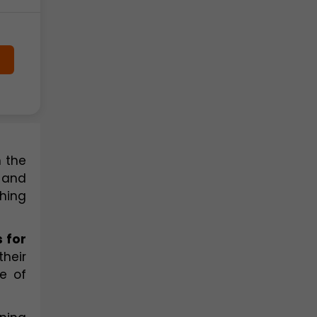
 the 
 and 
ing 
 for 
eir 
 of 