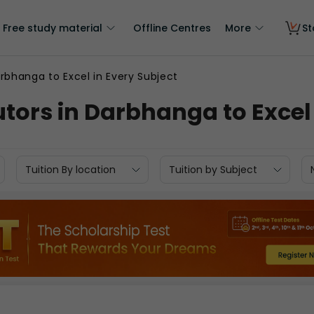
Free study material
Offline Centres
More
St
rbhanga to Excel in Every Subject
tors in Darbhanga to Excel 
Tuition By location
Tuition by Subject