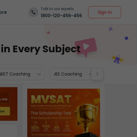
Talk to our experts
Sign In
ore
1800-120-456-456
in Every Subject
NEET Coaching
JEE Coaching
JEE Repeaters