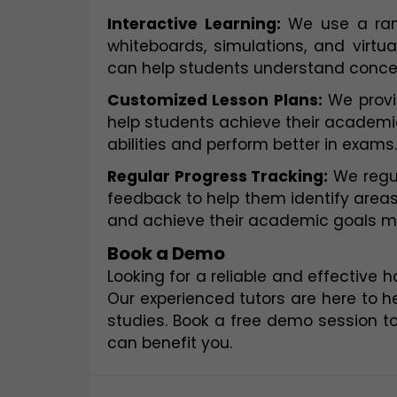
Interactive Learning:
 We use a rang
whiteboards, simulations, and virtua
can help students understand concep
Customized Lesson Plans:
 We provi
help students achieve their academic 
abilities and perform better in exams.
Regular Progress Tracking:
 We regu
feedback to help them identify areas
and achieve their academic goals mor
Book a Demo
Looking for a reliable and effective 
Our experienced tutors are here to h
studies. Book a free demo session t
can benefit you.