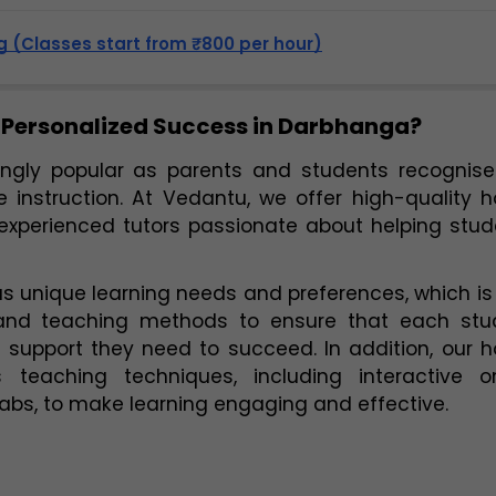
 (Classes start from ₹800 per hour)
 Personalized Success in Darbhanga?
gly popular as parents and students recognise 
 instruction. At Vedantu, we offer high-quality 
 experienced tutors passionate about helping stud
 unique learning needs and preferences, which is
and teaching methods to ensure that each stud
 teaching techniques, including interactive onl
 labs, to make learning engaging and effective.