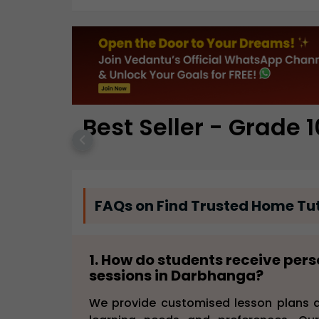
Best Seller - Grade 1
FAQs on Find Trusted Home Tut
1. How do students receive per
sessions in Darbhanga?
We provide customised lesson plans a