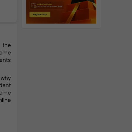
the 
home 
ents 
 why 
ent 
receives the individual attention and support they need to succeed. In addition, our home 
ine 