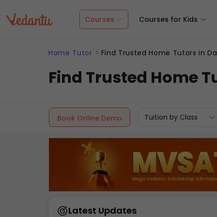
Courses
Courses for Kids
Home Tutor
Find Trusted Home Tutors in Da
Find Trusted Home Tu
Tuition by Class
Book Online Demo
Latest Updates