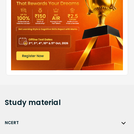
Study
material
NCERT
NCERT