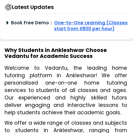
Latest Updates
Book Free Demo
:
One-to-One Learning (Classes
start from ₹800 per hour)
Why Students in Ankleshwar Choose
Vedantu for Academic Success
Welcome to Vedantu, the leading home 
tutoring platform in Ankleshwar! We offer 
personalised one-on-one home tutoring 
services to students of all classes and ages. 
Our experienced and highly skilled tutors 
deliver engaging and interactive lessons to 
help students achieve their academic goals.
We offer a wide range of classes and subjects 
to students in Ankleshwar, ranging from 