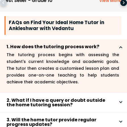
Best Seller - Grade 10
View More
>
FAQs on Find Your Ideal Home Tutor in
Ankleshwar with Vedantu
1. How does the tutoring process work?
The tutoring process begins with assessing the
student's current knowledge and academic goals.
The tutor then creates a customised lesson plan and
provides one-on-one teaching to help students
achieve their academic objectives.
2. What if I have a query or doubt outside
the home tutoring session?
You can contact our customer support team for any
3. Will the home tutor provide regular
queries or doubts outside the home tutoring session,
progress updates?
and we will assist you promptly.