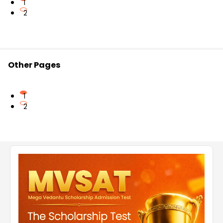
1
2
Other Pages
1
2