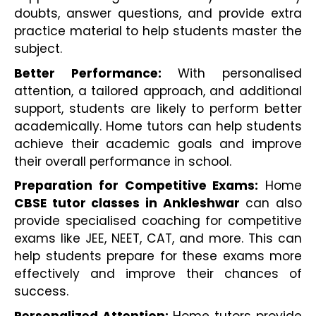
doubts, answer questions, and provide extra 
practice material to help students master the 
subject.
Better Performance:
 With personalised 
attention, a tailored approach, and additional 
support, students are likely to perform better 
academically. Home tutors can help students 
achieve their academic goals and improve 
their overall performance in school.
Preparation for Competitive Exams:
 Home 
CBSE tutor classes in Ankleshwar
 can also 
provide specialised coaching for competitive 
exams like JEE, NEET, CAT, and more. This can 
help students prepare for these exams more 
effectively and improve their chances of 
success.
Personalized Attention: 
Home tutors provide 