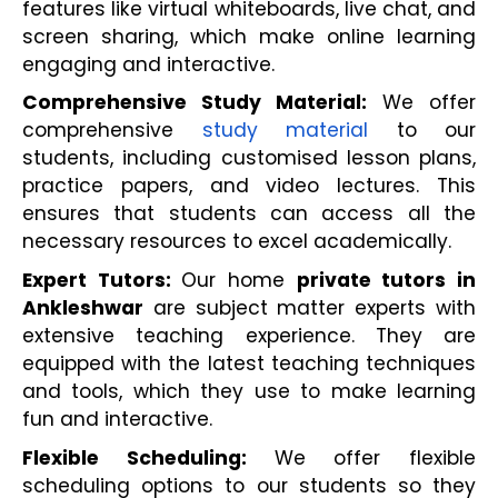
features like virtual whiteboards, live chat, and 
screen sharing, which make online learning 
engaging and interactive.
Comprehensive Study Material:
 We offer 
comprehensive 
study material
 to our 
students, including customised lesson plans, 
practice papers, and video lectures. This 
ensures that students can access all the 
necessary resources to excel academically.
Expert Tutors: 
Our home 
private tutors in 
Ankleshwar
 are subject matter experts with 
extensive teaching experience. They are 
equipped with the latest teaching techniques 
and tools, which they use to make learning 
fun and interactive.
Flexible Scheduling: 
We offer flexible 
scheduling options to our students so they 