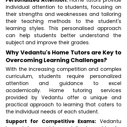
individual attention to students, focusing on 
their strengths and weaknesses and tailoring 
their teaching methods to the student's 
learning styles. This personalised approach 
can help students better understand the 
subject and improve their grades.
Why Vedantu's Home Tutors are Key to 
Overcoming Learning Challenges?
With the increasing competition and complex 
curriculum, students require personalized 
attention and guidance to excel 
academically. Home tutoring services 
provided by Vedantu offer a unique and 
practical approach to learning that caters to 
the individual needs of each student.
Support for Competitive Exams:
 Vedantu 