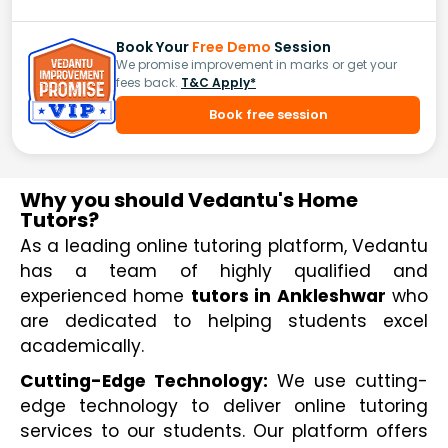
Book Your
Free Demo
Session
We promise improvement in marks or get your
fees back.
T&C Apply*
Book free session
Why you should Vedantu's Home
Tutors?
As a leading online tutoring platform, Vedantu 
has a team of highly qualified and 
experienced home 
tutors in Ankleshwar
 who 
are dedicated to helping students excel 
academically.
Cutting-Edge Technology:
 We use cutting-
edge technology to deliver online tutoring 
services to our students. Our platform offers 