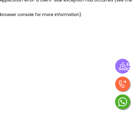
browser console for more information)
.
Exp
Ce