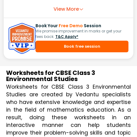
View More
Book Your
Free Demo
Session
We promise improvement in marks or get your
fees back.
T&C Apply*
Book free session
Worksheets for CBSE Class 3
Environmental Studies
Worksheets for CBSE Class 3 Environmental 
Studies are created by Vedantu specialists 
who have extensive knowledge and expertise 
in the field of mathematics education. As a 
result, doing these worksheets in an 
interactive manner can help students 
improve their problem-solving skills and topic 