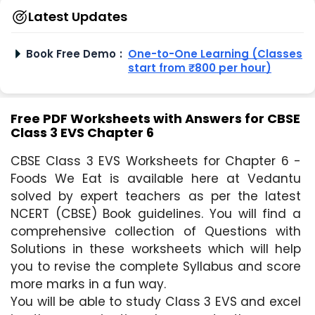
Latest Updates
Book Free Demo
:
One-to-One Learning (Classes
start from ₹800 per hour)
Free PDF Worksheets with Answers for CBSE
Class 3 EVS Chapter 6
CBSE Class 3 EVS Worksheets for Chapter 6 - 
Foods We Eat is available here at Vedantu 
solved by expert teachers as per the latest 
NCERT (CBSE) Book guidelines. You will find a 
comprehensive collection of Questions with 
Solutions in these worksheets which will help 
you to revise the complete Syllabus and score 
more marks in a fun way.
You will be able to study Class 3 EVS and excel 