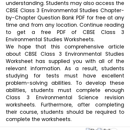
understanding. Students may also access the 
CBSE Class 3 Environmental Studies Chapter-
by-Chapter Question Bank PDF for free at any 
time and from any location. Continue reading 
to get a free PDF of CBSE Class 3 
Environmental Studies Worksheets.
We hope that this comprehensive article 
about CBSE Class 3 Environmental Studies 
Worksheet has supplied you with all of the 
relevant information. As a result, students 
studying for tests must have excellent 
problem-solving abilities. To develop these 
abilities, students must complete enough 
Class 3 Environmental Science revision 
worksheets. Furthermore, after completing 
their course, students should be required to 
complete the worksheets.