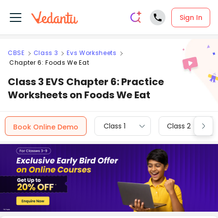
Sign In
CBSE
Class 3
Evs Worksheets
Chapter 6: Foods We Eat
Class 3 EVS Chapter 6: Practice
Worksheets on Foods We Eat
Class 1
Class 2
Book Online Demo