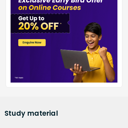
Complete a Thorough Review of the Entire
Syllabus.
To obtain the maximum performance out of
themselves, a student must review the full curriculum
for class 3 Environmental Studies before solving
worksheets. Worksheets assist students in analysing
all parts of Environmental Studies, including short and
long questions, multiple-choice and value-based
questions.
Study
material