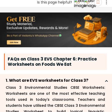
Is this page helpful?
FAQs on Class 3 EVS Chapter 6: Practice
Worksheets on Foods We Eat
1. What are EVS worksheets for Class 3?
Class 3 Environmental Studies CBSE Worksheets:
Worksheets are one of the most effective teaching
tools used in today's classrooms. Teachers and
students have utilised the CBSE Class 3 Environmental
Studies Worksheet to build logical, linguistic,