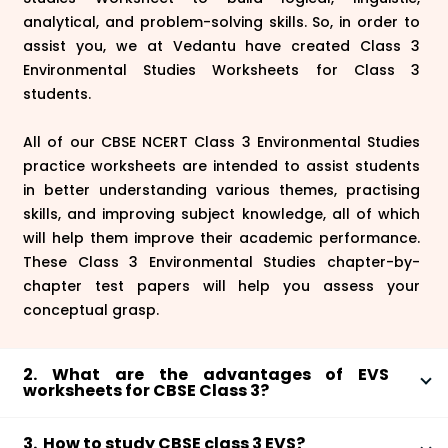
analytical, and problem-solving skills. So, in order to
assist you, we at Vedantu have created Class 3
Environmental Studies Worksheets for Class 3
students.
All of our CBSE NCERT Class 3 Environmental Studies
practice worksheets are intended to assist students
in better understanding various themes, practising
skills, and improving subject knowledge, all of which
will help them improve their academic performance.
These Class 3 Environmental Studies chapter-by-
chapter test papers will help you assess your
conceptual grasp.
2. What are the advantages of EVS
worksheets for CBSE Class 3?
Environmental Studies Worksheets for CBSE Class 3
3. How to study CBSE class 3 EVS?
have a number of advantages.