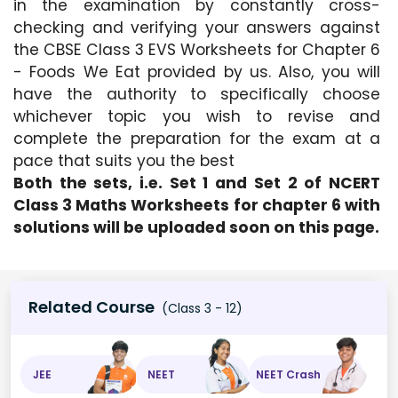
in the examination by constantly cross-
checking and verifying your answers against 
the CBSE Class 3 EVS Worksheets for Chapter 6 
- Foods We Eat provided by us. Also, you will 
have the authority to specifically choose 
whichever topic you wish to revise and 
complete the preparation for the exam at a 
pace that suits you the best
Both the sets, i.e. Set 1 and Set 2 of NCERT 
Class 3 Maths Worksheets for chapter 6 with 
solutions will be uploaded soon on this page.
Related Course
(Class 3 - 12)
JEE
NEET
NEET Crash