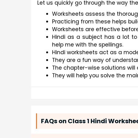
Let us quickly go through the way th
Worksheets assess the thoroug
Practicing from these helps bui
Worksheets are effective befor
Hindi as a subject has a lot to
help me with the spellings.
Hindi worksheets act as a mode 
They are a fun way of understa
The chapter-wise solutions will 
They will help you solve the ma
FAQs on Class 1 Hindi Workshe