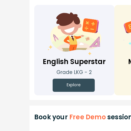
English Superstar
Grade LKG - 2
Explore
Book your
Free Demo
sessio