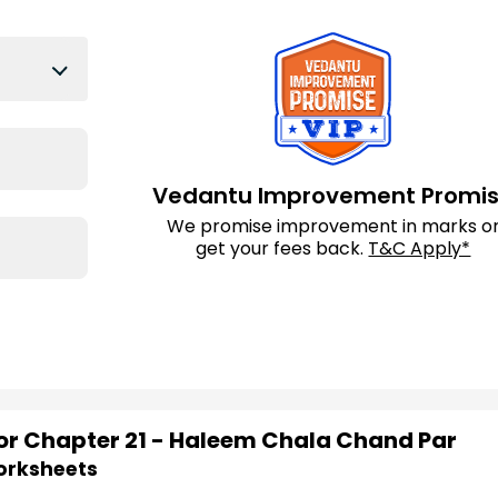
Vedantu Improvement Promi
We promise improvement in marks o
get your fees back.
T&C Apply*
for Chapter 21 - Haleem Chala Chand Par
Worksheets