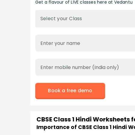
Get a flavour of LIVE classes here at Vedantu
Select your Class
Book a free demo
CBSE Class 1 Hindi Worksheets 
Importance of CBSE Class 1 Hindi 