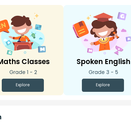
Maths Classes
Spoken English
Grade 1 - 2
Grade 3 - 5
Explore
Explore
n