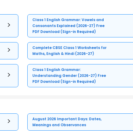
Class 1 English Grammar: Vowels and
Consonants Explained (2026-27) Free
PDF Download (Sign-in Required)
Complete CBSE Class 1 Worksheets for
Maths, English & Hindi (2026-27)
Class 1 English Grammar:
Understanding Gender (2026-27) Free
PDF Download (Sign-in Required)
August 2026 Important Days: Dates,
Meanings and Observances