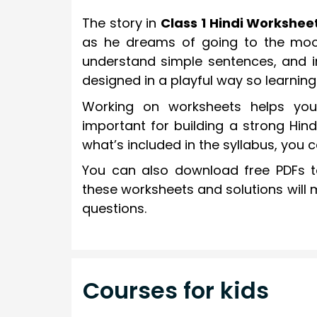
The story in
Class 1 Hindi Workshee
as he dreams of going to the moon
understand simple sentences, and im
designed in a playful way so learning 
Working on worksheets helps you 
important for building a strong Hind
what’s included in the syllabus, you 
You can also download free PDFs to
these worksheets and solutions will 
questions.
Courses for kids