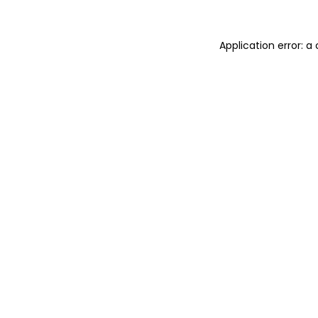
Application error: 