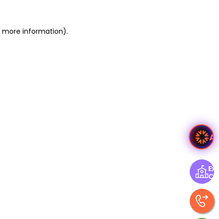
or more information)
.
A
Exp
Ce