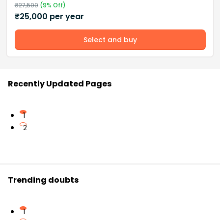
₹
27,500
(
9
% Off)
₹
25,000
per year
Select and buy
Recently Updated Pages
1
2
Trending doubts
1