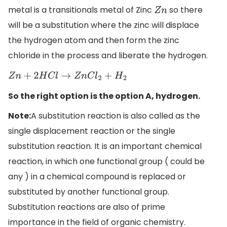
metal is a transitionals metal of Zinc
so there
Z
n
will be a substitution where the zinc will displace
the hydrogen atom and then form the zinc
chloride in the process and liberate the hydrogen.
Z
n
+
2
H
C
l
→
Z
n
C
l
2
+
H
2
So the right option is the option A, hydrogen.
Note:
A substitution reaction is also called as the
single displacement reaction or the single
substitution reaction. It is an important chemical
reaction, in which one functional group ( could be
any ) in a chemical compound is replaced or
substituted by another functional group.
Substitution reactions are also of prime
importance in the field of organic chemistry.