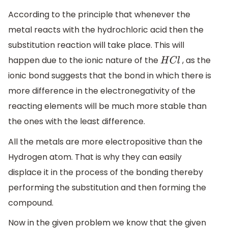
According to the principle that whenever the
metal reacts with the hydrochloric acid then the
substitution reaction will take place. This will
happen due to the ionic nature of the
, as the
H
C
l
ionic bond suggests that the bond in which there is
more difference in the electronegativity of the
reacting elements will be much more stable than
the ones with the least difference.
All the metals are more electropositive than the
Hydrogen atom. That is why they can easily
displace it in the process of the bonding thereby
performing the substitution and then forming the
compound.
Now in the given problem we know that the given