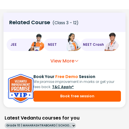
Related Course
(Class 3 - 12)
JEE
NEET
NEET Crash
View More
Book Your
Free Demo
Session
We promise improvement in marks or get your
fees back.
T&C Apply*
Book free session
Latest Vedantu courses for you
Grade 10 | MAHARASHTRABOARD | SCHOOL | English