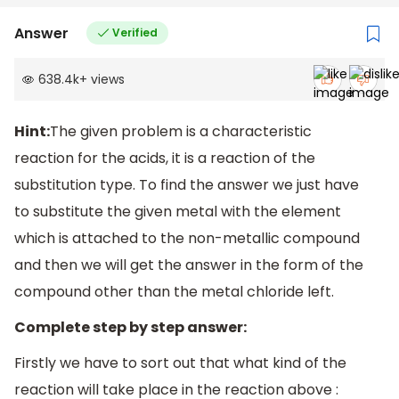
Answer
Verified
638.4k
+
views
Hint:
The given problem is a characteristic
reaction for the acids, it is a reaction of the
substitution type. To find the answer we just have
to substitute the given metal with the element
which is attached to the non-metallic compound
and then we will get the answer in the form of the
compound other than the metal chloride left.
Complete step by step answer:
Firstly we have to sort out that what kind of the
reaction will take place in the reaction above :