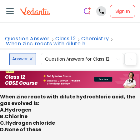
Sign In
Question Answer
Class 12
Chemistry
When zinc reacts with dilute h...
Answer
Question Answers for Class 12
Que
When zinc reacts with dilute hydrochloric acid, the
gas evolved is:
A.Hydrogen
B.Chlorine
C.Hydrogen chloride
D.None of these