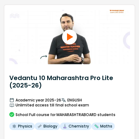
Vedantu 10 Maharashtra Pro Lite
(2025-26)
Academic year 2025-26
ENGLISH
Unlimited access till final school exam
School
Full course
for MAHARASHTRABOARD students
Physics
Biology
Chemistry
Maths