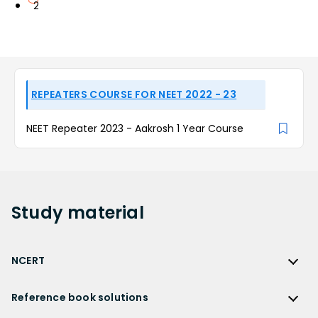
2
REPEATERS COURSE FOR NEET 2022 - 23
NEET Repeater 2023 - Aakrosh 1 Year Course
Study
material
NCERT
NCERT
Reference book solutions
NCERT Solutions