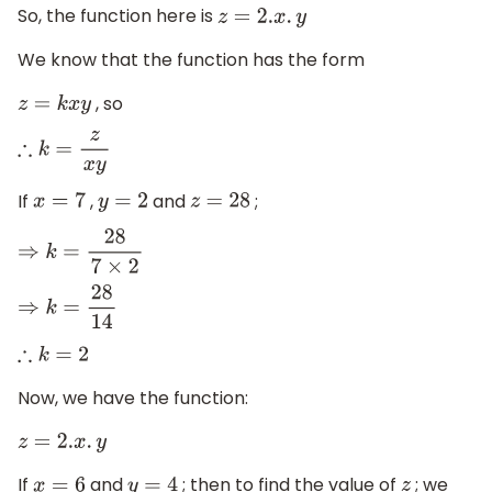
So, the function here is
z
=
2.
x
.
y
We know that the function has the form
, so
z
=
k
x
y
∴
k
=
z
x
y
If
,
and
;
x
=
7
y
=
2
z
=
28
⇒
k
=
28
7
×
2
⇒
k
=
28
14
∴
k
=
2
Now, we have the function:
z
=
2.
x
.
y
If
and
; then to find the value of
; we
x
=
6
y
=
4
z