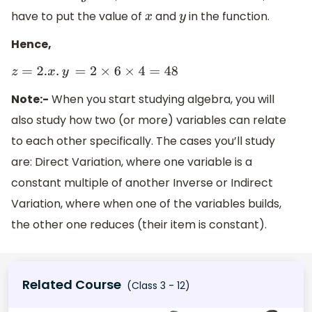
have to put the value of
and
in the function.
x
y
Hence,
z
=
2.
x
.
y
=
2
×
6
×
4
=
48
Note:-
When you start studying algebra, you will
also study how two (or more) variables can relate
to each other specifically. The cases you’ll study
are: Direct Variation, where one variable is a
constant multiple of another Inverse or Indirect
Variation, where when one of the variables builds,
the other one reduces (their item is constant).
Related Course
(Class 3 - 12)