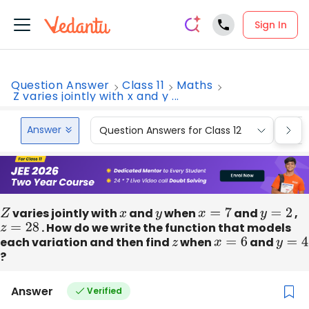
Sign In
Question Answer
Class 11
Maths
Z varies jointly with x and y ...
Answer
Question Answers for Class 12
Que
Z
varies jointly with
x
and
y
when
x
=
7
and
y
=
2
,
z
=
28
. How do we write the function that models
each variation and then find
z
when
x
=
6
and
y
=
4
?
Answer
Verified