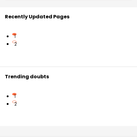
Recently Updated Pages
1
2
Trending doubts
1
2