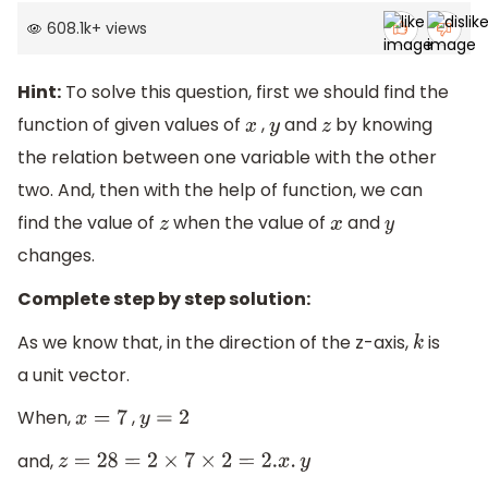
608.1k
+
views
Hint:
To solve this question, first we should find the
function of given values of
,
and
by knowing
x
y
z
the relation between one variable with the other
two. And, then with the help of function, we can
find the value of
when the value of
and
z
x
y
changes.
Complete step by step solution:
As we know that, in the direction of the z-axis,
is
k
a unit vector.
When,
,
x
=
7
y
=
2
and,
z
=
28
=
2
×
7
×
2
=
2.
x
.
y