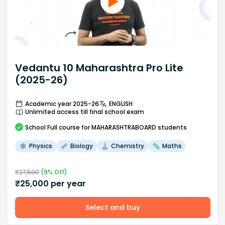
Vedantu 10 Maharashtra Pro Lite
(2025-26)
Academic year 2025-26
ENGLISH
Unlimited access till final school exam
School
Full course
for MAHARASHTRABOARD students
Physics
Biology
Chemistry
Maths
₹
27,500
(
9
% Off)
₹
25,000
per year
Select and buy