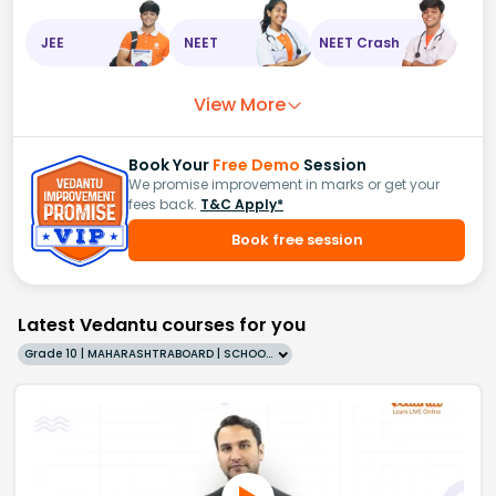
JEE
NEET
NEET Crash
View More
Book Your
Free Demo
Session
We promise improvement in marks or get your
fees back.
T&C Apply*
Book free session
Latest Vedantu courses for you
Grade 10 | MAHARASHTRABOARD | SCHOOL | English