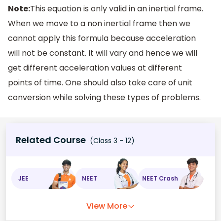
Note:
This equation is only valid in an inertial frame.
When we move to a non inertial frame then we
cannot apply this formula because acceleration
will not be constant. It will vary and hence we will
get different acceleration values at different
points of time. One should also take care of unit
conversion while solving these types of problems.
Related Course
(Class 3 - 12)
JEE
NEET
NEET Crash
View More