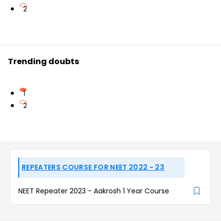
2
Trending doubts
1
2
REPEATERS COURSE FOR NEET 2022 - 23
NEET Repeater 2023 - Aakrosh 1 Year Course