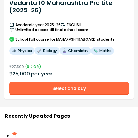
Vedantu 10 Maharashtra Pro Lite
(2025-26)
Academic year 2025-26
ENGLISH
Unlimited access till final school exam
School
Full course
for MAHARASHTRABOARD students
Physics
Biology
Chemistry
Maths
₹
27,500
(
9
% Off)
₹
25,000
per year
Select and buy
Recently Updated Pages
1