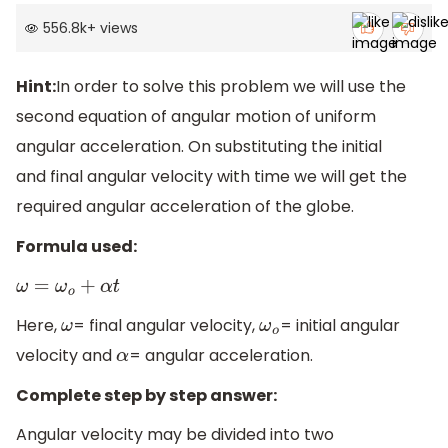
556.8k
+
views
Hint:
In order to solve this problem we will use the
second equation of angular motion of uniform
angular acceleration. On substituting the initial
and final angular velocity with time we will get the
required angular acceleration of the globe.
Formula used:
ω
=
ω
o
+
α
t
Here,
= final angular velocity,
= initial angular
ω
ω
o
velocity and
= angular acceleration.
α
Complete step by step answer:
Angular velocity may be divided into two