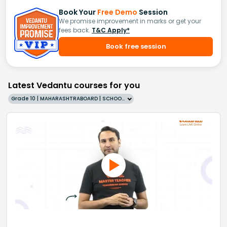
Book Your
Free Demo
Session
We promise improvement in marks or get your
fees back.
T&C Apply*
Book free session
Latest Vedantu courses for you
Grade 10 | MAHARASHTRABOARD | SCHOOL | English