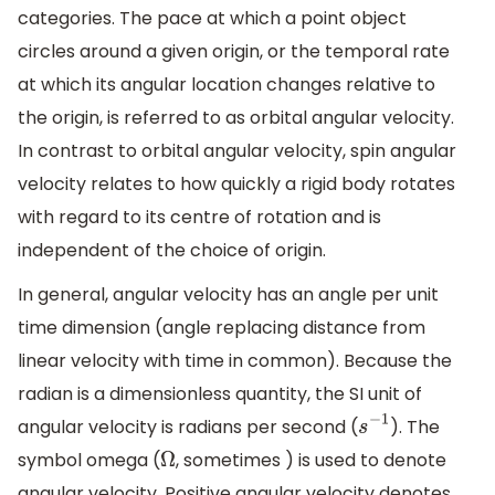
categories. The pace at which a point object
circles around a given origin, or the temporal rate
at which its angular location changes relative to
the origin, is referred to as orbital angular velocity.
In contrast to orbital angular velocity, spin angular
velocity relates to how quickly a rigid body rotates
with regard to its centre of rotation and is
independent of the choice of origin.
In general, angular velocity has an angle per unit
time dimension (angle replacing distance from
linear velocity with time in common). Because the
radian is a dimensionless quantity, the SI unit of
angular velocity is radians per second (
). The
s
−
1
symbol omega (
, sometimes ) is used to denote
Ω
angular velocity. Positive angular velocity denotes