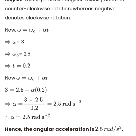
counter-clockwise rotation, whereas negative
denotes clockwise rotation.
Now,
ω
=
ω
o
+
α
t
= 3
⇒
ω
= 2.5
⇒
ω
o
⇒
t
=
0.2
Now
ω
=
ω
o
+
α
t
3
=
2.5
+
α
(
0.2
)
⇒
α
=
3 - 2
.5
0
.2
= 2
.5 rad
s
- 2
∴
α
=
2
.5 rad
s
- 2
Hence, the angular acceleration is
.
2.5
r
a
d
/
s
2