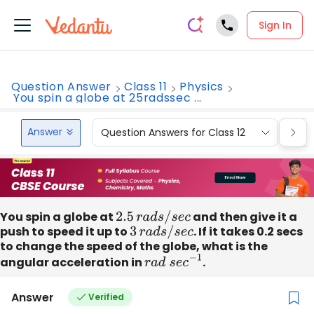
Sign In
Question Answer
Class 11
Physics
You spin a globe at 25radssec ...
Answer
Question Answers for Class 12
Que
You spin a globe at
2.5
r
a
d
s
/
s
e
c
and then give it a
push to speed it up to
3
r
a
d
s
/
s
e
c
. If it takes 0.2 secs
to change the speed of the globe, what is the
angular acceleration in
r
a
d
s
e
c
−
1
.
Answer
Verified