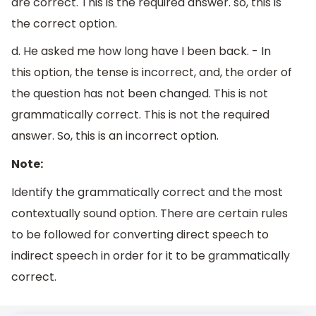
are correct. This is the required answer. so, this is
the correct option.
d. He asked me how long have I been back. - In
this option, the tense is incorrect, and, the order of
the question has not been changed. This is not
grammatically correct. This is not the required
answer. So, this is an incorrect option.
Note:
Identify the grammatically correct and the most
contextually sound option. There are certain rules
to be followed for converting direct speech to
indirect speech in order for it to be grammatically
correct.