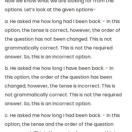
Now we know what we are looking for from the
options. Let’s look at the given options-
a. He asked me how long had I been back. - In this
option, the tense is correct, however, the order of
the question has not been changed. This is not
grammatically correct. This is not the required
answer. So, this is an incorrect option.
b. He asked me how long I have been back. - In
this option, the order of the question has been
changed, however, the tense is incorrect. This is
not grammatically correct. This is not the required
answer. So, this is an incorrect option.
c. He asked me how long I had been back. - In this
option, the tense and the order of the question