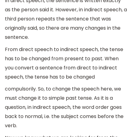
In direct speech, the sentence is written exactly
as the person said it. However, in indirect speech, a
third person repeats the sentence that was
originally said, so there are many changes in the
sentence.
From direct speech to indirect speech, the tense
has to be changed from present to past. When
you convert a sentence from direct to indirect
speech, the tense has to be changed
compulsorily. So, to change the speech here, we
must change it to simple past tense. As it is a
question, in indirect speech, the word order goes
back to normal, i.e. the subject comes before the
verb.