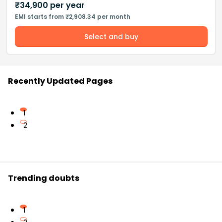
₹
34,900
per year
EMI starts from ₹2,908.34 per month
Select and buy
Recently Updated Pages
1
2
Trending doubts
1