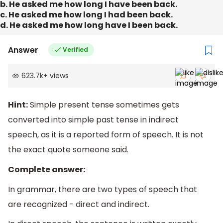
b. He asked me how long I have been back.
c. He asked me how long I had been back.
d. He asked me how long have I been back.
Answer
Verified
623.7k
+
views
Hint:
Simple present tense sometimes gets
converted into simple past tense in indirect
speech, as it is a reported form of speech. It is not
the exact quote someone said.
Complete answer:
In grammar, there are two types of speech that
are recognized - direct and indirect.