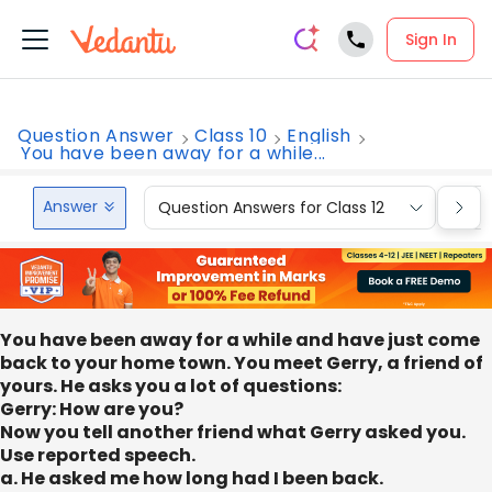
Sign In
Question Answer
Class 10
English
You have been away for a while...
Answer
Question Answers for Class 12
Que
You have been away for a while and have just come
back to your home town. You meet Gerry, a friend of
yours. He asks you a lot of questions:
Gerry: How are you?
Now you tell another friend what Gerry asked you.
Use reported speech.
a. He asked me how long had I been back.