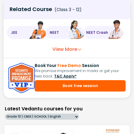
Related Course
(Class 3 - 12)
JEE
NEET
NEET Crash
View More
Book Your
Free Demo
Session
We promise improvement in marks or get your
fees back.
T&C Apply*
Book free session
Latest Vedantu courses for you
Grade 10 | CBSE | SCHOOL | English