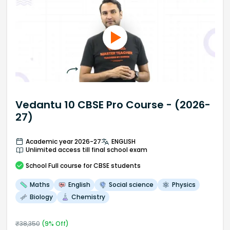
Vedantu 10 CBSE Pro Course - (2026-
27)
Academic year 2026-27
ENGLISH
Unlimited access till final school exam
School
Full course
for CBSE students
Maths
English
Social science
Physics
Biology
Chemistry
₹
38,350
(
9
% Off)