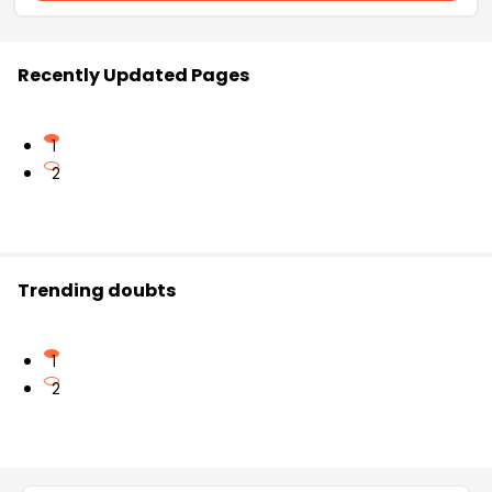
Recently Updated Pages
1
2
Trending doubts
1
2