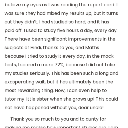
believe my eyes as I was reading the report card. I
was sure they had mixed my results up, but it turns
out they didn’t. I had studied so hard, and it has
paid off. I used to study five hours a day, every day.
There have been significant improvements in the
subjects of Hindi, thanks to you, and Maths
because I tried to study it every day. In the mock
tests, I scored a mere 72%, because I did not take
my studies seriously. This has been such a long and
exasperating wait, but it has ultimately been the
most rewarding thing. Now, I can even help to
tutor my little sister when she grows up! This could
not have happened without you, dear uncle!
Thank you so much to you and to aunty for
making me realise how important studies are. I am