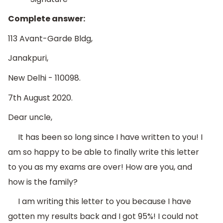
Complete answer:
113 Avant-Garde Bldg,
Janakpuri,
New Delhi - 110098.
7th August 2020.
Dear uncle,
It has been so long since I have written to you! I
am so happy to be able to finally write this letter
to you as my exams are over! How are you, and
how is the family?
I am writing this letter to you because I have
gotten my results back and I got 95%! I could not