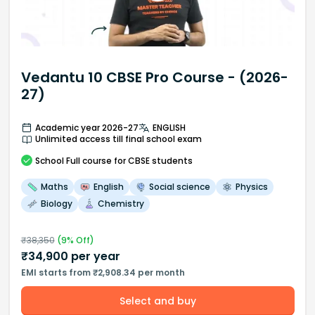
Vedantu 10 CBSE Pro Course - (2026-
27)
Academic year 2026-27
ENGLISH
Unlimited access till final school exam
School
Full course
for CBSE students
Maths
English
Social science
Physics
Biology
Chemistry
₹
38,350
(
9
% Off)
₹
34,900
per year
EMI starts from ₹2,908.34 per month
Select and buy