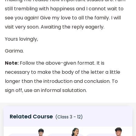
still trembling with happiness and I cannot wait to
see you again! Give my love to all the family. I will
visit very soon. Awaiting the reply eagerly.
Yours lovingly,
Garima.
Note:
Follow the above-given format. It is
necessary to make the body of the letter a little
longer than the introduction and conclusion. To
sign off, use an informal salutation.
Related Course
(Class 3 - 12)