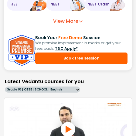
JEE
NEET
NEET Crash
View More
Book Your
Free Demo
Session
We promise improvement in marks or get your
fees back.
T&C Apply*
Book free session
Latest Vedantu courses for you
Grade 10 | CBSE | SCHOOL | English