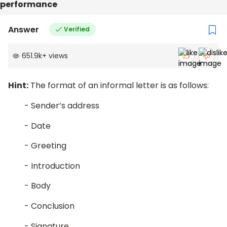
performance
Answer
Verified
651.9k
+
views
Hint:
The format of an informal letter is as follows:
- Sender’s address
- Date
- Greeting
- Introduction
- Body
- Conclusion
- Signature