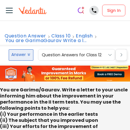
Sign In
Question Answer
Class 10
English
You are GarimaGaurav Write a l...
Answer
Question Answers for Class 12
Que
You are Garima/Gaurav. Write a letter to your uncle
informing him about the improvement in your
performance in the II term tests. You may use the
following points to help you:
(i) Your performance in the earlier tests
(ii) The subject that you improved upon
(iii) Your efforts for the improvement of