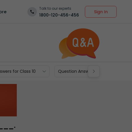
Talk to our experts
Sign In
ore
1800-120-456-456
wers for Class 10
Question Answers for Class 9
____.