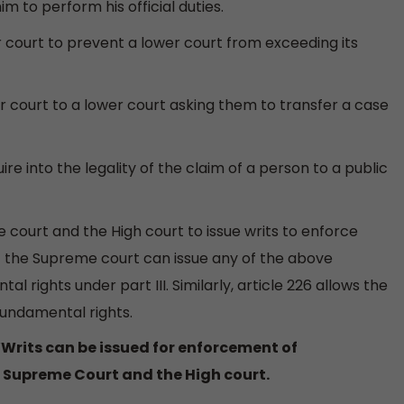
im to perform his official duties.
her court to prevent a lower court from exceeding its
gher court to a lower court asking them to transfer a case
uire into the legality of the claim of a person to a public
 court and the High court to issue writs to enforce
at the Supreme court can issue any of the above
 rights under part III. Similarly, article 226 allows the
 fundamental rights.
‘Writs can be issued for enforcement of
 Supreme Court and the High court.