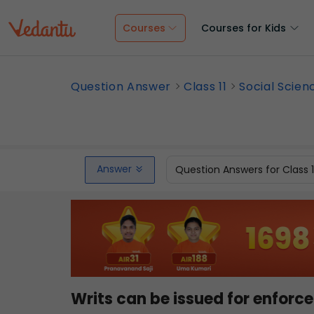
Courses
Courses for Kids
Question Answer
Class 11
Social Scien
Answer
Question Answers for Class 
Writs can be issued for enfo