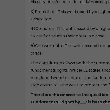
his duty or refused to do his duty, asking h
3)Prohibition : This writ is used by a hig
jurisdiction.
4)Certiorari : This writ is issued by a hi
to itself or squash their order in a case.
5)Quo warranto : This writ is issued to inq
office.
The constitution allows both the Supreme
fundamental rights. Article 32 states th
mentioned writs to enforce the fundamental
High courts to issue writs to protect the
Therefore the answer to the question 
Fundamental Rights by__’ is both the