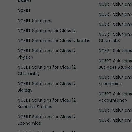
NCERT
NCERT Solutions 
NCERT
NCERT Solutions
NCERT Solutions
NCERT Solutions 
NCERT Solutions for Class 12
NCERT Solutions 
NCERT Solutions for Class 12 Maths
Chemistry
NCERT Solutions for Class 12
NCERT Solutions 
Physics
NCERT Solutions 
NCERT Solutions for Class 12
Business Studie
Chemistry
NCERT Solutions 
NCERT Solutions for Class 12
Economics
Biology
NCERT Solutions 
NCERT Solutions for Class 12
Accountancy
Business Studies
NCERT Solutions 
NCERT Solutions for Class 12
NCERT Solutions 
Economics