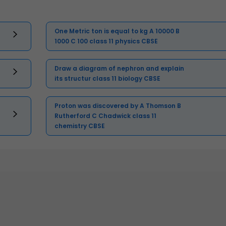
One Metric ton is equal to kg A 10000 B
1000 C 100 class 11 physics CBSE
Draw a diagram of nephron and explain
its structur class 11 biology CBSE
Proton was discovered by A Thomson B
Rutherford C Chadwick class 11
chemistry CBSE