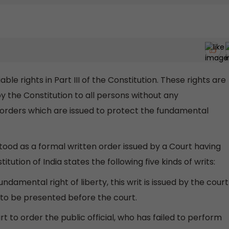
ble rights in Part III of the Constitution. These rights are
y the Constitution to all persons without any
ial orders which are issued to protect the fundamental
ood as a formal written order issued by a Court having
itution of India states the following five kinds of writs:
ndamental right of liberty, this writ is issued by the court
 to be presented before the court.
t to order the public official, who has failed to perform