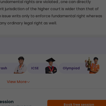
fundamental rights are violated , one can directly
 jurisdiction of the higher court is wider than that of
issue writs only to enforce fundamental right whereas
ny ordinary legal right as well.
rash
ICSE
Olympiad
View More
ession
Book free session