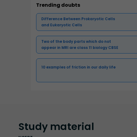
Trending doubts
Difference Between Prokaryotic Cells
and Eukaryotic Cells
Two of the body parts which do not
appear in MRI are class 11 biology CBSE
10 examples of friction in our daily life
Study
material