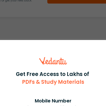
or get your fees back.
Get Free Access to Lakhs of
PDFs & Study Materials
Mobile Number