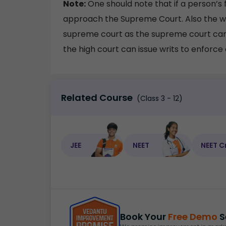
Note:
One should note that if a person’s 
approach the Supreme Court. Also the writ
supreme court as the supreme court can 
the high court can issue writs to enforce a
Related Course
(Class 3 - 12)
JEE
NEET
NEET C
Book Your
Free Demo
S