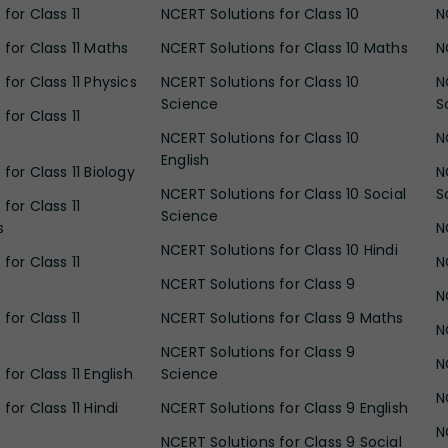
for Class 11
NCERT Solutions for Class 10
N
 for Class 11 Maths
NCERT Solutions for Class 10 Maths
N
for Class 11 Physics
NCERT Solutions for Class 10
N
Science
S
for Class 11
NCERT Solutions for Class 10
N
English
for Class 11 Biology
N
NCERT Solutions for Class 10 Social
S
for Class 11
Science
s
N
NCERT Solutions for Class 10 Hindi
for Class 11
N
NCERT Solutions for Class 9
N
for Class 11
NCERT Solutions for Class 9 Maths
N
NCERT Solutions for Class 9
N
for Class 11 English
Science
N
for Class 11 Hindi
NCERT Solutions for Class 9 English
N
NCERT Solutions for Class 9 Social