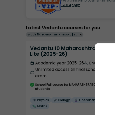
We promise improvement in marks 
T&C Apply*
Latest Vedantu courses for you
Grade 10 | MAHARASHTRABOARD | SCHOOL | English
Vedantu 10 Maharashtra Pro
Lite (2025-26)
Academic year 2025-26
ENGLISH
Unlimited access till final school
exam
School
Full course
for MAHARASHTRABOARD
students
Physics
Biology
Chemistry
Maths