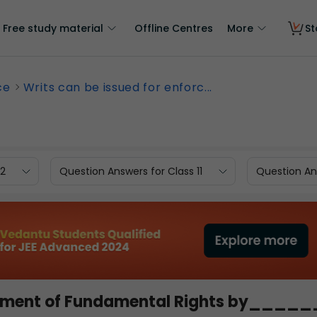
Free study material
Offline Centres
More
St
ce
Writs can be issued for enforc...
12
Question Answers for Class 11
Question Ans
rcement of Fundamental Rights by____