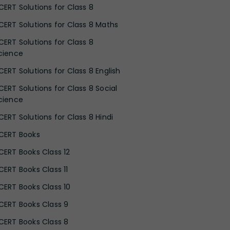
CERT Solutions for Class 8
CERT Solutions for Class 8 Maths
CERT Solutions for Class 8
cience
CERT Solutions for Class 8 English
CERT Solutions for Class 8 Social
cience
CERT Solutions for Class 8 Hindi
CERT Books
CERT Books Class 12
CERT Books Class 11
CERT Books Class 10
CERT Books Class 9
CERT Books Class 8