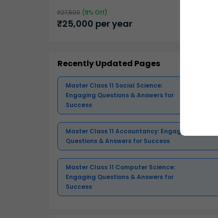
₹
27,500
(
9
% Off)
₹
25,000
per year
Recently Updated Pages
Master Class 11 Social Science:
Engaging Questions & Answers for
Success
Master Class 11 Accountancy: Engaging
Questions & Answers for Success
Master Class 11 Computer Science:
Engaging Questions & Answers for
Success