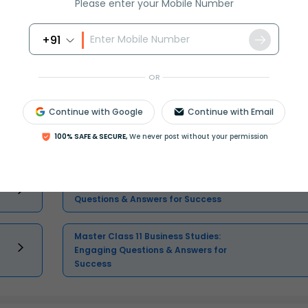
Please enter your Mobile Number
Select and buy
+91
OR
Continue with Google
Continue with Email
Master Class 11 English: Engaging
100% SAFE & SECURE,
We never post without your permission
Questions & Answers for Success
Master Class 11 Physics: Engaging
Questions & Answers for Success
Master Class 11 Business Studies:
Engaging Questions & Answers for
Success