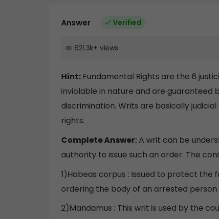
Answer
Verified
621.3k
+
views
Hint:
Fundamental Rights are the 6 justicia
inviolable in nature and are guaranteed b
discrimination. Writs are basically judic
rights.
Complete Answer:
A writ can be underst
authority to issue such an order. The const
1)Habeas corpus : Issued to protect the fu
ordering the body of an arrested person
2)Mandamus : This writ is used by the cour