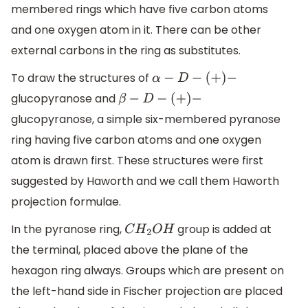
membered rings which have five carbon atoms
and one oxygen atom in it. There can be other
external carbons in the ring as substitutes.
To draw the structures of
α
−
D
−
(
+
)
−
glucopyranose and
β
−
D
−
(
+
)
−
glucopyranose, a simple six-membered pyranose
ring having five carbon atoms and one oxygen
atom is drawn first. These structures were first
suggested by Haworth and we call them Haworth
projection formulae.
In the pyranose ring,
group is added at
C
H
2
O
H
the terminal, placed above the plane of the
hexagon ring always. Groups which are present on
the left-hand side in Fischer projection are placed