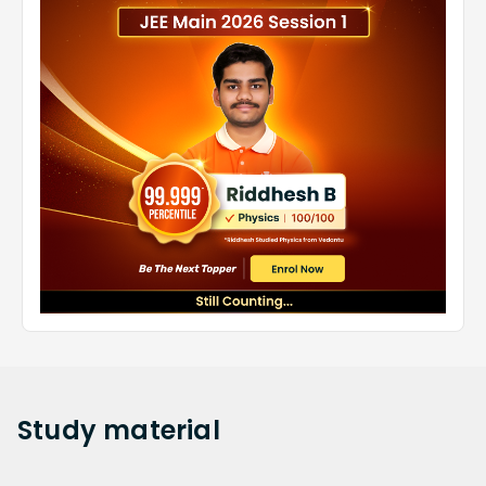
Study
material