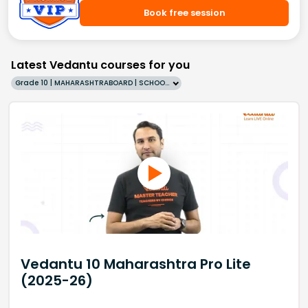
Book free session
Latest Vedantu courses for you
Grade 10 | MAHARASHTRABOARD | SCHOOL | English
Vedantu 10 Maharashtra Pro Lite
(2025-26)