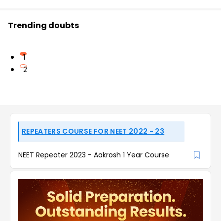
Trending doubts
1
2
REPEATERS COURSE FOR NEET 2022 - 23
NEET Repeater 2023 - Aakrosh 1 Year Course