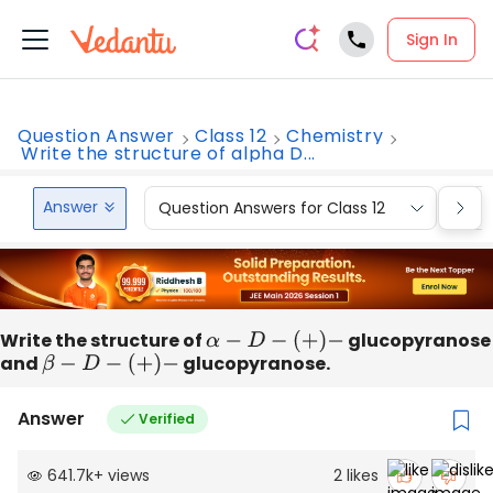
Sign In
Question Answer
Class 12
Chemistry
Write the structure of alpha D...
Answer
Question Answers for Class 12
Que
Write the structure of
α
−
D
−
(
+
)
−
glucopyranose
and
β
−
D
−
(
+
)
−
glucopyranose.
Answer
Verified
641.7k
+
views
2
likes