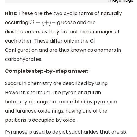
Hint:
These are the two cyclic forms of naturally
occurring
glucose and are
D
−
(
+
)
−
diastereomers as they are not mirror images of
each other. These differ only in the C1
Configuration and are thus known as anomers in
carbohydrates.
Complete step-by-step answer:
Sugars in chemistry are described by using
Haworth’s formula. The pyran and furan
heterocyclic rings are resembled by pyranose
and furanose oxide rings, having one of the
positions is occupied by oxide.
Pyranose is used to depict saccharides that are six