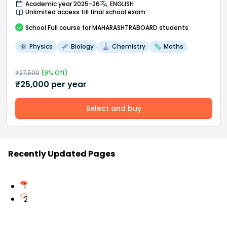
Academic year 2025-26
ENGLISH
Unlimited access till final school exam
School
Full course
for MAHARASHTRABOARD students
Physics
Biology
Chemistry
Maths
₹
27,500
(
9
% Off)
₹
25,000
per year
Select and buy
Recently Updated Pages
1
2