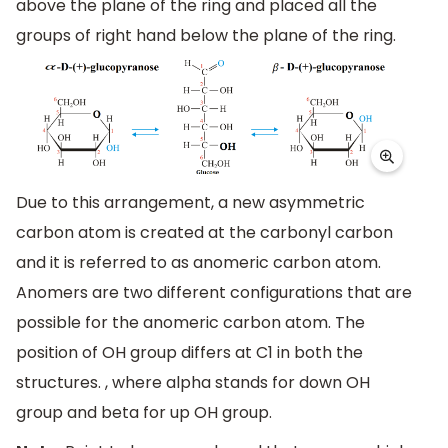
above the plane of the ring and placed all the
groups of right hand below the plane of the ring.
Due to this arrangement, a new asymmetric
carbon atom is created at the carbonyl carbon
and it is referred to as anomeric carbon atom.
Anomers are two different configurations that are
possible for the anomeric carbon atom. The
position of OH group differs at C1 in both the
structures. , where alpha stands for down OH
group and beta for up OH group.