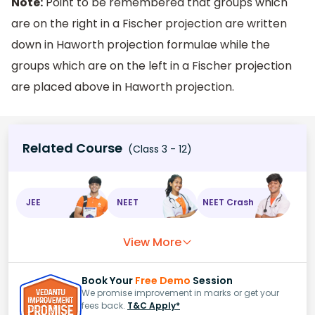
Note:
Point to be remembered that groups which
are on the right in a Fischer projection are written
down in Haworth projection formulae while the
groups which are on the left in a Fischer projection
are placed above in Haworth projection.
Related Course
(Class 3 - 12)
JEE
NEET
NEET Crash
View More
Book Your
Free Demo
Session
We promise improvement in marks or get your
fees back.
T&C Apply*