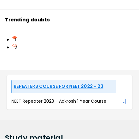
Trending doubts
1
2
REPEATERS COURSE FOR NEET 2022 - 23
NEET Repeater 2023 - Aakrosh 1 Year Course
Study
material