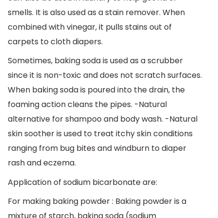
smells. It is also used as a stain remover. When
combined with vinegar, it pulls stains out of
carpets to cloth diapers.
Sometimes, baking soda is used as a scrubber
since it is non-toxic and does not scratch surfaces.
When baking soda is poured into the drain, the
foaming action cleans the pipes. -Natural
alternative for shampoo and body wash. -Natural
skin soother is used to treat itchy skin conditions
ranging from bug bites and windburn to diaper
rash and eczema.
Application of sodium bicarbonate are:
For making baking powder : Baking powder is a
mixture of starch, baking soda (sodium