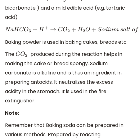
bicarbonate ) and a mild edible acid (e.g. tartaric
acid).
N
a
H
C
O
3
+
H
+
→
C
O
2
+
H
2
O
+
S
o
d
i
u
m
s
a
l
t
o
f
a
c
i
d
Baking powder is used in baking cakes, breads etc.
The
produced during the reaction helps in
C
O
2
making the cake or bread spongy. Sodium
carbonate is alkaline and is thus an ingredient in
preparing antacids. It neutralizes the excess
acidity in the stomach. It is used in the fire
extinguisher.
Note:
Remember that Baking soda can be prepared in
various methods. Prepared by reacting