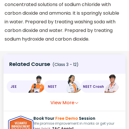
concentrated solutions of sodium chloride with
carbon dioxide and ammonia. It is sparingly soluble
in water. Prepared by treating washing soda with
carbon dioxide and water. Prepared by treating
sodium hydroxide and carbon dioxide.
Related Course
(Class 3 - 12)
JEE
NEET
NEET Crash
View More
Book Your
Free Demo
Session
We promise improvement in marks or get your
fees back.
T&C Apply*