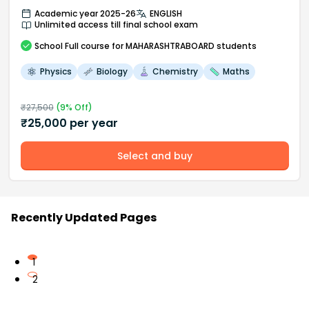
Academic year 2025-26
ENGLISH
Unlimited access till final school exam
School
Full course
for MAHARASHTRABOARD students
Physics
Biology
Chemistry
Maths
₹
27,500
(
9
% Off)
₹
25,000
per year
Select and buy
Recently Updated Pages
1
2