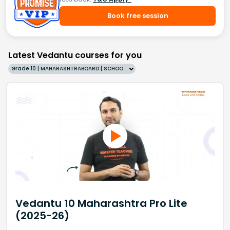
Book free session
Latest Vedantu courses for you
Grade 10 | MAHARASHTRABOARD | SCHOOL | English
Vedantu 10 Maharashtra Pro Lite
(2025-26)