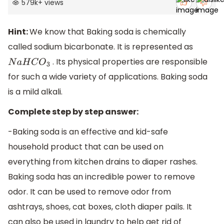
579k
+
views
Hint:
We know that Baking soda is chemically
called sodium bicarbonate. It is represented as
. Its physical properties are responsible
N
a
H
C
O
3
for such a wide variety of applications. Baking soda
is a mild alkali.
Complete step by step answer:
-Baking soda is an effective and kid-safe
household product that can be used on
everything from kitchen drains to diaper rashes.
Baking soda has an incredible power to remove
odor. It can be used to remove odor from
ashtrays, shoes, cat boxes, cloth diaper pails. It
can also be used in laundry to help get rid of