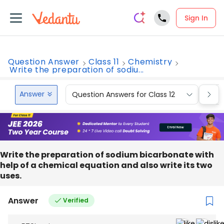
Sign In
Question Answer
Class 11
Chemistry
Write the preparation of sodiu...
Answer
Question Answers for Class 12
Que
Write the preparation of sodium bicarbonate with
help of a chemical equation and also write its two
uses.
Answer
Verified