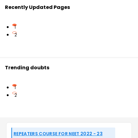
Recently Updated Pages
1
2
Trending doubts
1
2
REPEATERS COURSE FOR NEET 2022 - 23