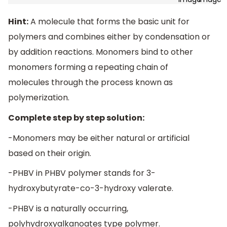
Hint:
A molecule that forms the basic unit for
polymers and combines either by condensation or
by addition reactions. Monomers bind to other
monomers forming a repeating chain of
molecules through the process known as
polymerization.
Complete step by step solution:
-Monomers may be either natural or artificial
based on their origin.
-PHBV in PHBV polymer stands for 3-
hydroxybutyrate-co-3-hydroxy valerate.
-PHBV is a naturally occurring,
polyhydroxyalkanoates type polymer.