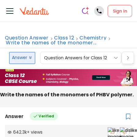
Sign In
Question Answer
Class 12
Chemistry
Write the names of the monomer...
Answer
Question Answers for Class 12
Que
Write the names of the monomers of PHBV polymer.
Answer
Verified
642.3k
+
views