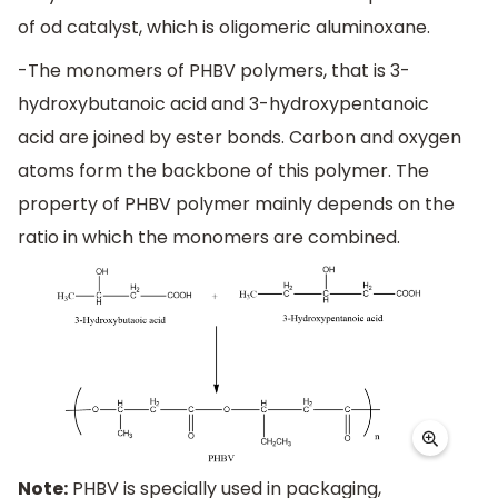
of od catalyst, which is oligomeric aluminoxane.
-The monomers of PHBV polymers, that is 3-
hydroxybutanoic acid and 3-hydroxypentanoic
acid are joined by ester bonds. Carbon and oxygen
atoms form the backbone of this polymer. The
property of PHBV polymer mainly depends on the
ratio in which the monomers are combined.
Note:
PHBV is specially used in packaging,