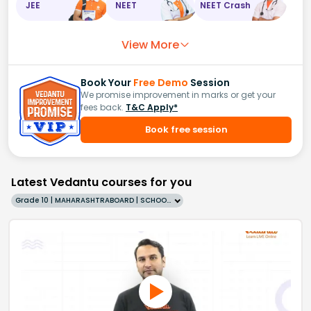
JEE
NEET
NEET Crash
View More
Book Your
Free Demo
Session
We promise improvement in marks or get your
fees back.
T&C Apply*
Book free session
Latest Vedantu courses for you
Grade 10 | MAHARASHTRABOARD | SCHOOL | English