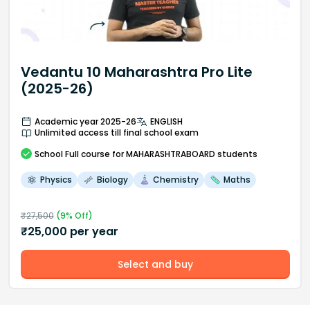
Vedantu 10 Maharashtra Pro Lite
(2025-26)
Academic year 2025-26
ENGLISH
Unlimited access till final school exam
School
Full course
for MAHARASHTRABOARD students
Physics
Biology
Chemistry
Maths
₹
27,500
(
9
% Off)
₹
25,000
per year
Select and buy