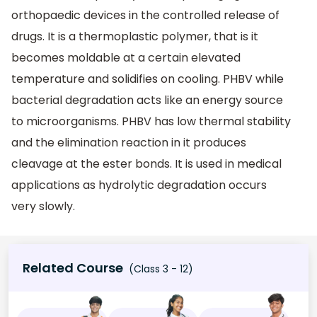
orthopaedic devices in the controlled release of
drugs. It is a thermoplastic polymer, that is it
becomes moldable at a certain elevated
temperature and solidifies on cooling. PHBV while
bacterial degradation acts like an energy source
to microorganisms. PHBV has low thermal stability
and the elimination reaction in it produces
cleavage at the ester bonds. It is used in medical
applications as hydrolytic degradation occurs
very slowly.
Related Course
(Class 3 - 12)