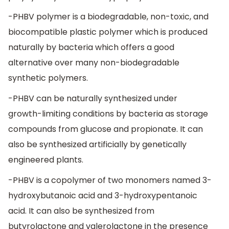
-PHBV polymer is a biodegradable, non-toxic, and
biocompatible plastic polymer which is produced
naturally by bacteria which offers a good
alternative over many non-biodegradable
synthetic polymers.
-PHBV can be naturally synthesized under
growth-limiting conditions by bacteria as storage
compounds from glucose and propionate. It can
also be synthesized artificially by genetically
engineered plants.
-PHBV is a copolymer of two monomers named 3-
hydroxybutanoic acid and 3-hydroxypentanoic
acid. It can also be synthesized from
butyrolactone and valerolactone in the presence