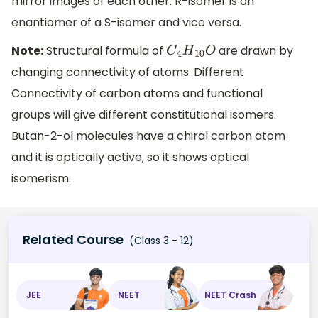
mirror images of each other. R-isomer is an
enantiomer of a S-isomer and vice versa.
Note:
Structural formula of
are drawn by
C
4
H
10
O
changing connectivity of atoms. Different
Connectivity of carbon atoms and functional
groups will give different constitutional isomers.
Butan-2-ol molecules have a chiral carbon atom
and it is optically active, so it shows optical
isomerism.
Related Course
(Class 3 - 12)
JEE
NEET
NEET Crash