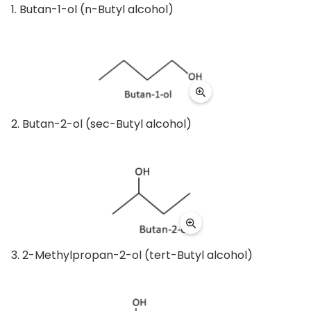
1. Butan-1-ol (n-Butyl alcohol)
2. Butan-2-ol (sec-Butyl alcohol)
3. 2-Methylpropan-2-ol (tert-Butyl alcohol)