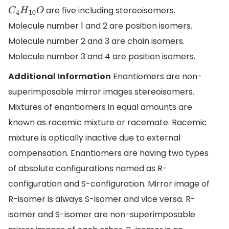
are five including stereoisomers.
C
4
H
10
O
Molecule number 1 and 2 are position isomers.
Molecule number 2 and 3 are chain isomers.
Molecule number 3 and 4 are position isomers.
Additional Information
Enantiomers are non-
superimposable mirror images stereoisomers.
Mixtures of enantiomers in equal amounts are
known as racemic mixture or racemate. Racemic
mixture is optically inactive due to external
compensation. Enantiomers are having two types
of absolute configurations named as R-
configuration and S-configuration. Mirror image of
R-isomer is always S-isomer and vice versa. R-
isomer and S-isomer are non-superimposable