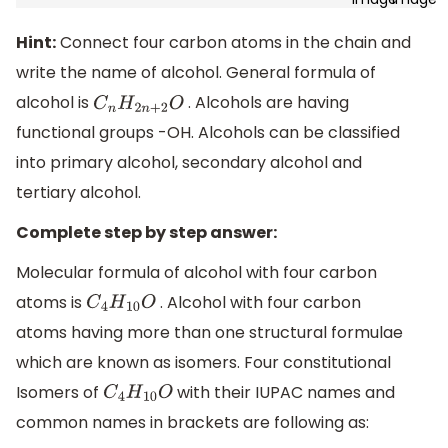
Hint:
Connect four carbon atoms in the chain and
write the name of alcohol. General formula of
alcohol is
. Alcohols are having
C
n
H
2
n
+
2
O
functional groups -OH. Alcohols can be classified
into primary alcohol, secondary alcohol and
tertiary alcohol.
Complete step by step answer:
Molecular formula of alcohol with four carbon
atoms is
. Alcohol with four carbon
C
4
H
10
O
atoms having more than one structural formulae
which are known as isomers. Four constitutional
Isomers of
with their IUPAC names and
C
4
H
10
O
common names in brackets are following as: