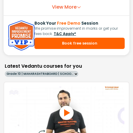
View More
Book Your
Free Demo
Session
We promise improvement in marks or get your
fees back.
T&C Apply*
Book free session
Latest Vedantu courses for you
Grade 10 | MAHARASHTRABOARD | SCHOOL | English