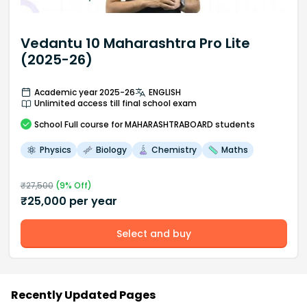
Vedantu 10 Maharashtra Pro Lite
(2025-26)
Academic year 2025-26
ENGLISH
Unlimited access till final school exam
School
Full course
for MAHARASHTRABOARD students
Physics
Biology
Chemistry
Maths
₹
27,500
(
9
% Off)
₹
25,000
per year
Select and buy
Recently Updated Pages