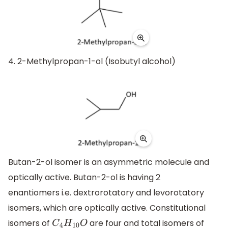
4. 2-Methylpropan-1-ol (Isobutyl alcohol)
Butan-2-ol isomer is an asymmetric molecule and
optically active. Butan-2-ol is having 2
enantiomers i.e. dextrorotatory and levorotatory
isomers, which are optically active. Constitutional
isomers of
are four and total isomers of
C
4
H
10
O