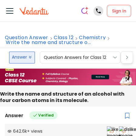
Sign In
Question Answer
Class 12
Chemistry
Write the name and structure o...
Answer
Question Answers for Class 12
Que
Write the name and structure of an alcohol with
four carbon atoms in its molecule.
Answer
Verified
642.6k
+
views