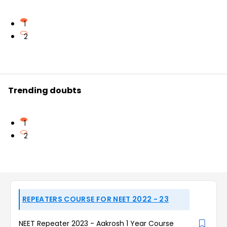
1
2
Trending doubts
1
2
REPEATERS COURSE FOR NEET 2022 - 23
NEET Repeater 2023 - Aakrosh 1 Year Course