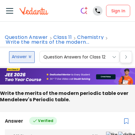
Sign In
Question Answer
Class 11
Chemistry
Write the merits of the modern...
Answer
Question Answers for Class 12
Que
Write the merits of the modern periodic table over
Mendeleev's Periodic table.
Answer
Verified