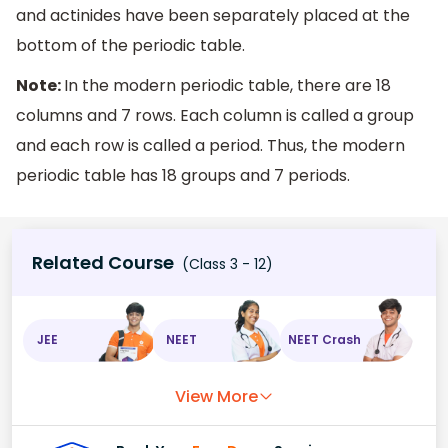
and actinides have been separately placed at the
bottom of the periodic table.
Note:
In the modern periodic table, there are 18
columns and 7 rows. Each column is called a group
and each row is called a period. Thus, the modern
periodic table has 18 groups and 7 periods.
Related Course
(Class 3 - 12)
JEE
NEET
NEET Crash
View More