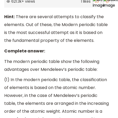
621.3k
+
views
1
likes
Hint:
There are several attempts to classify the
elements. Out of these, the Modern periodic table
is the most successful attempt as it is based on
the fundamental property of the elements.
Complete answer:
The modern periodic table show the following
advantages over Mendeleev’s periodic table:
(1) In the modern periodic table, the classification
of elements is based on the atomic number.
However, in the case of Mendeleev’s periodic
table, the elements are arranged in the increasing
order of the atomic weight. Atomic number is a