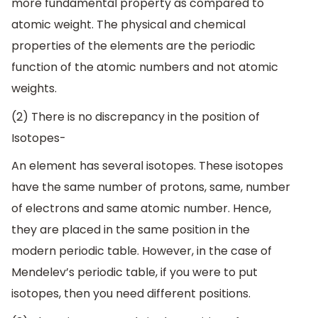
more fundamental property as compared to
atomic weight. The physical and chemical
properties of the elements are the periodic
function of the atomic numbers and not atomic
weights.
(2) There is no discrepancy in the position of
Isotopes-
An element has several isotopes. These isotopes
have the same number of protons, same, number
of electrons and same atomic number. Hence,
they are placed in the same position in the
modern periodic table. However, in the case of
Mendelev’s periodic table, if you were to put
isotopes, then you need different positions.