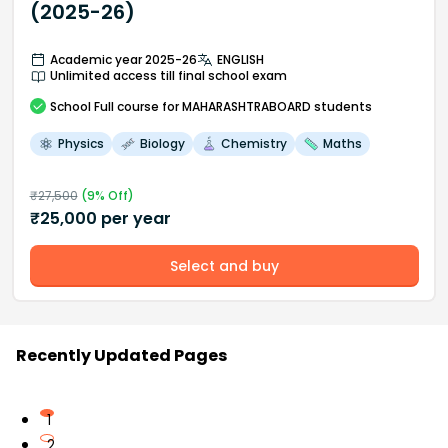
(2025-26)
Academic year 2025-26
ENGLISH
Unlimited access till final school exam
School
Full course
for MAHARASHTRABOARD students
Physics
Biology
Chemistry
Maths
₹
27,500
(
9
% Off)
₹
25,000
per year
Select and buy
Recently Updated Pages
1
2