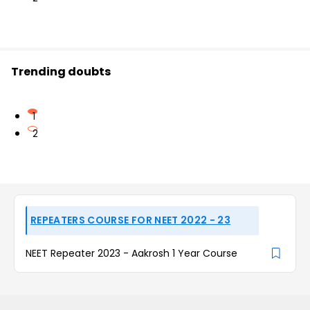
Trending doubts
1
2
REPEATERS COURSE FOR NEET 2022 - 23
NEET Repeater 2023 - Aakrosh 1 Year Course