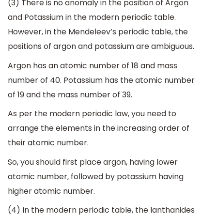
(3) There is no anomaly in the position of Argon
and Potassium in the modern periodic table.
However, in the Mendeleev’s periodic table, the
positions of argon and potassium are ambiguous.
Argon has an atomic number of 18 and mass
number of 40. Potassium has the atomic number
of 19 and the mass number of 39.
As per the modern periodic law, you need to
arrange the elements in the increasing order of
their atomic number.
So, you should first place argon, having lower
atomic number, followed by potassium having
higher atomic number.
(4) In the modern periodic table, the lanthanides