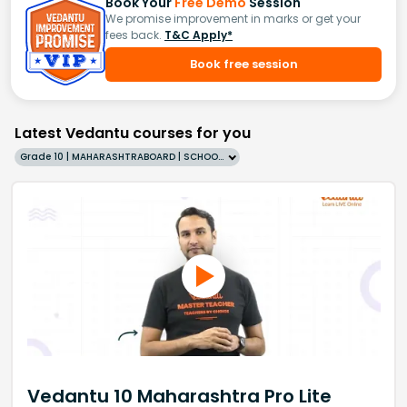
Book Your
Free Demo
Session
We promise improvement in marks or get your
fees back.
T&C Apply*
Book free session
Latest Vedantu courses for you
Grade 10 | MAHARASHTRABOARD | SCHOOL | English
Vedantu 10 Maharashtra Pro Lite