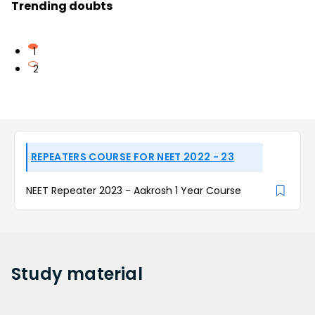
Trending doubts
1
2
REPEATERS COURSE FOR NEET 2022 - 23
NEET Repeater 2023 - Aakrosh 1 Year Course
Study
material