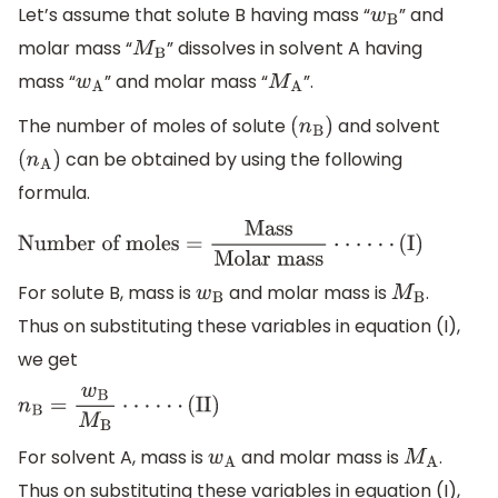
Let’s assume that solute B having mass “
” and
w
B
molar mass “
” dissolves in solvent A having
M
B
mass “
” and molar mass “
”.
w
A
M
A
The number of moles of solute
and solvent
(
n
B
)
can be obtained by using the following
(
n
A
)
formula.
Number
of
moles
=
Mass
Molar
mass
⋅
⋅
⋅
⋅
⋅
⋅
(
I
)
For solute B, mass is
and molar mass is
.
w
B
M
B
Thus on substituting these variables in equation (I),
we get
n
B
=
w
B
M
B
⋅
⋅
⋅
⋅
⋅
⋅
(
II
)
For solvent A, mass is
and molar mass is
.
w
A
M
A
Thus on substituting these variables in equation (I),