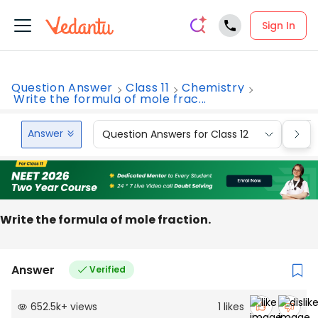
Sign In
Question Answer
Class 11
Chemistry
Write the formula of mole frac...
Answer
Question Answers for Class 12
Que
Write the formula of mole fraction.
Answer
Verified
652.5k
+
views
1
likes