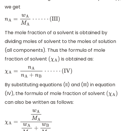
we get
n
A
=
w
A
M
A
⋅
⋅
⋅
⋅
⋅
⋅
(
III
)
The mole fraction of a solvent is obtained by
dividing moles of solvent to the moles of solution
(all components). Thus the formula of mole
fraction of solvent
is obtained as:
(
χ
A
)
χ
A
=
n
A
n
A
+
n
B
⋅
⋅
⋅
⋅
⋅
⋅
(
IV
)
By substituting equations (II) and (III) in equation
(IV), the formula of mole fraction of solvent
(
χ
A
)
can also be written as follows:
χ
A
=
w
A
M
A
w
A
M
A
+
w
B
M
B