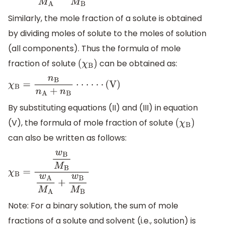
Similarly, the mole fraction of a solute is obtained
by dividing moles of solute to the moles of solution
(all components). Thus the formula of mole
fraction of solute
can be obtained as:
(
χ
B
)
χ
B
=
n
B
n
A
+
n
B
⋅
⋅
⋅
⋅
⋅
⋅
(
V
)
By substituting equations (II) and (III) in equation
(V), the formula of mole fraction of solute
(
χ
B
)
can also be written as follows:
χ
B
=
w
B
M
B
w
A
M
A
+
w
B
M
B
Note: For a binary solution, the sum of mole
fractions of a solute and solvent (i.e., solution) is