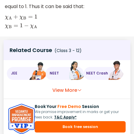
equal to 1. Thus it can be said that:
χ
A
+
χ
B
=
1
χ
B
=
1
−
χ
A
Related Course
(Class 3 - 12)
JEE
NEET
NEET Crash
View More
Book Your
Free Demo
Session
We promise improvement in marks or get your
fees back.
T&C Apply*
Book free session