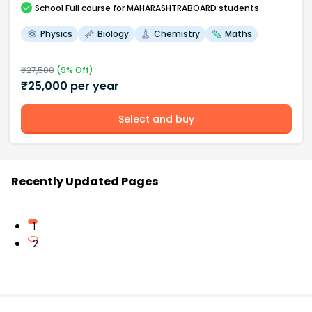
School
Full course
for MAHARASHTRABOARD students
Physics
Biology
Chemistry
Maths
₹
27,500
(
9
% Off)
₹
25,000
per year
Select and buy
Recently Updated Pages
1
2