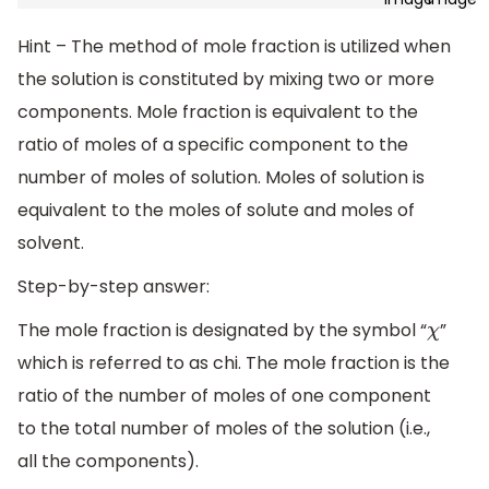
Hint – The method of mole fraction is utilized when
the solution is constituted by mixing two or more
components. Mole fraction is equivalent to the
ratio of moles of a specific component to the
number of moles of solution. Moles of solution is
equivalent to the moles of solute and moles of
solvent.
Step-by-step answer:
The mole fraction is designated by the symbol “
”
χ
which is referred to as chi. The mole fraction is the
ratio of the number of moles of one component
to the total number of moles of the solution (i.e.,
all the components).