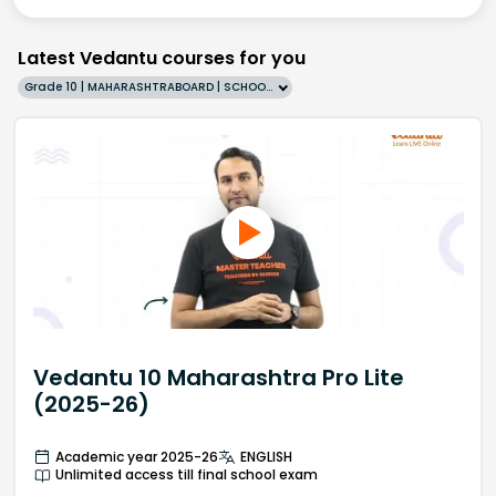
Latest Vedantu courses for you
Grade 10 | MAHARASHTRABOARD | SCHOOL | English
Vedantu 10 Maharashtra Pro Lite
(2025-26)
Academic year 2025-26
ENGLISH
Unlimited access till final school exam