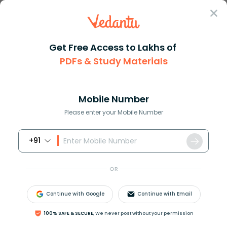
Sign In
Get Free Access to Lakhs of
PDFs & Study Materials
Question Answer
Class 9
Maths
Write the following decimals i...
Answer
Question Answers for Class 12
Que
Mobile Number
Please enter your Mobile Number
+91
Write the following decimals in the place value
table.
OR
Continue with Google
Continue with Email
(a)
19
.4
(b)
100% SAFE & SECURE,
We never post without your permission
0
.3
(c)