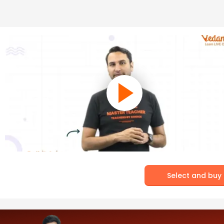
Select and buy