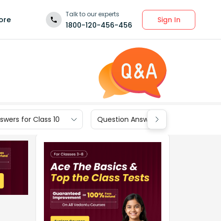
Talk to our experts
Sign In
ore
1800-120-456-456
wers for Class 10
Question Answers for Class 9