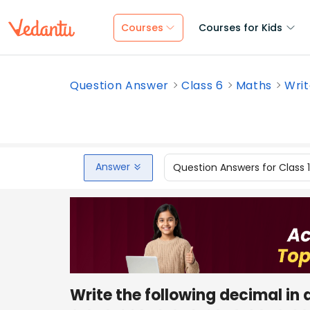
Courses
Courses for Kids
Question Answer
Class 6
Maths
Writ
Answer
Question Answers for Class 
Write the following decimal in