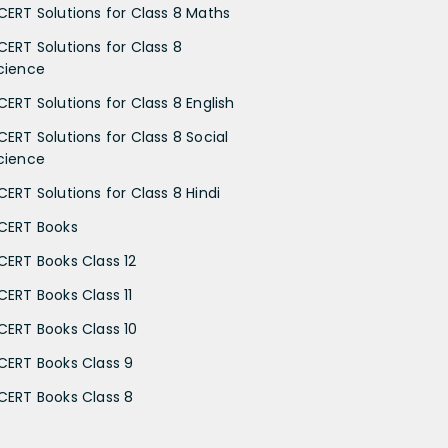
CERT Solutions for Class 8 Maths
CERT Solutions for Class 8
cience
CERT Solutions for Class 8 English
CERT Solutions for Class 8 Social
cience
CERT Solutions for Class 8 Hindi
CERT Books
CERT Books Class 12
CERT Books Class 11
CERT Books Class 10
CERT Books Class 9
CERT Books Class 8