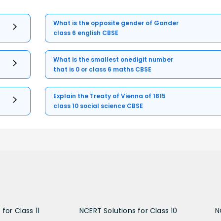
What is the opposite gender of Gander
class 6 english CBSE
What is the smallest onedigit number
that is 0 or class 6 maths CBSE
Explain the Treaty of Vienna of 1815
class 10 social science CBSE
for Class 11
NCERT Solutions for Class 10
N