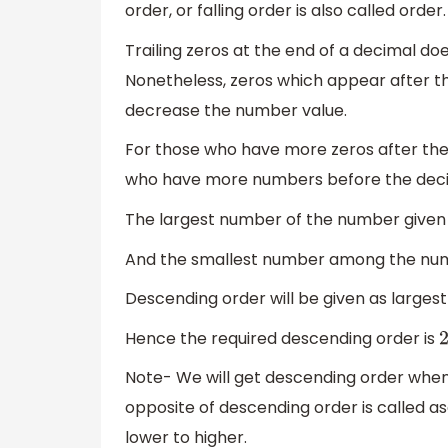
order, or falling order is also called order.
Trailing zeros at the end of a decimal do
Nonetheless, zeros which appear after 
decrease the number value.
For those who have more zeros after th
who have more numbers before the deci
The largest number of the number given
And the smallest number among the num
Descending order will be given as larges
Hence the required descending order is
2
Note- We will get descending order whe
opposite of descending order is called 
lower to higher.