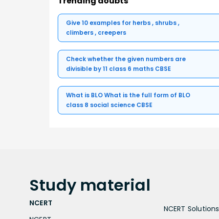
Trending doubts
Give 10 examples for herbs , shrubs ,
climbers , creepers
Check whether the given numbers are
divisible by 11 class 6 maths CBSE
What is BLO What is the full form of BLO
class 8 social science CBSE
Study
material
NCERT
NCERT Solutions 