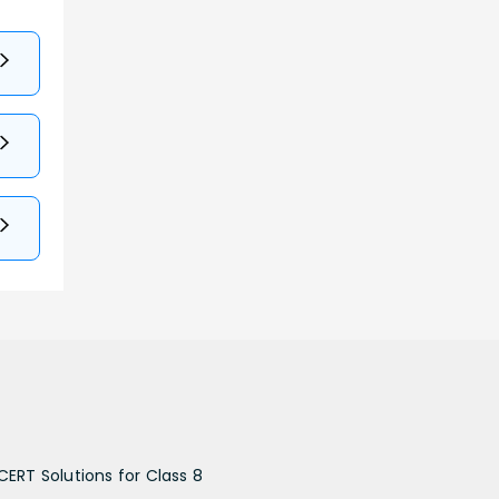
CERT Solutions for Class 8