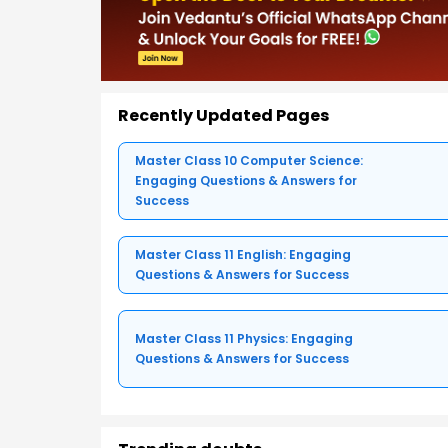
Recently Updated Pages
Master Class 10 Computer Science:
Engaging Questions & Answers for
Success
Master Class 11 English: Engaging
Questions & Answers for Success
Master Class 11 Physics: Engaging
Questions & Answers for Success