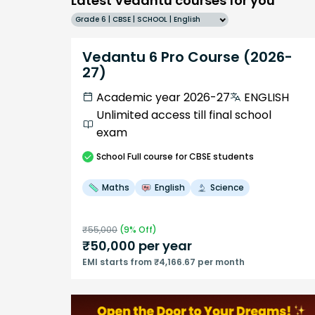
Latest Vedantu courses for you
Grade 6 | CBSE | SCHOOL | English
Vedantu 6 Pro Course (2026-
27)
Academic year 2026-27
ENGLISH
Unlimited access till final school
exam
School
Full course
for CBSE students
Maths
English
Science
₹
55,000
(
9
% Off)
₹
50,000
per year
EMI starts from ₹4,166.67 per month