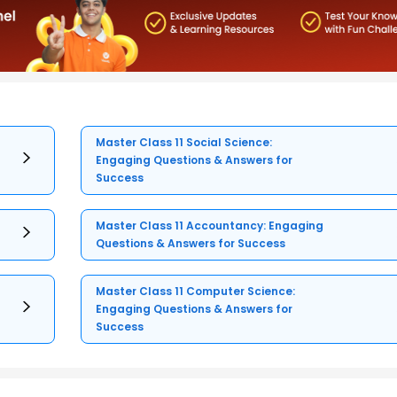
Master Class 11 Social Science:
Engaging Questions & Answers for
Success
Master Class 11 Accountancy: Engaging
Questions & Answers for Success
Master Class 11 Computer Science:
Engaging Questions & Answers for
Success