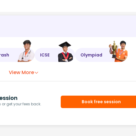
rash
ICSE
Olympiad
View More
ession
Book free session
or get your fees back.