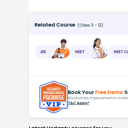
Related Course
(Class 3 - 12)
JEE
NEET
NEET C
Book Your
Free Demo
S
We promise improvement in marks 
T&C Apply*