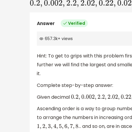
0.2
,
0.002
,
2.2
,
2.02
,
0.22
,
0.02
Answer
Verified
657.3k
+
views
Hint: To get to grips with this problem f
further we will find the largest and smal
it.
Complete step-by-step answer:
Given decimal
0.2
,
0.002
,
2.2
,
2.02
,
0.22
,
Ascending order is a way to group numbe
to arrange the numbers in increasing ord
... and so on, are in as
1
,
2
,
3
,
4
,
5
,
6
,
7
,
8