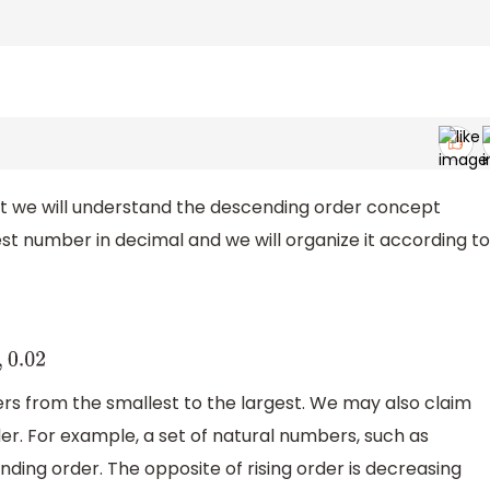
irst we will understand the descending order concept
lest number in decimal and we will organize it according to
0.02
rs from the smallest to the largest. We may also claim
er. For example, a set of natural numbers, such as
cending order. The opposite of rising order is decreasing