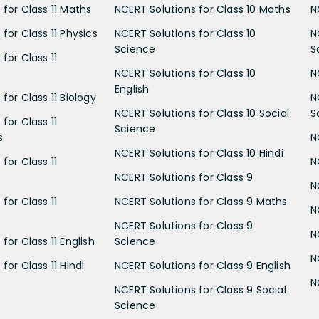
 for Class 11 Maths
NCERT Solutions for Class 10 Maths
N
for Class 11 Physics
NCERT Solutions for Class 10
N
Science
S
for Class 11
NCERT Solutions for Class 10
N
English
for Class 11 Biology
N
NCERT Solutions for Class 10 Social
S
for Class 11
Science
s
N
NCERT Solutions for Class 10 Hindi
for Class 11
N
NCERT Solutions for Class 9
N
for Class 11
NCERT Solutions for Class 9 Maths
N
NCERT Solutions for Class 9
N
for Class 11 English
Science
N
for Class 11 Hindi
NCERT Solutions for Class 9 English
N
NCERT Solutions for Class 9 Social
Science