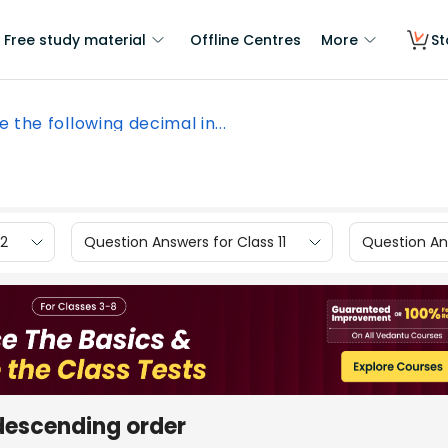
Free study material
Offline Centres
More
St
e the following decimal in...
12
Question Answers for Class 11
Question Ans
 descending order