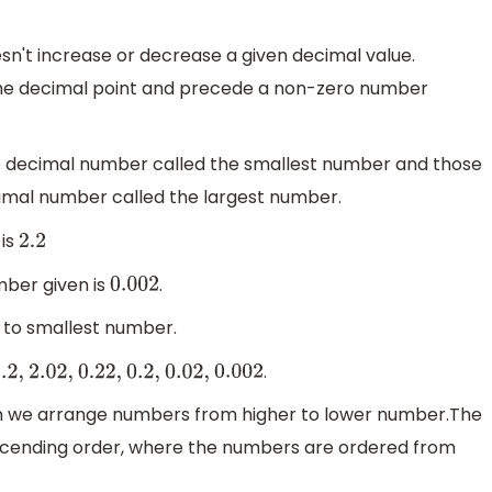
esn't increase or decrease a given decimal value.
the decimal point and precede a non-zero number
e decimal number called the smallest number and those
mal number called the largest number.
 is
2.2
ber given is
.
0.002
t to smallest number.
.
.2
,
2.02
,
0.22
,
0.2
,
0.02
,
0.002
n we arrange numbers from higher to lower number.The
ascending order, where the numbers are ordered from