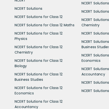
NCERT
NCERT Solutions
NCERT Solutions
NCERT Solutions 
NCERT Solutions for Class 12
NCERT Solutions 
NCERT Solutions for Class 12 Maths
Chemistry
NCERT Solutions for Class 12
NCERT Solutions 
Physics
NCERT Solutions 
NCERT Solutions for Class 12
Business Studie
Chemistry
NCERT Solutions 
NCERT Solutions for Class 12
Economics
Biology
NCERT Solutions 
NCERT Solutions for Class 12
Accountancy
Business Studies
NCERT Solutions 
NCERT Solutions for Class 12
NCERT Solutions 
Economics
NCERT Solutions for Class 12
Accountancy