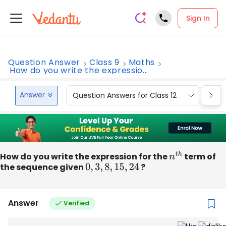
Sign In
Question Answer
Class 9
Maths
How do you write the expressio...
Answer
Question Answers for Class 12
Que
How do you write the expression for the
n
t
h
term of
the sequence given
0
,
3
,
8
,
15
,
24
?
Answer
Verified