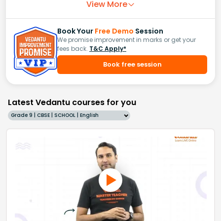
View More
Book Your
Free Demo
Session
We promise improvement in marks or get your
fees back.
T&C Apply*
Book free session
Latest Vedantu courses for you
Grade 9 | CBSE | SCHOOL | English