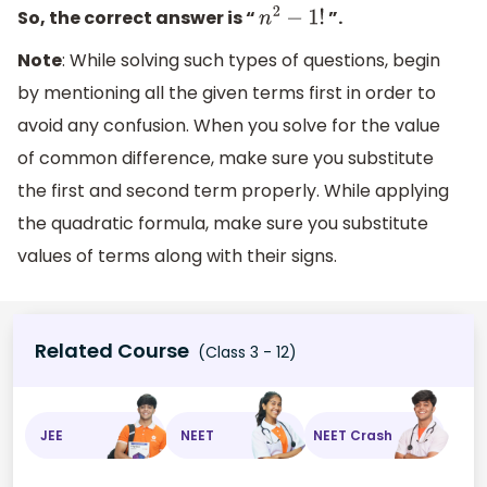
So, the correct answer is “
”.
n
2
−
1
!
Note
: While solving such types of questions, begin
by mentioning all the given terms first in order to
avoid any confusion. When you solve for the value
of common difference, make sure you substitute
the first and second term properly. While applying
the quadratic formula, make sure you substitute
values of terms along with their signs.
Related Course
(Class 3 - 12)
JEE
NEET
NEET Crash