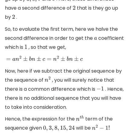
3
,
5
,
7
9
have a second difference of
that is they go up
2
by
.
2
So, to evaluate the first term, here we halve the
second difference in order to get the
coefficient
a
which is
, so that we get,
1
=
a
n
2
±
b
n
±
c
=
n
2
±
b
n
±
c
Now, here if we subtract the original sequence by
the sequence of
, you will surely notice that
n
2
there is a common difference which is
. Hence,
−
1
there is no additional sequence that you will have
to take into consideration.
Hence, the expression for the
term of the
n
t
h
sequence given
will be
0
,
3
,
8
,
15
,
24
n
2
−
1
!