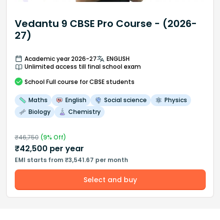
Vedantu 9 CBSE Pro Course - (2026-
27)
Academic year 2026-27
ENGLISH
Unlimited access till final school exam
School
Full course
for CBSE students
Maths
English
Social science
Physics
Biology
Chemistry
₹
46,750
(
9
% Off)
₹
42,500
per year
EMI starts from ₹3,541.67 per month
Select and buy