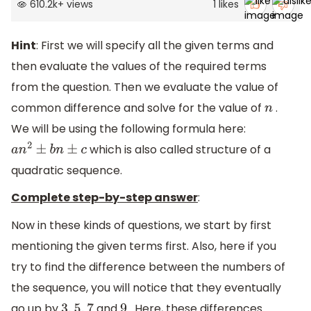
610.2k
+
views
1
likes
Hint
: First we will specify all the given terms and
then evaluate the values of the required terms
from the question. Then we evaluate the value of
common difference and solve for the value of
.
n
We will be using the following formula here:
which is also called structure of a
a
n
2
±
b
n
±
c
quadratic sequence.
Complete step-by-step answer
:
Now in these kinds of questions, we start by first
mentioning the given terms first. Also, here if you
try to find the difference between the numbers of
the sequence, you will notice that they eventually
go up by
and
. Here, these differences