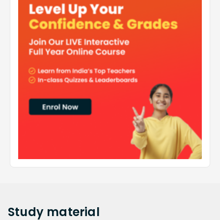
Study
material