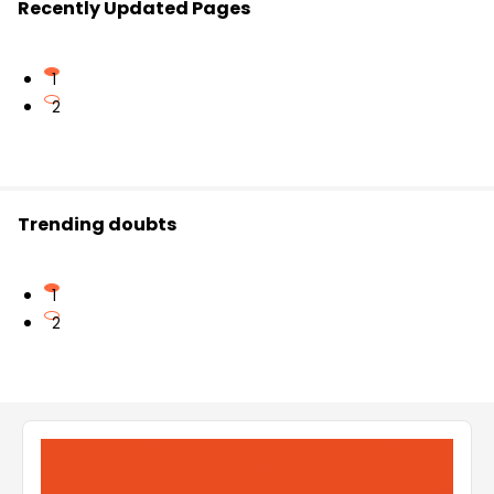
Recently Updated Pages
1
2
Trending doubts
1
2