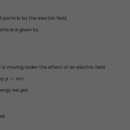
particle by the electric field.
rticle is given by
t is moving under the effect of an electric field.
 by
p
=
m
v
Energy we get,
 as