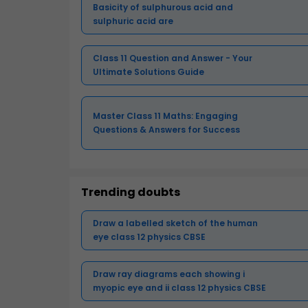
Basicity of sulphurous acid and
sulphuric acid are
Class 11 Question and Answer - Your
Ultimate Solutions Guide
Master Class 11 Maths: Engaging
Questions & Answers for Success
Trending doubts
Draw a labelled sketch of the human
eye class 12 physics CBSE
Draw ray diagrams each showing i
myopic eye and ii class 12 physics CBSE