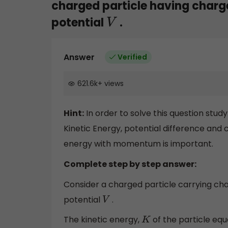
charged particle having charg
potential
.
V
Answer
Verified
621.6k
+
views
Hint:
In order to solve this question stud
Kinetic Energy, potential difference and c
energy with momentum is important.
Complete step by step answer:
Consider a charged particle carrying ch
potential
.
V
The kinetic energy,
of the particle equa
K