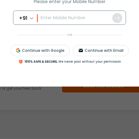
Please enter your Mobile Number
+91
OR
rash
ICSE
Olympiad
Continue with Google
Continue with Email
View More
100% SAFE & SECURE,
We never post without your permission
ession
Book free session
or get your fees back.