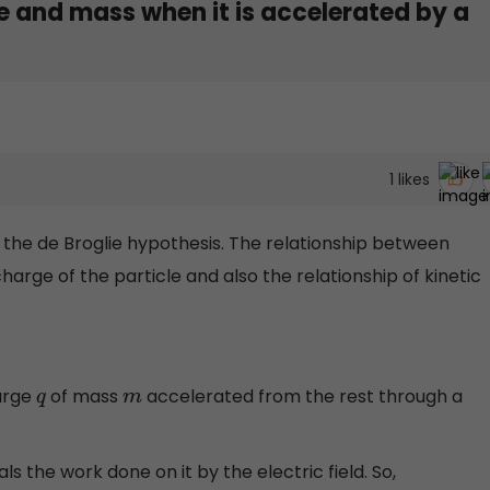
e and mass when it is accelerated by a
1
likes
y the de Broglie hypothesis. The relationship between
harge of the particle and also the relationship of kinetic
arge
of mass
accelerated from the rest through a
q
m
ls the work done on it by the electric field. So,