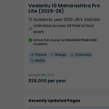
Vedantu 10 Maharashtra Pro
Lite (2025-26)
Academic year 2025-26
ENGLISH
Unlimited access till final school
exam
School
Full course
for MAHARASHTRABOARD
students
Physics
Biology
Chemistry
Maths
₹
27,500
(
9
% Off)
₹
25,000
per year
Recently Updated Pages