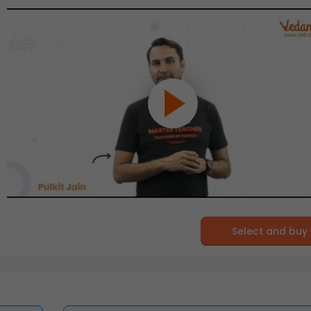
Select and buy