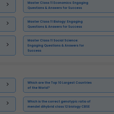
Master Class 11 Economics: Engaging
Questions & Answers for Success
Master Class 11 Biology: Engaging
Questions & Answers for Success
Master Class 11 Social Science:
Engaging Questions & Answers for
Success
Which are the Top 10 Largest Countries
of the World?
Which is the correct genotypic ratio of
mendel dihybrid class 12 biology CBSE