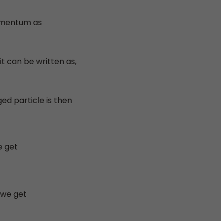
omentum as
it can be written as,
ed particle is then
e get
 we get