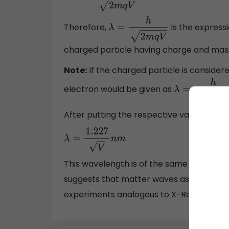
Therefore,
is the express
λ
=
h
2
m
q
V
charged particle having charge and mass
Note:
If the charged particle is consider
electron would be given as
λ
=
h
2
m
e
V
After putting the respective values of
,
h
λ
=
1.227
V
n
m
This wavelength is of the same order as 
suggests that matter waves associated wi
experiments analogous to X-Ray diffracti