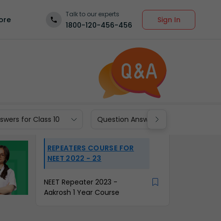
Talk to our experts
Sign In
ore
1800-120-456-456
wers for Class 10
Question Answers for Class 9
REPEATERS COURSE FOR
NEET 2022 - 23
NEET Repeater 2023 -
Aakrosh 1 Year Course