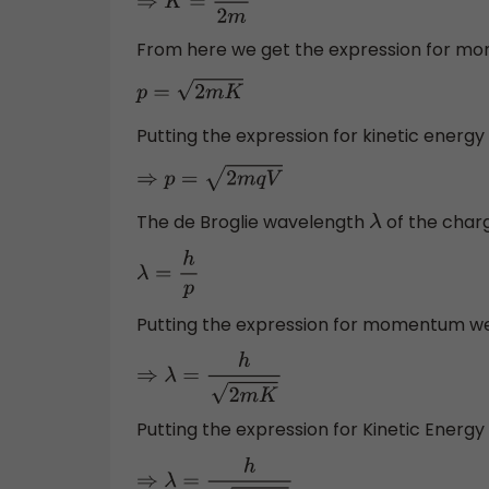
⇒
K
=
p
2
2
m
From here we get the expression for m
p
=
2
m
K
Putting the expression for kinetic energy 
⇒
p
=
2
m
q
V
The de Broglie wavelength
of the charg
λ
λ
=
h
p
Putting the expression for momentum w
⇒
λ
=
h
2
m
K
Putting the expression for Kinetic Energy
⇒
λ
=
h
2
m
q
V