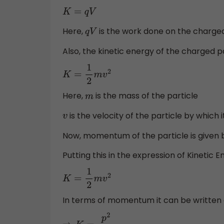
K
=
q
V
Here,
is the work done on the charged 
q
V
Also, the kinetic energy of the charged pa
K
=
1
2
m
v
2
Here,
is the mass of the particle
m
is the velocity of the particle by which i
v
Now, momentum of the particle is given
Putting this in the expression of Kinetic 
K
=
1
2
m
v
2
In terms of momentum it can be written