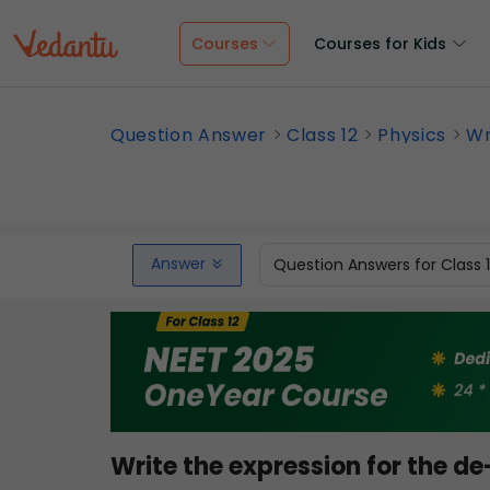
Courses
Courses for Kids
Question Answer
Class 12
Physics
Wr
Answer
Question Answers for Class 
Write the expression for the d