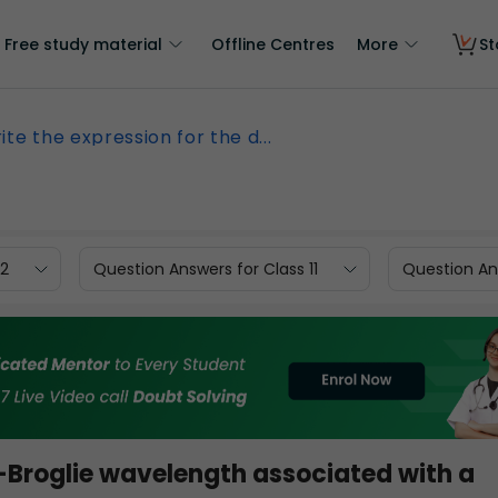
Free study material
Offline Centres
More
St
ite the expression for the d...
12
Question Answers for Class 11
Question Ans
e-Broglie wavelength associated with a