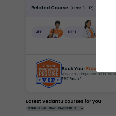
Related Course
(Class 3 - 12)
JEE
NEET
NEET C
Book Your
Free Demo
S
We promise improvement in marks 
T&C Apply*
Latest Vedantu courses for you
Grade 10 | MAHARASHTRABOARD | SCHOOL | English