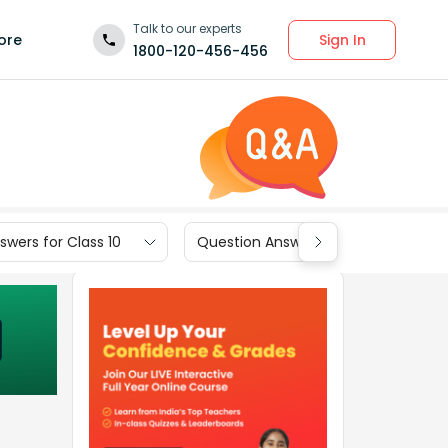
Talk to our experts
Sign In
ore
1800-120-456-456
wers for Class 10
Question Answers for Class 9