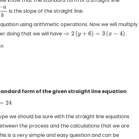
we know that the standard form of a straight line
is the slope of the straight line.
a
b
 equation using arithmetic operations. Now we will multiply
ter doing that we will have
.
⇒
2
(
y
+
6
)
=
3
(
x
−
4
)
on
=
0
⇒
3
x
−
2
y
=
24
andard form of the given straight line equation
4
ype we should be sure with the straight line equations
between the process and the calculations that we are
his is a very simple and easy question and can be