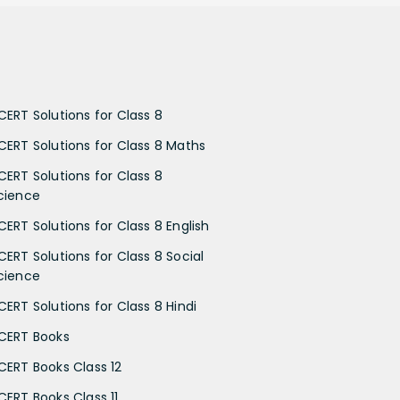
CERT Solutions for Class 8
CERT Solutions for Class 8 Maths
CERT Solutions for Class 8
cience
CERT Solutions for Class 8 English
CERT Solutions for Class 8 Social
cience
CERT Solutions for Class 8 Hindi
CERT Books
CERT Books Class 12
CERT Books Class 11