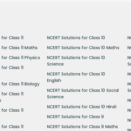
for Class 11
NCERT Solutions for Class 10
N
 for Class 11 Maths
NCERT Solutions for Class 10 Maths
N
for Class 11 Physics
NCERT Solutions for Class 10
N
Science
S
for Class 11
NCERT Solutions for Class 10
N
English
for Class 11 Biology
N
NCERT Solutions for Class 10 Social
S
for Class 11
Science
s
N
NCERT Solutions for Class 10 Hindi
for Class 11
N
NCERT Solutions for Class 9
N
for Class 11
NCERT Solutions for Class 9 Maths
N