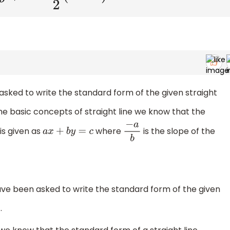
asked to write the standard form of the given straight
he basic concepts of straight line we know that the
is given as
where
is the slope of the
a
x
+
b
y
=
c
−
a
b
ve been asked to write the standard form of the given
.