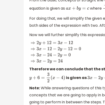
From the basic concepts of straight line 
equation is given as
where
a
x
+
b
y
=
c
−
For doing that, we will simplify the given
both sides of the expression with two. Af
Now we will further simplify this expressi
⇒
2
y
+
12
=
3
x
−
12
⇒
3
x
−
12
−
2
y
−
12
=
0
⇒
3
x
−
24
−
2
y
Therefore we can conclude that the st
is given as
y
+
6
=
3
2
(
x
−
4
)
3
x
−
2
y
=
2
Note:
While answering questions of this t
concepts that we are going to apply in 
going to perform in between the steps. T