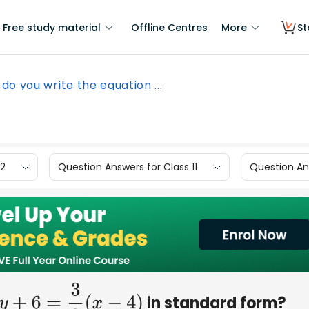
Free study material
Offline Centres
More
St
do you write the equation ...
12
Question Answers for Class 11
Question Ans
in standard form?
y
+
6
=
3
2
(
x
−
4
)