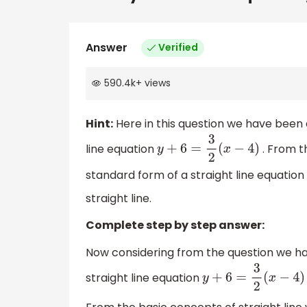
Answer
Verified
590.4k
+
views
Hint:
Here in this question we have been 
line equation
. From t
y
+
6
=
3
2
(
x
−
4
)
standard form of a straight line equation 
straight line.
Complete step by step answer:
Now considering from the question we ha
straight line equation
y
+
6
=
3
2
(
x
−
4
)