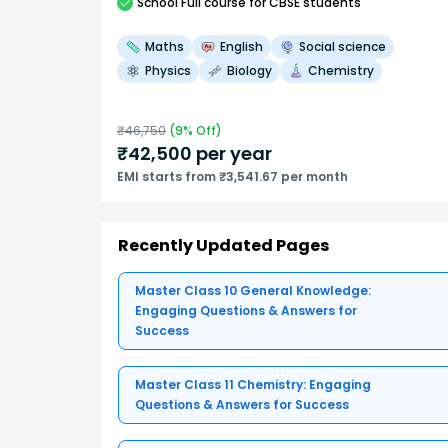
School
Full course
for CBSE students
Maths
English
Social science
Physics
Biology
Chemistry
₹
46,750
(
9
% Off)
₹
42,500
per year
EMI starts from ₹3,541.67 per month
Recently Updated Pages
Master Class 10 General Knowledge:
Engaging Questions & Answers for
Success
Master Class 11 Chemistry: Engaging
Questions & Answers for Success