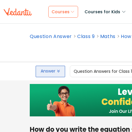
Courses
Courses for Kids
Question Answer
Class 9
Maths
How 
Answer
Question Answers for Class 
How do you write the equation