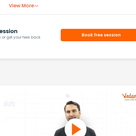
View More
ession
Book free session
or get your fees back.