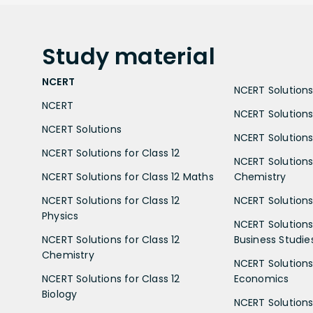
Study
material
NCERT
NCERT Solutions 
NCERT
NCERT Solutions
NCERT Solutions
NCERT Solutions 
NCERT Solutions for Class 12
NCERT Solutions 
NCERT Solutions for Class 12 Maths
Chemistry
NCERT Solutions for Class 12
NCERT Solutions 
Physics
NCERT Solutions 
NCERT Solutions for Class 12
Business Studie
Chemistry
NCERT Solutions 
NCERT Solutions for Class 12
Economics
Biology
NCERT Solutions 