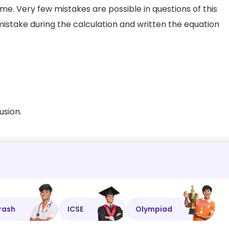
me. Very few mistakes are possible in questions of this
istake during the calculation and written the equation
usion.
rash
ICSE
Olympiad