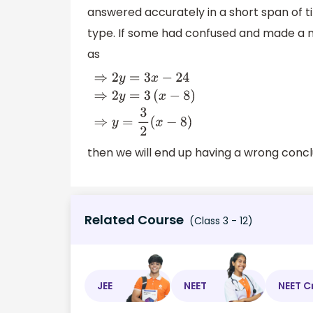
answered accurately in a short span of ti
type. If some had confused and made a m
as
⇒
2
y
=
3
x
−
24
⇒
2
y
=
3
(
x
−
8
)
⇒
y
=
3
2
(
x
−
8
)
then we will end up having a wrong concl
Related Course
(Class 3 - 12)
JEE
NEET
NEET C