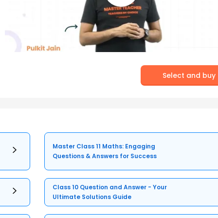
Select and buy
Master Class 11 Maths: Engaging
Questions & Answers for Success
Class 10 Question and Answer - Your
Ultimate Solutions Guide