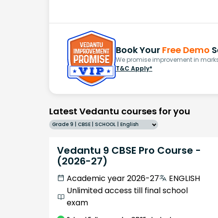
Book Your
Free Demo
S
We promise improvement in marks 
T&C Apply*
Latest Vedantu courses for you
Grade 9 | CBSE | SCHOOL | English
Vedantu 9 CBSE Pro Course -
(2026-27)
Academic year 2026-27
ENGLISH
Unlimited access till final school
exam