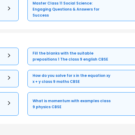
Master Class 11 Social Science:
Engaging Questions & Answers for
Success
Fill the blanks with the suitable
prepositions 1 The class 9 english CBSE
How do you solve for x in the equation xy
x + y class 9 maths CBSE
What is momentum with examples class
9 physics CBSE