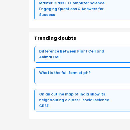
Master Class 10 Computer Science:
Engaging Questions & Answers for
Success
Trending doubts
Difference Between Plant Cell and
Animal Cell
What is the full form of pH?
On an outline map of India show its
neighbouring c class 9 social science
CBSE