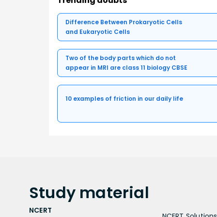
Trending doubts
Difference Between Prokaryotic Cells
and Eukaryotic Cells
Two of the body parts which do not
appear in MRI are class 11 biology CBSE
10 examples of friction in our daily life
Study
material
NCERT
NCERT Solutions 