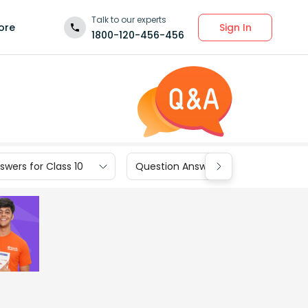
Talk to our experts
Sign In
ore
1800-120-456-456
wers for Class 10
Question Answers for Class 9