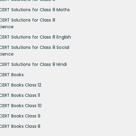
CERT Solutions for Class 8 Maths
CERT Solutions for Class 8
cience
CERT Solutions for Class 8 English
CERT Solutions for Class 8 Social
cience
CERT Solutions for Class 8 Hindi
CERT Books
CERT Books Class 12
CERT Books Class 11
CERT Books Class 10
CERT Books Class 9
CERT Books Class 8