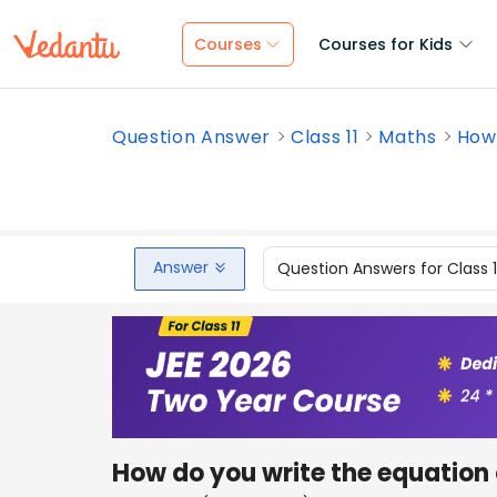
Courses
Courses for Kids
Question Answer
Class 11
Maths
How 
Answer
Question Answers for Class 
How do you write the equation 