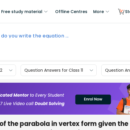
Free study material
Offline Centres
More
St
do you write the equation ...
12
Question Answers for Class 11
Question Ans
of the parabola in vertex form given the