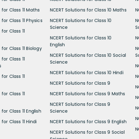
 for Class 11 Maths
NCERT Solutions for Class 10 Maths
N
for Class 11 Physics
NCERT Solutions for Class 10
N
Science
S
for Class 11
NCERT Solutions for Class 10
N
English
for Class 11 Biology
N
NCERT Solutions for Class 10 Social
S
for Class 11
Science
s
N
NCERT Solutions for Class 10 Hindi
for Class 11
N
NCERT Solutions for Class 9
N
for Class 11
NCERT Solutions for Class 9 Maths
N
NCERT Solutions for Class 9
N
for Class 11 English
Science
N
for Class 11 Hindi
NCERT Solutions for Class 9 English
N
NCERT Solutions for Class 9 Social
Science