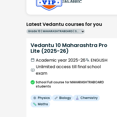
T&C Apply*
Latest Vedantu courses for you
Grade 10 | MAHARASHTRABOARD | SCHOOL | English
Vedantu 10 Maharashtra Pro
Lite (2025-26)
Academic year 2025-26
ENGLISH
Unlimited access till final school
exam
School
Full course
for MAHARASHTRABOARD
students
Physics
Biology
Chemistry
Maths