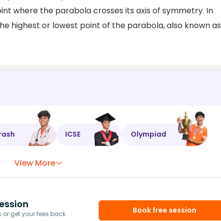
int where the parabola crosses its axis of symmetry. In
the highest or lowest point of the parabola, also known as
rash
ICSE
Olympiad
View More
ession
Book free session
or get your fees back.