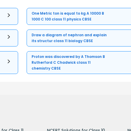
One Metric ton is equal to kg A 10000 B
1000 C 100 class 11 physics CBSE
Draw a diagram of nephron and explain
its structur class 11 biology CBSE
Proton was discovered by A Thomson B
Rutherford C Chadwick class 11
chemistry CBSE
for Class 11
NCERT Solutions for Class 10
N