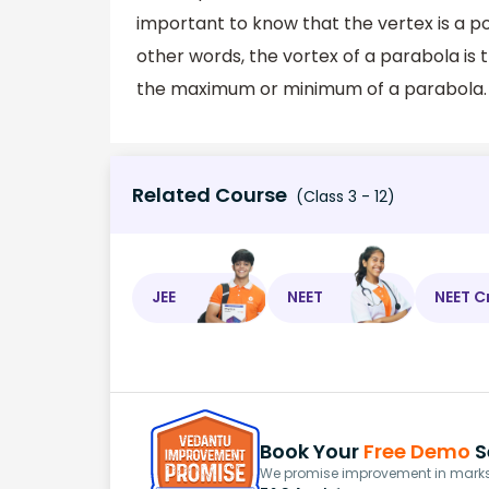
important to know that the vertex is a po
other words, the vortex of a parabola is 
the maximum or minimum of a parabola.
Related Course
(Class 3 - 12)
JEE
NEET
NEET C
Book Your
Free Demo
S
We promise improvement in marks 