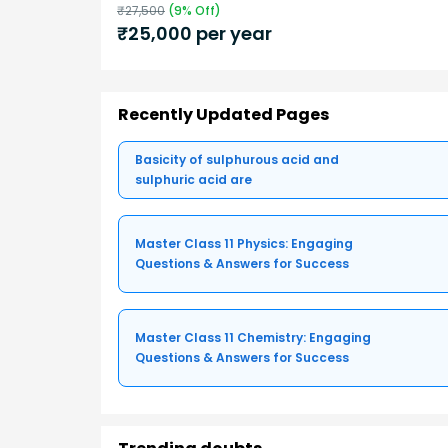
₹
27,500
(
9
% Off)
₹
25,000
per year
Recently Updated Pages
Basicity of sulphurous acid and
sulphuric acid are
Master Class 11 Physics: Engaging
Questions & Answers for Success
Master Class 11 Chemistry: Engaging
Questions & Answers for Success