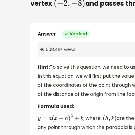
vertex
and passes th
(
−
2
,
−
8
)
Answer
Verified
608.4k
+
views
Hint:
To solve this question, we need to u
In this equation, we will first put the valu
of the coordinates of the point through w
of the distance of the origin from the focu
Formula used:
, where,
are the
y
=
a
(
x
−
h
)
2
+
k
(
h
,
k
)
any point through which the parabola is