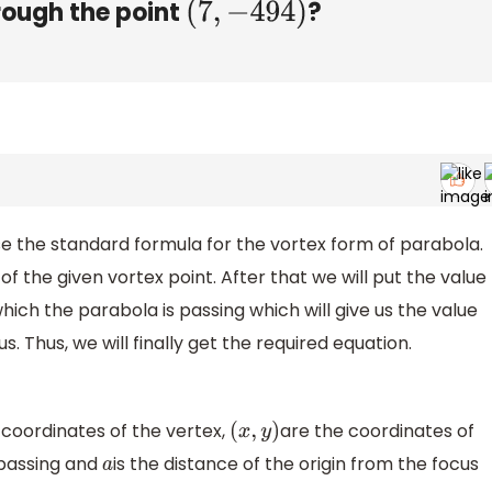
rough the point
?
(
7
,
−
494
)
se the standard formula for the vortex form of parabola.
e of the given vortex point. After that we will put the value
hich the parabola is passing which will give us the value
s. Thus, we will finally get the required equation.
 coordinates of the vertex,
are the coordinates of
(
x
,
y
)
 passing and
is the distance of the origin from the focus
a