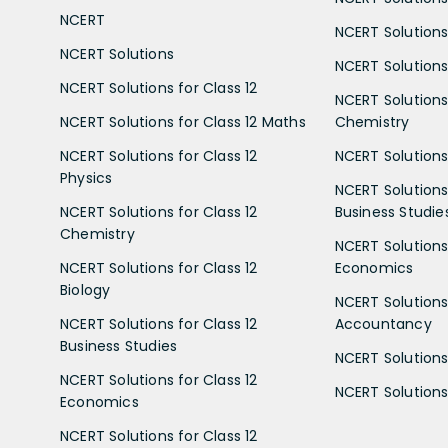
NCERT
NCERT Solutions
NCERT Solutions
NCERT Solutions 
NCERT Solutions for Class 12
NCERT Solutions 
NCERT Solutions for Class 12 Maths
Chemistry
NCERT Solutions for Class 12
NCERT Solutions 
Physics
NCERT Solutions 
NCERT Solutions for Class 12
Business Studie
Chemistry
NCERT Solutions 
NCERT Solutions for Class 12
Economics
Biology
NCERT Solutions 
NCERT Solutions for Class 12
Accountancy
Business Studies
NCERT Solutions 
NCERT Solutions for Class 12
NCERT Solutions 
Economics
NCERT Solutions for Class 12