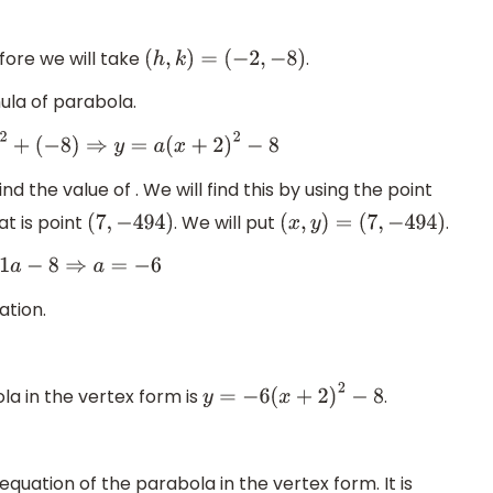
fore we will take
.
(
h
,
k
)
=
(
−
2
,
−
8
)
ula of parabola.
+
(
−
8
)
⇒
y
=
a
(
x
+
2
)
2
−
8
d the value of . We will find this by using the point
at is point
. We will put
.
(
7
,
−
494
)
(
x
,
y
)
=
(
7
,
−
494
)
−
8
⇒
a
=
−
6
ation.
la in the vertex form is
.
y
=
−
6
(
x
+
2
)
2
−
8
quation of the parabola in the vertex form. It is