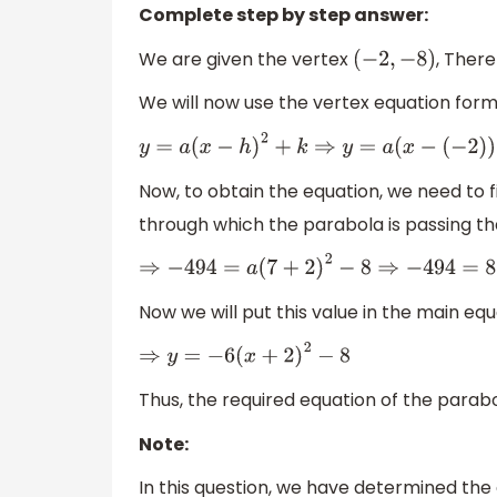
Complete step by step answer:
We are given the vertex
, There
(
−
2
,
−
8
)
We will now use the vertex equation form
y
=
a
(
x
−
h
)
2
+
k
⇒
y
=
a
(
x
−
(
−
2
)
)
2
Now, to obtain the equation, we need to fin
through which the parabola is passing th
⇒
−
494
=
a
(
7
+
2
)
2
−
8
⇒
−
494
=
81
a
Now we will put this value in the main equ
⇒
y
=
−
6
(
x
+
2
)
2
−
8
Thus, the required equation of the parabo
Note:
In this question, we have determined the e