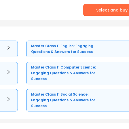
Select and buy
Master Class 11 English: Engaging
Questions & Answers for Success
Master Class 11 Computer Science:
Engaging Questions & Answers for
Success
Master Class 11 Social Science:
Engaging Questions & Answers for
Success