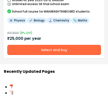
Academic year 2025-26
ENGLISH
Unlimited access till final school exam
School
Full course
for MAHARASHTRABOARD students
Physics
Biology
Chemistry
Maths
₹
27,500
(
9
% Off)
₹
25,000
per year
Select and buy
Recently Updated Pages
1
2