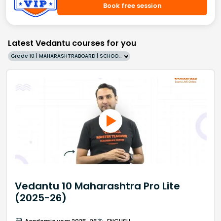
Book free session
Latest Vedantu courses for you
Grade 10 | MAHARASHTRABOARD | SCHOOL | English
Vedantu 10 Maharashtra Pro Lite
(2025-26)