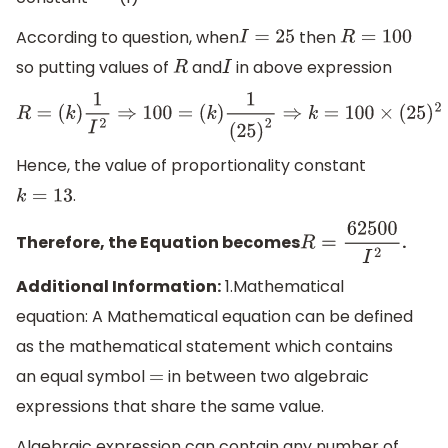
According to question, when
then
I
=
25
R
=
100
so putting values of
and
in above expression
R
I
R
=
(
k
)
1
I
2
⇒
100
=
(
k
)
1
(
25
)
2
⇒
k
=
100
×
(
25
)
2
⇒
k
=
100
×
625
⇒
k
=
Hence, the value of proportionality constant
.
k
=
13
Therefore, the Equation becomes
.
R
=
62500
I
2
Additional Information:
1.Mathematical
equation: A Mathematical equation can be defined
as the mathematical statement which contains
an equal symbol
in between two algebraic
=
expressions that share the same value.
Algebraic expression can contain any number of