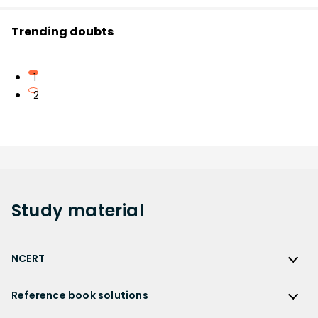
Trending doubts
1
2
Study
material
NCERT
NCERT
Reference book solutions
NCERT Solutions