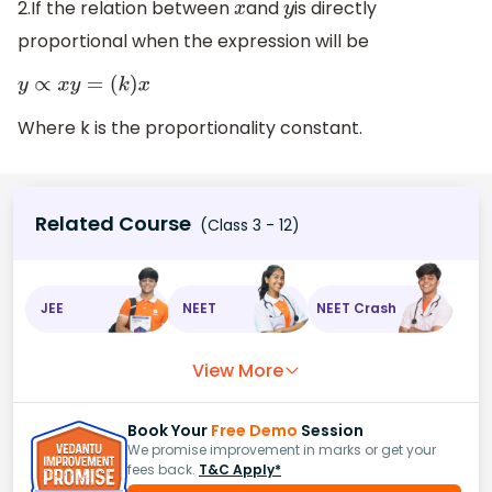
2.If the relation between
and
is directly
x
y
proportional when the expression will be
y
∝
x
y
=
(
k
)
x
Where k is the proportionality constant.
Related Course
(Class 3 - 12)
JEE
NEET
NEET Crash
View More
Book Your
Free Demo
Session
We promise improvement in marks or get your
fees back.
T&C Apply*