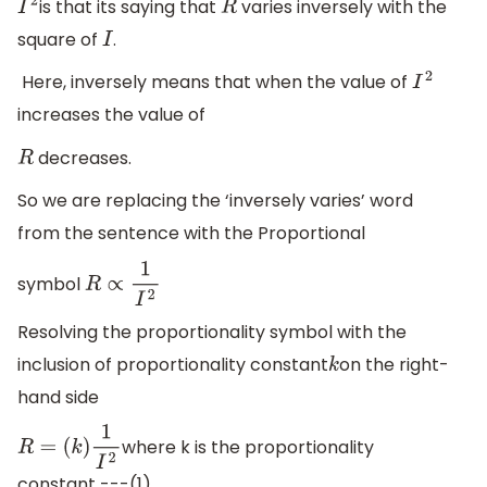
is that its saying that
varies inversely with the
I
2
R
square of
.
I
Here, inversely means that when the value of
I
2
increases the value of
decreases.
R
So we are replacing the ‘inversely varies’ word
from the sentence with the Proportional
symbol
R
∝
1
I
2
Resolving the proportionality symbol with the
inclusion of proportionality constant
on the right-
k
hand side
where k is the proportionality
R
=
(
k
)
1
I
2
constant ---(1)