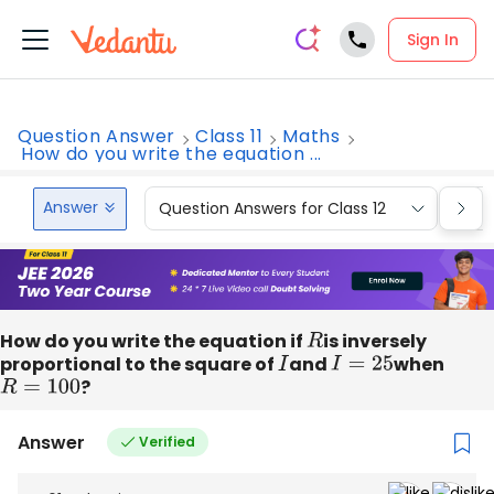
Sign In
Question Answer
Class 11
Maths
How do you write the equation ...
Answer
Question Answers for Class 12
Que
How do you write the equation if
R
is inversely
proportional to the square of
I
and
I
=
25
when
R
=
100
?
Answer
Verified