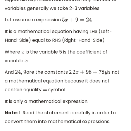
variables generally we take 2-3 variables
Let assume a expression
5
x
+
9
=
24
It is a mathematical equation having LHS (Left-
Hand-Side) equal to RHS (Right-Hand-Side)
Where
is the variable 5 is the coefficient of
x
variable
x
And
are the constants 2.
is not
24
,
9
2
x
+
98
+
78
y
a mathematical equation because it does not
contain equality
symbol .
=
It is only a mathematical expression.
Note:
1. Read the statement carefully in order to
convert them into mathematical expressions.