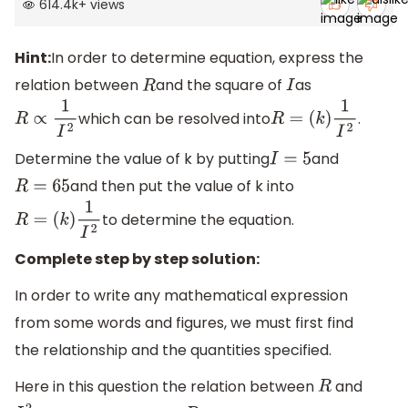
614.4k
+
views
Hint:
In order to determine equation, express the
relation between
and the square of
as
R
I
which can be resolved into
.
R
∝
1
I
2
R
=
(
k
)
1
I
2
Determine the value of k by putting
and
I
=
5
and then put the value of k into
R
=
65
to determine the equation.
R
=
(
k
)
1
I
2
Complete step by step solution:
In order to write any mathematical expression
from some words and figures, we must first find
the relationship and the quantities specified.
Here in this question the relation between
and
R