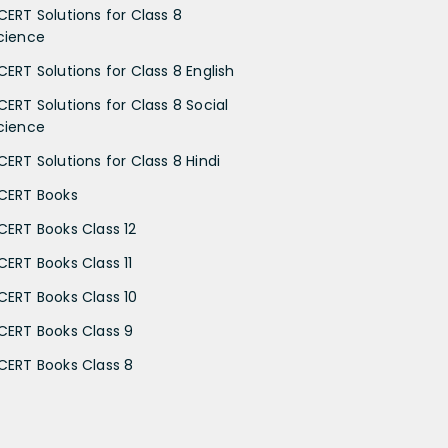
CERT Solutions for Class 8
cience
CERT Solutions for Class 8 English
CERT Solutions for Class 8 Social
cience
CERT Solutions for Class 8 Hindi
CERT Books
CERT Books Class 12
CERT Books Class 11
CERT Books Class 10
CERT Books Class 9
CERT Books Class 8