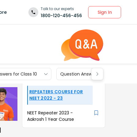
Talk to our experts
Sign In
ore
1800-120-456-456
wers for Class 10
Question Answers for Class 9
REPEATERS COURSE FOR
NEET 2022 - 23
NEET Repeater 2023 -
Aakrosh 1 Year Course
d