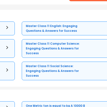
Master Class 11 English: Engaging
Questions & Answers for Success
Master Class 11 Computer Science:
Engaging Questions & Answers for
Success
Master Class 11 Social Science:
Engaging Questions & Answers for
Success
One Metric ton is equal to kg A 10000 B