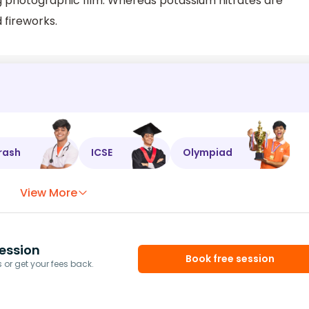
ing photographic film. Whereas potassium nitrates are
d fireworks.
rash
ICSE
Olympiad
View More
ession
Book free session
or get your fees back.