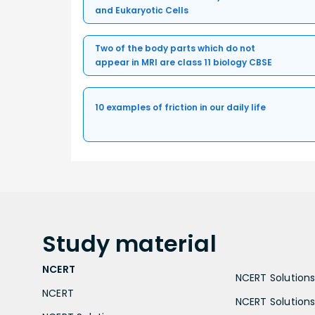
and Eukaryotic Cells
Two of the body parts which do not
appear in MRI are class 11 biology CBSE
10 examples of friction in our daily life
Study
material
NCERT
NCERT Solutions 
NCERT
NCERT Solutions