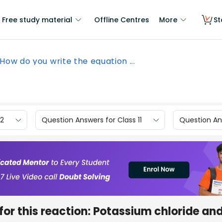
Free study material
Offline Centres
More
St
How do you write the equation ...
12
Question Answers for Class 11
Question Ans
for this reaction: Potassium chloride an