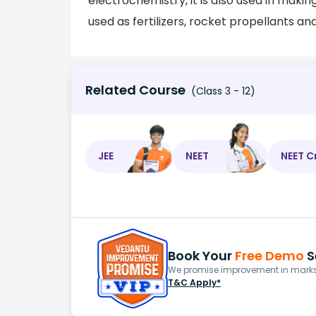
electrochemistry, it is also used in mak
used as fertilizers, rocket propellants an
Related Course
(Class 3 - 12)
JEE
NEET
NEET C
Book Your
Free Demo
S
We promise improvement in marks 
T&C Apply*