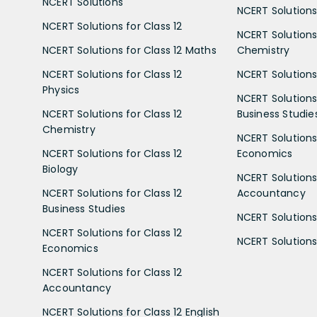
NCERT Solutions
NCERT Solutions 
NCERT Solutions for Class 12
NCERT Solutions 
NCERT Solutions for Class 12 Maths
Chemistry
NCERT Solutions for Class 12
NCERT Solutions 
Physics
NCERT Solutions 
NCERT Solutions for Class 12
Business Studie
Chemistry
NCERT Solutions 
NCERT Solutions for Class 12
Economics
Biology
NCERT Solutions 
NCERT Solutions for Class 12
Accountancy
Business Studies
NCERT Solutions 
NCERT Solutions for Class 12
NCERT Solutions 
Economics
NCERT Solutions for Class 12
Accountancy
NCERT Solutions for Class 12 English