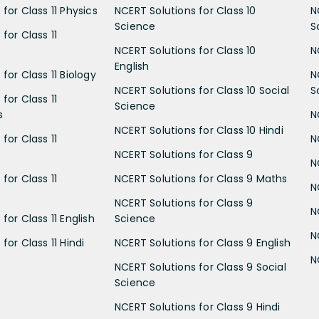
for Class 11 Physics
NCERT Solutions for Class 10
N
Science
S
for Class 11
NCERT Solutions for Class 10
N
English
for Class 11 Biology
N
NCERT Solutions for Class 10 Social
S
for Class 11
Science
s
N
NCERT Solutions for Class 10 Hindi
for Class 11
N
NCERT Solutions for Class 9
N
for Class 11
NCERT Solutions for Class 9 Maths
N
NCERT Solutions for Class 9
N
for Class 11 English
Science
N
for Class 11 Hindi
NCERT Solutions for Class 9 English
N
NCERT Solutions for Class 9 Social
Science
NCERT Solutions for Class 9 Hindi