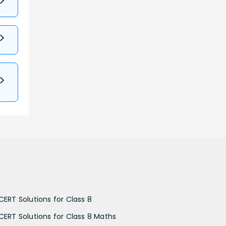
CERT Solutions for Class 8
CERT Solutions for Class 8 Maths