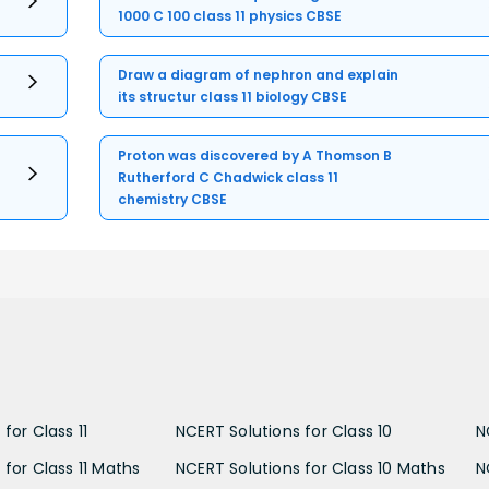
1000 C 100 class 11 physics CBSE
Draw a diagram of nephron and explain
its structur class 11 biology CBSE
Proton was discovered by A Thomson B
Rutherford C Chadwick class 11
chemistry CBSE
for Class 11
NCERT Solutions for Class 10
N
 for Class 11 Maths
NCERT Solutions for Class 10 Maths
N