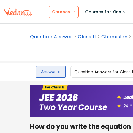
Courses
Courses for Kids
Question Answer
Class 11
Chemistry
Answer
Question Answers for Class 
How do you write the equation 