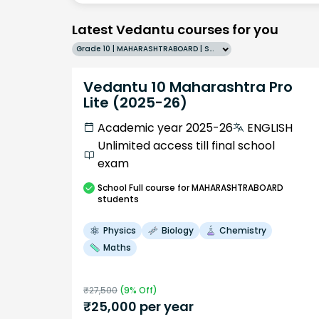
Latest Vedantu courses for you
Grade 10 | MAHARASHTRABOARD | SCHOOL | English
Vedantu 10 Maharashtra Pro
Lite (2025-26)
Academic year 2025-26
ENGLISH
Unlimited access till final school
exam
School
Full course
for MAHARASHTRABOARD
students
Physics
Biology
Chemistry
Maths
₹
27,500
(
9
% Off)
₹
25,000
per year