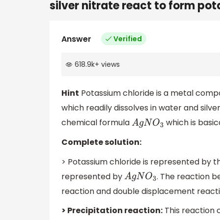
silver nitrate react to form pot
Answer
Verified
618.9k
+
views
Hint
Potassium chloride is a metal compose
which readily dissolves in water and silv
chemical formula
which is basic
A
g
N
O
3
Complete solution:
> Potassium chloride is represented by 
represented by
. The reaction 
A
g
N
O
3
reaction and double displacement reacti
> Precipitation reaction:
This reaction 