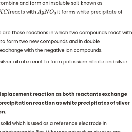
combine and form an insoluble salt known as
reacts with
it forms white precipitate of
K
C
l
A
g
N
O
3
 are those reactions in which two compounds react with
s to form two new compounds and in double
s exchange with the negative ion compounds.
lver nitrate react to form potassium nitrate and silver
e displacement reaction as both reactants exchange
 precipitation reaction as white precipitates of silver
on.
e solid which is used as a reference electrode in