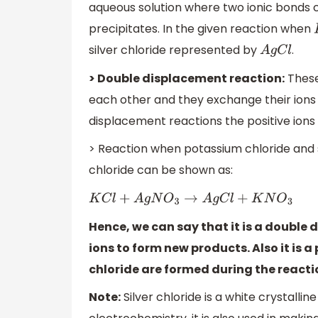
aqueous solution where two ionic bonds 
precipitates. In the given reaction when
silver chloride represented by
.
A
g
C
l
> Double displacement reaction:
These
each other and they exchange their ion
displacement reactions the positive ion
> Reaction when potassium chloride and si
chloride can be shown as:
K
C
l
+
A
g
N
O
3
→
A
g
C
l
+
K
N
O
3
Hence, we can say that it is a doubl
ions to form new products. Also it is a
chloride are formed during the reacti
Note:
Silver chloride is a white crystallin