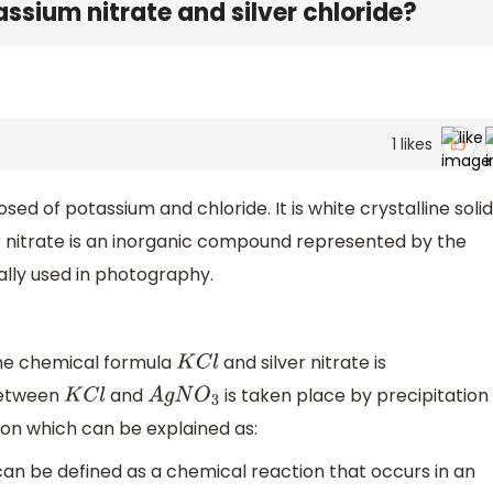
assium nitrate and silver chloride?
1
likes
d of potassium and chloride. It is white crystalline solid
er nitrate is an inorganic compound represented by the
ally used in photography.
the chemical formula
and silver nitrate is
K
C
l
between
and
is taken place by precipitation
K
C
l
A
g
N
O
3
on which can be explained as:
can be defined as a chemical reaction that occurs in an