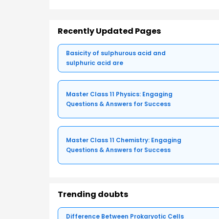
Recently Updated Pages
Basicity of sulphurous acid and
sulphuric acid are
Master Class 11 Physics: Engaging
Questions & Answers for Success
Master Class 11 Chemistry: Engaging
Questions & Answers for Success
Trending doubts
Difference Between Prokaryotic Cells