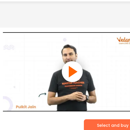
Select and buy