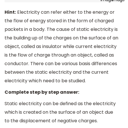
Hint:
Electricity can refer either to the energy or
the flow of energy stored in the form of charged
packets in a body. The cause of static electricity is
the building up of the charges on the surface of an
object, called as insulator while current electricity
is the flow of charge through an object, called as
conductor. There can be various basis differences
between the static electricity and the current
electricity which need to be studied.
Complete step by step answer:
Static electricity can be defined as the electricity
which is created on the surface of an object due
to the displacement of negative charges.