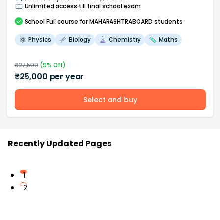
Unlimited access till final school exam
School
Full course
for MAHARASHTRABOARD students
Physics
Biology
Chemistry
Maths
₹
27,500
(
9
% Off)
₹
25,000
per year
Select and buy
Recently Updated Pages
1
2