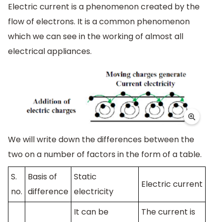
Electric current is a phenomenon created by the
flow of electrons. It is a common phenomenon
which we can see in the working of almost all
electrical appliances.
We will write down the differences between the
two on a number of factors in the form of a table.
S.
Basis of
Static
Electric current
no.
difference
electricity
It can be
The current is