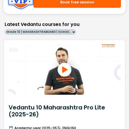
Book free session
Latest Vedantu courses for you
Grade 10 | MAHARASHTRABOARD | SCHOOL | English
Vedantu 10 Maharashtra Pro Lite
(2025-26)
Academic year 2025-26
ENGLISH