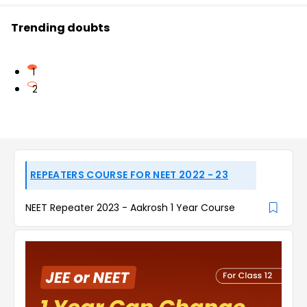
Trending doubts
1
2
REPEATERS COURSE FOR NEET 2022 - 23
NEET Repeater 2023 - Aakrosh 1 Year Course