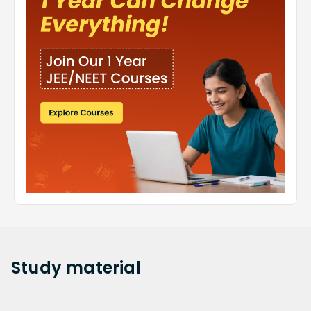
Study
material