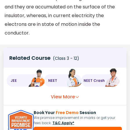
and they are accumulated on the surface of the
insulator, whereas, in current electricity the
electrons are in state of motion inside the
conductor.
Related Course
(Class 3 - 12)
JEE
NEET
NEET Crash
View More
Book Your
Free Demo
Session
We promise improvement in marks or get your
fees back.
T&C Apply*