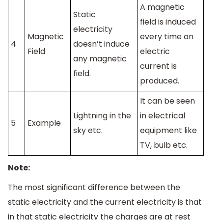
A magnetic
Static
field is induced
electricity
Magnetic
every time an
4
doesn’t induce
Field
electric
any magnetic
current is
field.
produced.
It can be seen
Lightning in the
in electrical
5
Example
sky etc.
equipment like
TV, bulb etc.
Note:
The most significant difference between the
static electricity and the current electricity is that
in that static electricity the charges are at rest