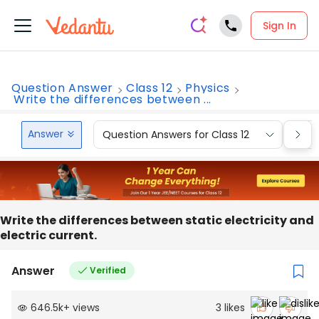
Sign In
Question Answer
Class 12
Physics
Write the differences between ...
Answer
Question Answers for Class 12
Que
Write the differences between static electricity and
electric current.
Answer
Verified
646.5k
+
views
3
likes