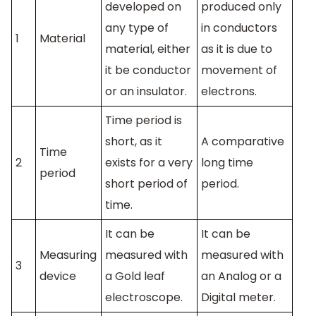
developed on
produced only
any type of
in conductors
1
Material
material, either
as it is due to
it be conductor
movement of
or an insulator.
electrons.
Time period is
short, as it
A comparative
Time
2
exists for a very
long time
period
short period of
period.
time.
It can be
It can be
Measuring
measured with
measured with
3
device
a Gold leaf
an Analog or a
electroscope.
Digital meter.