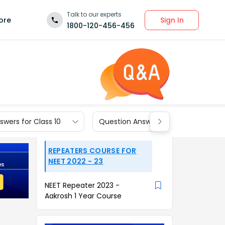
Talk to our experts
Sign In
ore
1800-120-456-456
wers for Class 10
Question Answers for Class 9
REPEATERS COURSE FOR
NEET 2022 - 23
NEET Repeater 2023 -
Aakrosh 1 Year Course