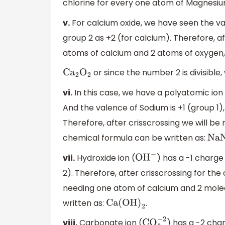
chlorine for every one atom of Magnesiu
v.
For calcium oxide, we have seen the va
group 2 as +2 (for calcium). Therefore, af
atoms of calcium and 2 atoms of oxygen,
or since the number 2 is divisibl
C
a
2
O
2
vi.
In this case, we have a polyatomic ion i
And the valence of Sodium is +1 (group 1),
Therefore, after crisscrossing we will be
chemical formula can be written as:
NaN
vii.
Hydroxide ion (
) has a -1 charge
O
H
−
2). Therefore, after crisscrossing for th
needing one atom of calcium and 2 molec
written as:
.
Ca(OH
)
2
viii.
Carbonate ion (
) has a -2 cha
CO
3
−
2