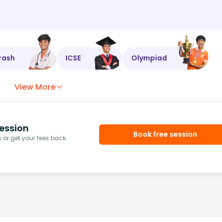
rash
ICSE
Olympiad
View More
ession
Book free session
or get your fees back.