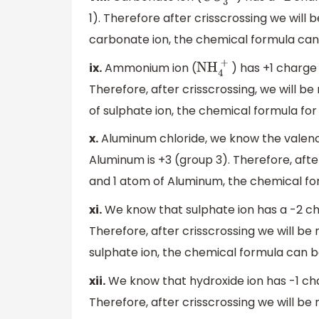
1). Therefore after crisscrossing we will
carbonate ion, the chemical formula can
ix.
Ammonium ion (
) has +1 charge 
NH
4
+
Therefore, after crisscrossing, we will 
of sulphate ion, the chemical formula f
x.
Aluminum chloride, we know the valence o
Aluminum is +3 (group 3). Therefore, afte
and 1 atom of Aluminum, the chemical for
xi.
We know that sulphate ion has a -2 char
Therefore, after crisscrossing we will b
sulphate ion, the chemical formula can b
xii.
We know that hydroxide ion has -1 cha
Therefore, after crisscrossing we will be