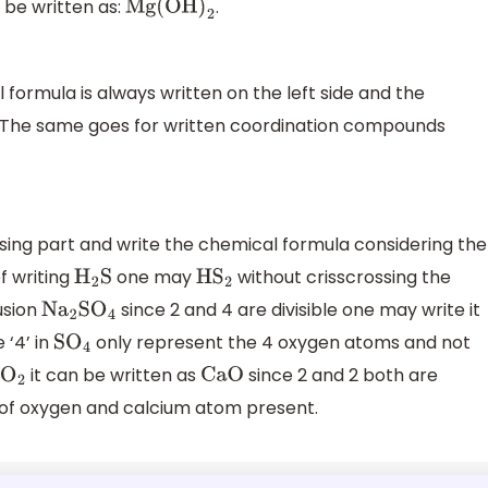
be written as:
.
Mg(OH
)
2
formula is always written on the left side and the
de. The same goes for written coordination compounds
ing part and write the chemical formula considering the
of writing
one may
without crisscrossing the
H
2
S
H
S
2
usion
since 2 and 4 are divisible one may write it
N
a
2
S
O
4
 ‘4’ in
only represent the 4 oxygen atoms and not
S
O
4
it can be written as
since 2 and 2 both are
O
2
CaO
 of oxygen and calcium atom present.