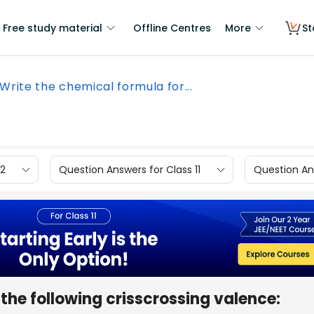
Free study material
Offline Centres
More
St
Write the chemical formula for...
12
Question Answers for Class 11
Question Ans
the following crisscrossing valence: