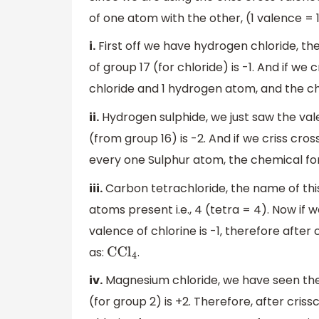
of one atom with the other, (1 valence = 
i.
First off we have hydrogen chloride, the
of group 17 (for chloride) is -1. And if we
chloride and 1 hydrogen atom, and the c
ii.
Hydrogen sulphide, we just saw the vale
(from group 16) is -2. And if we criss cr
every one Sulphur atom, the chemical fo
iii.
Carbon tetrachloride, the name of thi
atoms present i.e., 4 (tetra = 4). Now if
valence of chlorine is -1, therefore afte
as:
.
CC
l
4
iv.
Magnesium chloride, we have seen the 
(for group 2) is +2. Therefore, after cris