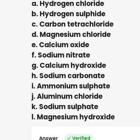
a. Hydrogen chloride
b. Hydrogen sulphide
c. Carbon tetrachloride
d. Magnesium chloride
e. Calcium oxide
f. Sodium nitrate
g. Calcium hydroxide
h. Sodium carbonate
i. Ammonium sulphate
j. Aluminum chloride
k. Sodium sulphate
l. Magnesium hydroxide
Answer
Verified