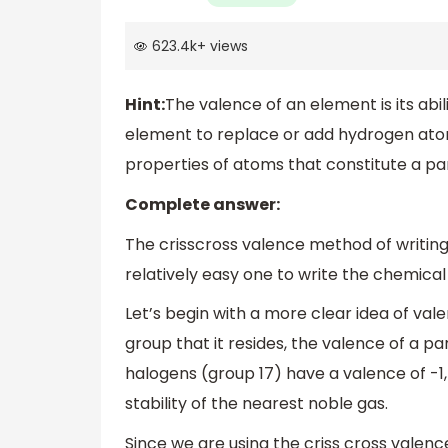
623.4k
+
views
Hint:
The valence of an element is its abi
element to replace or add hydrogen ato
properties of atoms that constitute a p
Complete answer:
The crisscross valence method of writin
relatively easy one to write the chemica
Let’s begin with a more clear idea of va
group that it resides, the valence of a pa
halogens (group 17) have a valence of -1
stability of the nearest noble gas.
Since we are using the criss cross valen