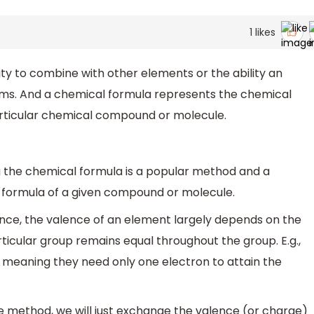
1
likes
lity to combine with other elements or the ability an
ms. And a chemical formula represents the chemical
articular chemical compound or molecule.
g the chemical formula is a popular method and a
l formula of a given compound or molecule.
lence, the valence of an element largely depends on the
rticular group remains equal throughout the group. E.g.,
, meaning they need only one electron to attain the
ce method, we will just exchange the valence (or charge)