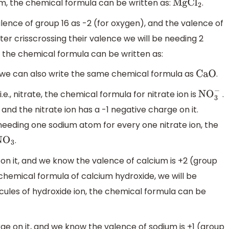
m, the chemical formula can be written as:
.
MgC
l
2
lence of group 16 as -2 (for oxygen), and the valence of
ter crisscrossing their valence we will be needing 2
 the chemical formula can be written as:
e, we can also write the same chemical formula as
.
CaO
.e., nitrate, the chemical formula for nitrate ion is
.
NO
3
−
 and the nitrate ion has a -1 negative charge on it.
 needing one sodium atom for every one nitrate ion, the
.
O
3
 on it, and we know the valence of calcium is +2 (group
e chemical formula of calcium hydroxide, we will be
ules of hydroxide ion, the chemical formula can be
rge on it, and we know the valence of sodium is +1 (group