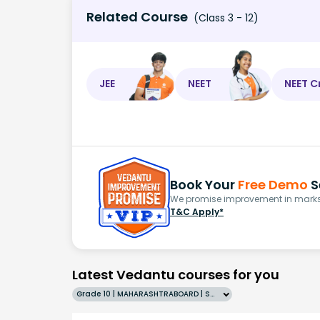
Related Course
(Class 3 - 12)
JEE
NEET
NEET C
Book Your
Free Demo
S
We promise improvement in marks 
T&C Apply*
Latest Vedantu courses for you
Grade 10 | MAHARASHTRABOARD | SCHOOL | English