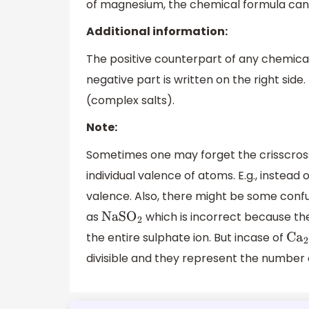
of magnesium, the chemical formula can 
Additional information:
The positive counterpart of any chemical 
negative part is written on the right si
(complex salts).
Note:
Sometimes one may forget the crisscross
individual valence of atoms. E.g., instead 
valence. Also, there might be some conf
as
which is incorrect because the
NaS
O
2
the entire sulphate ion. But incase of
C
a
2
divisible and they represent the number