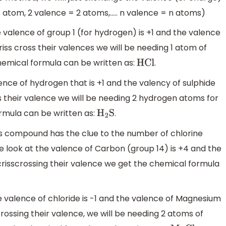
1 atom, 2 valence = 2 atoms,….. n valence = n atoms)
 valence of group 1 (for hydrogen) is +1 and the valence
 criss cross their valences we will be needing 1 atom of
hemical formula can be written as:
.
HCl
nce of hydrogen that is +1 and the valency of sulphide
oss their valence we will be needing 2 hydrogen atoms for
rmula can be written as:
.
H
2
S
s compound has the clue to the number of chlorine
 we look at the valence of Carbon (group 14) is +4 and the
r crisscrossing their valence we get the chemical formula
valence of chloride is -1 and the valence of Magnesium
scrossing their valence, we will be needing 2 atoms of