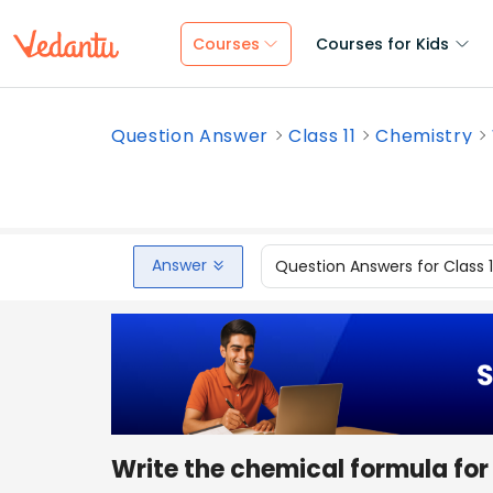
Courses
Courses for Kids
Question Answer
Class 11
Chemistry
Answer
Question Answers for Class 
Write the chemical formula for 