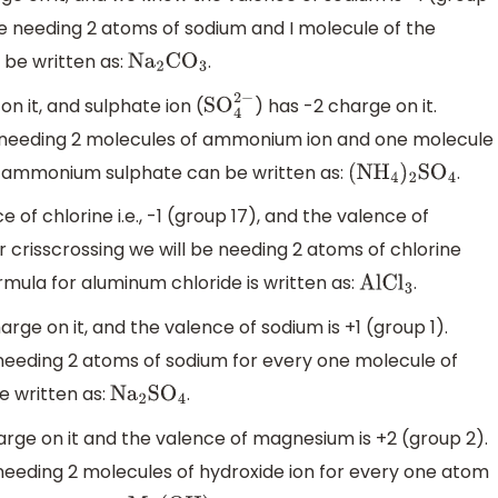
 be needing 2 atoms of sodium and I molecule of the
 be written as:
.
N
a
2
C
O
3
on it, and sulphate ion (
) has -2 charge on it.
SO
4
2
−
be needing 2 molecules of ammonium ion and one molecule
or ammonium sulphate can be written as:
.
(N
H
4
)
2
S
O
4
f chlorine i.e., -1 (group 17), and the valence of
r crisscrossing we will be needing 2 atoms of chlorine
mula for aluminum chloride is written as:
.
AlC
l
3
ge on it, and the valence of sodium is +1 (group 1).
e needing 2 atoms of sodium for every one molecule of
e written as:
.
N
a
2
S
O
4
rge on it and the valence of magnesium is +2 (group 2).
 needing 2 molecules of hydroxide ion for every one atom