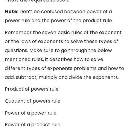
Note:
Don’t be confused between power of a
power rule and the power of the product rule.
Remember the seven basic rules of the exponent
or the laws of exponents to solve these types of
questions. Make sure to go through the below
mentioned rules, it describes how to solve
different types of exponents problems and how to
add, subtract, multiply and divide the exponents.
Product of powers rule
Quotient of powers rule
Power of a power rule
Power of a product rule