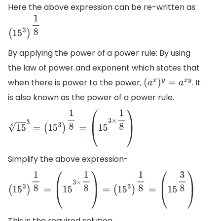
Here the above expression can be re-written as:
(
15
3
)
1
8
By applying the power of a power rule: By using
the law of power and exponent which states that
when there is power to the power,
. It
(
a
x
)
y
=
a
x
y
is also known as the power of a power rule.
15
8
3
=
(
15
3
)
1
8
=
(
15
3
×
1
8
)
Simplify the above expression-
(
15
3
)
1
8
=
(
15
3
×
1
8
)
=
(
15
3
)
1
8
=
(
15
3
8
)
This is the required solution.