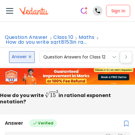
Sign In
Question Answer
Class 10
Maths
How do you write sqrt8153in ra...
Answer
Question Answers for Class 12
Que
How do you write
15
8
3
in rational exponent
notation?
Answer
Verified