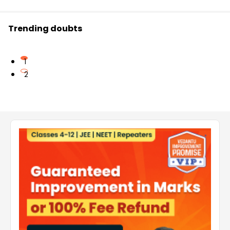
Trending doubts
1
2