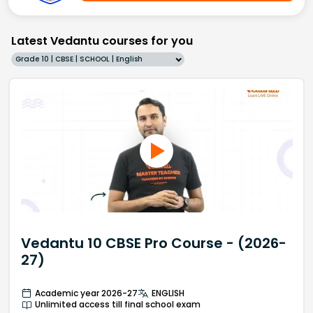
Latest Vedantu courses for you
Grade 10 | CBSE | SCHOOL | English
Vedantu 10 CBSE Pro Course - (2026-
27)
Academic year 2026-27
ENGLISH
Unlimited access till final school exam