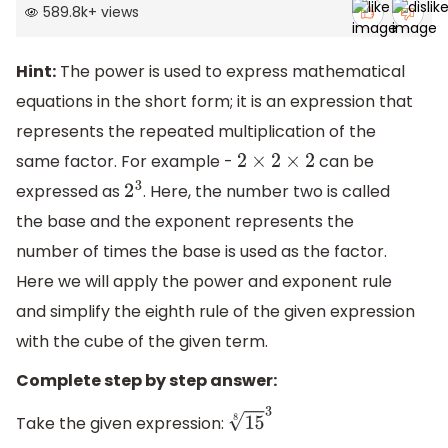
589.8k
+
views
Hint:
The power is used to express mathematical
equations in the short form; it is an expression that
represents the repeated multiplication of the
same factor. For example -
can be
2
×
2
×
2
expressed as
. Here, the number two is called
2
3
the base and the exponent represents the
number of times the base is used as the factor.
Here we will apply the power and exponent rule
and simplify the eighth rule of the given expression
with the cube of the given term.
Complete step by step answer:
Take the given expression:
15
8
3