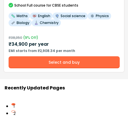
School
Full course
for CBSE students
Maths
English
Social science
Physics
Biology
Chemistry
₹
38,350
(
9
% Off)
₹
34,900
per year
EMI starts from ₹2,908.34 per month
Select and buy
Recently Updated Pages
1
2