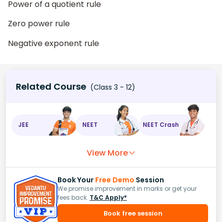
Power of a quotient rule
Zero power rule
Negative exponent rule
Related Course
(Class 3 - 12)
JEE
NEET
NEET Crash
View More
Book Your
Free Demo
Session
We promise improvement in marks or get your
fees back.
T&C Apply*
Book free session