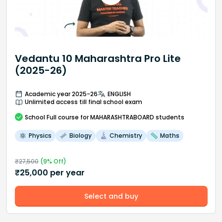
Vedantu 10 Maharashtra Pro Lite
(2025-26)
Academic year 2025-26
ENGLISH
Unlimited access till final school exam
School
Full course
for MAHARASHTRABOARD students
Physics
Biology
Chemistry
Maths
₹
27,500
(
9
% Off)
₹
25,000
per year
Select and buy