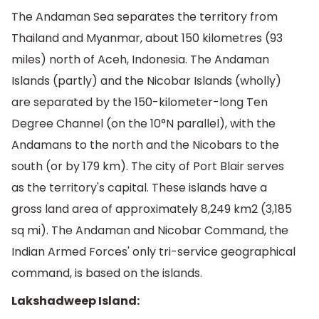
The Andaman Sea separates the territory from
Thailand and Myanmar, about 150 kilometres (93
miles) north of Aceh, Indonesia. The Andaman
Islands (partly) and the Nicobar Islands (wholly)
are separated by the 150-kilometer-long Ten
Degree Channel (on the 10°N parallel), with the
Andamans to the north and the Nicobars to the
south (or by 179 km). The city of Port Blair serves
as the territory's capital. These islands have a
gross land area of approximately 8,249 km2 (3,185
sq mi). The Andaman and Nicobar Command, the
Indian Armed Forces' only tri-service geographical
command, is based on the islands.
Lakshadweep Island: