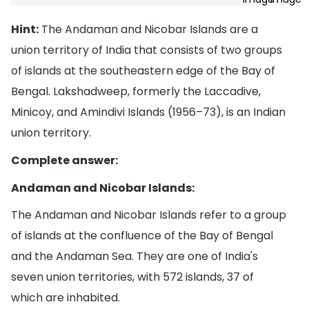
Hint:
The Andaman and Nicobar Islands are a
union territory of India that consists of two groups
of islands at the southeastern edge of the Bay of
Bengal. Lakshadweep, formerly the Laccadive,
Minicoy, and Amindivi Islands (1956–73), is an Indian
union territory.
Complete answer:
Andaman and Nicobar Islands:
The Andaman and Nicobar Islands refer to a group
of islands at the confluence of the Bay of Bengal
and the Andaman Sea. They are one of India's
seven union territories, with 572 islands, 37 of
which are inhabited.