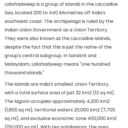
Lakshadweep is a group of islands in the Laccadive
Sea, located 200 to 440 kilometres off India's
southwest coast. The archipelago is ruled by the
Indian Union Government as a Union Territory.
They were also known as the Laccadive Islands,
despite the fact that this is just the name of the
group's central subgroup. In Sanskrit and
Malayalam, Lakshadweep means "one hundred
thousand islands."
The islands are India's smallest Union Territory,
with a total surface area of just 32 km2 (12 sq mi).
The lagoon occupies approximately 4,200 km2
(1,600 sq mi), territorial waters 20,000 km2 (7,700
sq mi), and exclusive economic zone 400,000 km2
(150,000 sq mi). With ten subdivisions, the area