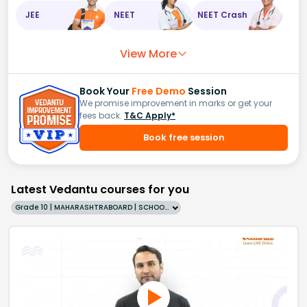
JEE
NEET
NEET Crash
View More
Book Your
Free Demo
Session
We promise improvement in marks or get your
fees back.
T&C Apply*
Book free session
Latest Vedantu courses for you
Grade 10 | MAHARASHTRABOARD | SCHOOL | English