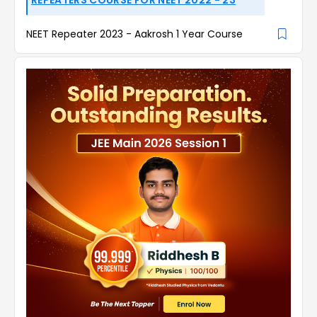
NEET Repeater 2023 - Aakrosh 1 Year Course