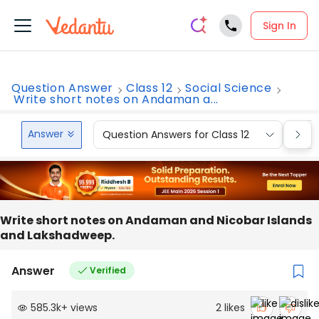
Sign In
Question Answer
Class 12
Social Science
Write short notes on Andaman a...
Answer
Question Answers for Class 12
Que
Write short notes on Andaman and Nicobar Islands
and Lakshadweep.
Answer
Verified
585.3k
+
views
2
likes