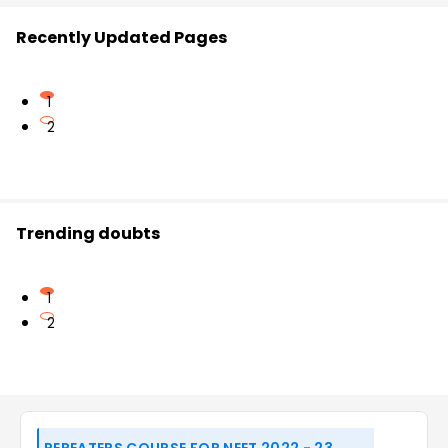
Recently Updated Pages
1
2
Trending doubts
1
2
REPEATERS COURSE FOR NEET 2022 - 23