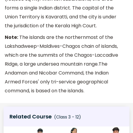
forms a single Indian district. The capital of the
Union Territory is Kavaratti, and the city is under
the jurisdiction of the Kerala High Court.
Note:
The islands are the northernmost of the
Lakshadweep-Maldives-Chagos chain of islands,
which are the summits of the Chagos-Laccadive
Ridge, a large undersea mountain range.The
Andaman and Nicobar Command, the Indian
Armed Forces' only tri-service geographical
command, is based on the islands.
Related Course
(Class 3 - 12)