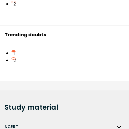
2
Trending doubts
1
2
Study
material
NCERT