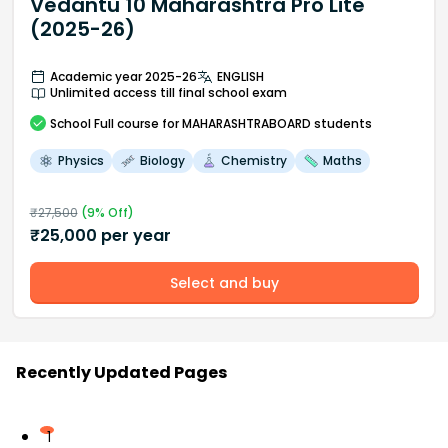
Vedantu 10 Maharashtra Pro Lite
(2025-26)
Academic year 2025-26
ENGLISH
Unlimited access till final school exam
School
Full course
for MAHARASHTRABOARD students
Physics
Biology
Chemistry
Maths
₹
27,500
(
9
% Off)
₹
25,000
per year
Select and buy
Recently Updated Pages
1