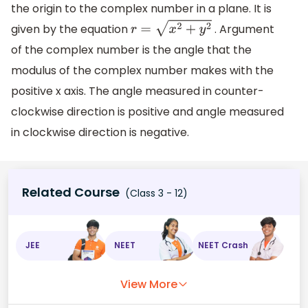
the origin to the complex number in a plane. It is
given by the equation
. Argument
r
=
x
2
+
y
2
of the complex number is the angle that the
modulus of the complex number makes with the
positive x axis. The angle measured in counter-
clockwise direction is positive and angle measured
in clockwise direction is negative.
Related Course
(Class 3 - 12)
JEE
NEET
NEET Crash
View More