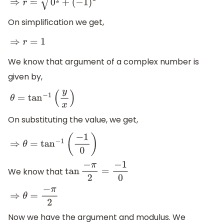
⇒
r
=
0
2
+
(
−
1
)
2
On simplification we get,
⇒
r
=
1
We know that argument of a complex number is
given by,
θ
=
tan
−
1
(
y
x
)
On substituting the value, we get,
⇒
θ
=
tan
−
1
(
−
1
0
)
We know that
tan
−
π
2
=
−
1
0
⇒
θ
=
−
π
2
Now we have the argument and modulus. We