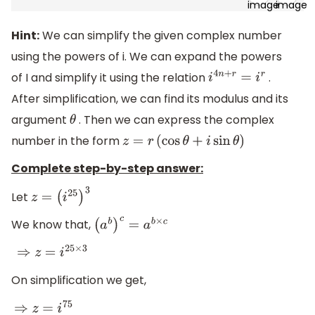
Hint:
We can simplify the given complex number
using the powers of i. We can expand the powers
of I and simplify it using the relation
.
i
4
n
+
r
=
i
r
After simplification, we can find its modulus and its
argument
. Then we can express the complex
θ
number in the form
z
=
r
(
cos
θ
+
i
sin
θ
)
Complete step-by-step answer:
Let
z
=
(
i
25
)
3
We know that,
(
a
b
)
c
=
a
b
×
c
⇒
z
=
i
25
×
3
On simplification we get,
⇒
z
=
i
75