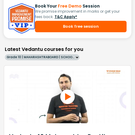
Book Your
Free Demo
Session
We promise improvement in marks or get your
fees back.
T&C Apply*
Book free session
Latest Vedantu courses for you
Grade 10 | MAHARASHTRABOARD | SCHOOL | English