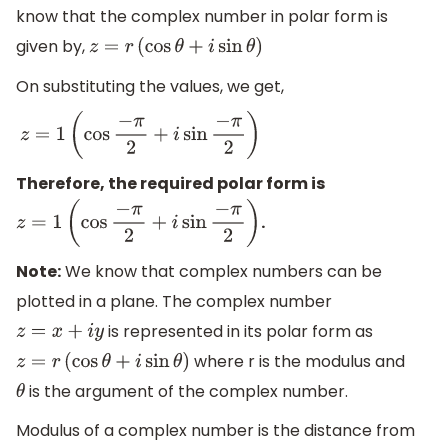
know that the complex number in polar form is
given by,
z
=
r
(
cos
θ
+
i
sin
θ
)
On substituting the values, we get,
z
=
1
(
cos
−
π
2
+
i
sin
−
π
2
)
Therefore, the required polar form is
.
z
=
1
(
cos
−
π
2
+
i
sin
−
π
2
)
Note:
We know that complex numbers can be
plotted in a plane. The complex number
is represented in its polar form as
z
=
x
+
i
y
where r is the modulus and
z
=
r
(
cos
θ
+
i
sin
θ
)
is the argument of the complex number.
θ
Modulus of a complex number is the distance from