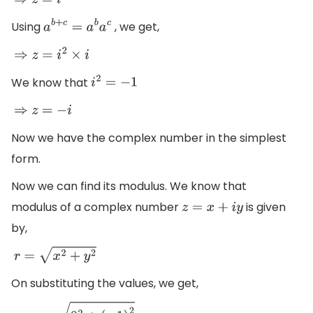
⇒
z
=
i
2
+
1
Using
, we get,
a
b
+
c
=
a
b
a
c
⇒
z
=
i
2
×
i
We know that
i
2
=
−
1
⇒
z
=
−
i
Now we have the complex number in the simplest
form.
Now we can find its modulus. We know that
modulus of a complex number
is given
z
=
x
+
i
y
by,
r
=
x
2
+
y
2
On substituting the values, we get,