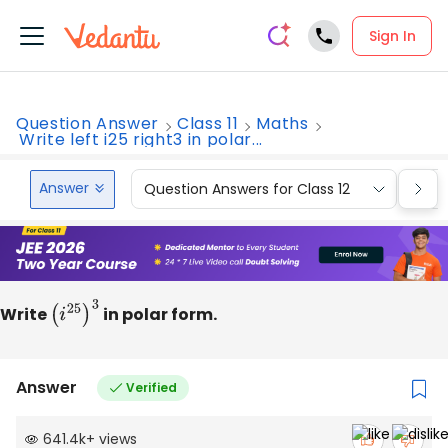
Sign In
Question Answer
Class 11
Maths
Write left i25 right3 in polar...
Answer
Question Answers for Class 12
Que
Write
(
i
25
)
3
in polar form.
Answer
Verified
641.4k
+
views