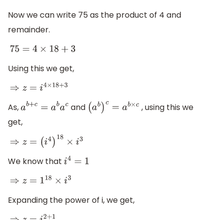
Now we can write 75 as the product of 4 and
remainder.
75
=
4
×
18
+
3
Using this we get,
⇒
z
=
i
4
×
18
+
3
As,
and
, using this we
a
b
+
c
=
a
b
a
c
(
a
b
)
c
=
a
b
×
c
get,
⇒
z
=
(
i
4
)
18
×
i
3
We know that
i
4
=
1
⇒
z
=
1
18
×
i
3
Expanding the power of i, we get,