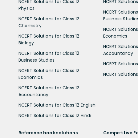
NCERT Solutions for Class 12
NCERT Solutions 
Physics
NCERT Solutions 
NCERT Solutions for Class 12
Business Studie
Chemistry
NCERT Solutions 
NCERT Solutions for Class 12
Economics
Biology
NCERT Solutions 
NCERT Solutions for Class 12
Accountancy
Business Studies
NCERT Solutions 
NCERT Solutions for Class 12
NCERT Solutions 
Economics
NCERT Solutions for Class 12
Accountancy
NCERT Solutions for Class 12 English
NCERT Solutions for Class 12 Hindi
Reference book solutions
Competitive E