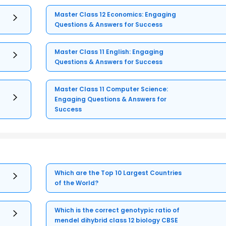
Master Class 12 Economics: Engaging
Questions & Answers for Success
Master Class 11 English: Engaging
Questions & Answers for Success
Master Class 11 Computer Science:
Engaging Questions & Answers for
Success
Which are the Top 10 Largest Countries
of the World?
Which is the correct genotypic ratio of
mendel dihybrid class 12 biology CBSE