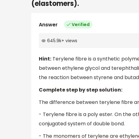
(elastomers).
Answer
Verified
645.9k
+
views
Hint:
Terylene fibre is a synthetic polym
between ethylene glycol and terephthalic 
the reaction between styrene and butad
Complete step by step solution:
The difference between terylene fibre a
- Terylene fibre is a poly ester. On the 
conjugated system of double bond.
- The monomers of terylene are ethylene 