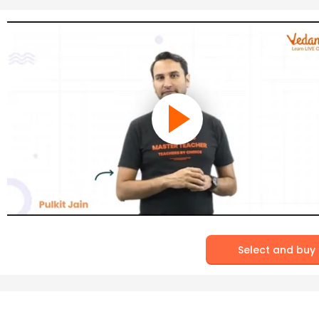
Select and buy