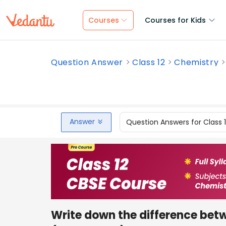
Courses
Courses for Kids
Question Answer
Class 12
Chemistry
Answer
Question Answers for Class 
Write down the difference betw