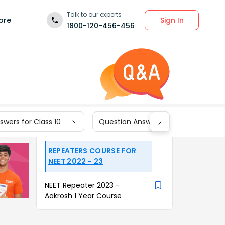
Talk to our experts
Sign In
ore
1800-120-456-456
wers for Class 10
Question Answers for Class 9
REPEATERS COURSE FOR
NEET 2022 - 23
NEET Repeater 2023 -
Aakrosh 1 Year Course