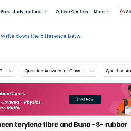
Free study material
Offline Centres
More
St
Write down the difference betw...
12
Question Answers for Class 11
Question Ans
een terylene fibre and Buna -S- rubber