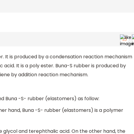
er. It is produced by a condensation reaction mechanism
acid. It is a poly ester. Buna-S rubber is produced by
iene by addition reaction mechanism.
nd Buna -S- rubber (elastomers) as follow:
other hand, Buna -S- rubber (elastomers) is a polymer
glycol and terephthalic acid. On the other hand, the