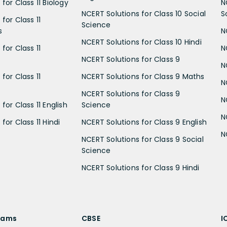
for Class 11 Biology
N
NCERT Solutions for Class 10 Social
S
for Class 11
Science
s
N
NCERT Solutions for Class 10 Hindi
for Class 11
N
NCERT Solutions for Class 9
N
for Class 11
NCERT Solutions for Class 9 Maths
N
NCERT Solutions for Class 9
N
for Class 11 English
Science
N
for Class 11 Hindi
NCERT Solutions for Class 9 English
N
NCERT Solutions for Class 9 Social
Science
NCERT Solutions for Class 9 Hindi
xams
CBSE
I