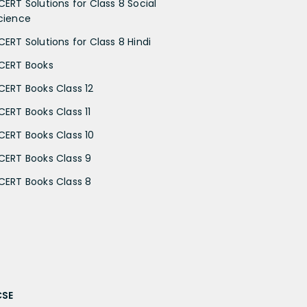
CERT Solutions for Class 8 Social
cience
CERT Solutions for Class 8 Hindi
CERT Books
CERT Books Class 12
CERT Books Class 11
CERT Books Class 10
CERT Books Class 9
CERT Books Class 8
CSE