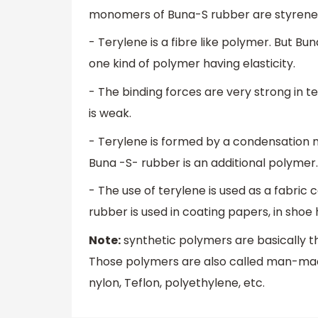
monomers of Buna-S rubber are styrene
- Terylene is a fibre like polymer. But Bu
one kind of polymer having elasticity.
- The binding forces are very strong in t
is weak.
- Terylene is formed by a condensation m
Buna -S- rubber is an additional polymer. 
- The use of terylene is used as a fabric 
rubber is used in coating papers, in shoe
Note:
synthetic polymers are basically 
Those polymers are also called man-mad
nylon, Teflon, polyethylene, etc.