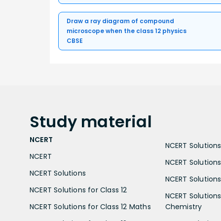
Draw a ray diagram of compound
microscope when the class 12 physics
CBSE
Study
material
NCERT
NCERT Solutions 
NCERT
NCERT Solutions
NCERT Solutions
NCERT Solutions 
NCERT Solutions for Class 12
NCERT Solutions 
NCERT Solutions for Class 12 Maths
Chemistry