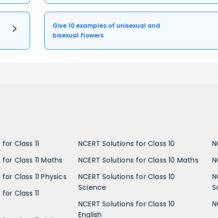
Give 10 examples of unisexual and
bisexual flowers
for Class 11
NCERT Solutions for Class 10
N
 for Class 11 Maths
NCERT Solutions for Class 10 Maths
N
for Class 11 Physics
NCERT Solutions for Class 10
N
Science
S
for Class 11
NCERT Solutions for Class 10
N
English