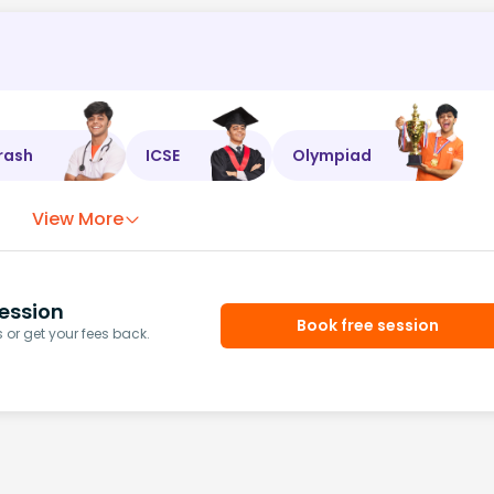
rash
ICSE
Olympiad
View More
ession
Book free session
or get your fees back.