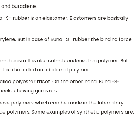
 and butadiene.
na -S- rubber is an elastomer. Elastomers are basically
erylene. But in case of Buna -S- rubber the binding force
echanism. It is also called condensation polymer. But
It is also called an additional polymer.
called polyester tricot. On the other hand, Buna -S-
 heels, chewing gums etc.
those polymers which can be made in the laboratory.
e polymers. Some examples of synthetic polymers are,