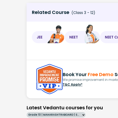
Related Course
(Class 3 - 12)
JEE
NEET
NEET C
Book Your
Free Demo
S
We promise improvement in marks 
T&C Apply*
Latest Vedantu courses for you
Grade 10 | MAHARASHTRABOARD | SCHOOL | English