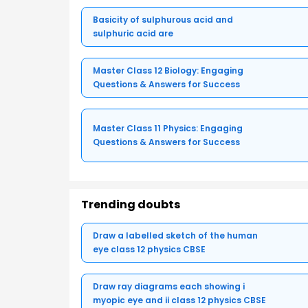
Basicity of sulphurous acid and
sulphuric acid are
Master Class 12 Biology: Engaging
Questions & Answers for Success
Master Class 11 Physics: Engaging
Questions & Answers for Success
Trending doubts
Draw a labelled sketch of the human
eye class 12 physics CBSE
Draw ray diagrams each showing i
myopic eye and ii class 12 physics CBSE