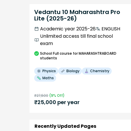
Vedantu 10 Maharashtra Pro
Lite (2025-26)
Academic year 2025-26
ENGLISH
Unlimited access till final school
exam
School
Full course
for MAHARASHTRABOARD
students
Physics
Biology
Chemistry
Maths
₹
27,500
(
9
% Off)
₹
25,000
per year
Recently Updated Pages