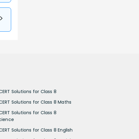
CERT Solutions for Class 8
CERT Solutions for Class 8 Maths
CERT Solutions for Class 8
cience
CERT Solutions for Class 8 English