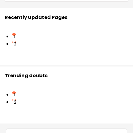
Recently Updated Pages
1
2
Trending doubts
1
2