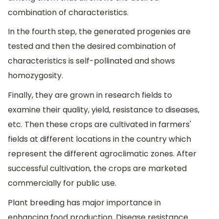
combination of characteristics.
In the fourth step, the generated progenies are
tested and then the desired combination of
characteristics is self-pollinated and shows
homozygosity.
Finally, they are grown in research fields to
examine their quality, yield, resistance to diseases,
etc. Then these crops are cultivated in farmers'
fields at different locations in the country which
represent the different agroclimatic zones. After
successful cultivation, the crops are marketed
commercially for public use.
Plant breeding has major importance in
enhancing food production. Disease resistance