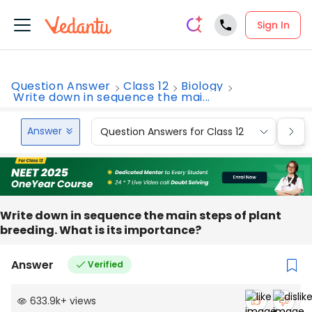
Sign In
Question Answer
Class 12
Biology
Write down in sequence the mai...
Answer
Question Answers for Class 12
Que
Write down in sequence the main steps of plant
breeding. What is its importance?
Answer
Verified
633.9k
+
views