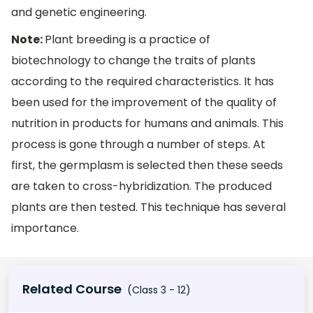
and genetic engineering.
Note:
Plant breeding is a practice of
biotechnology to change the traits of plants
according to the required characteristics. It has
been used for the improvement of the quality of
nutrition in products for humans and animals. This
process is gone through a number of steps. At
first, the germplasm is selected then these seeds
are taken to cross-hybridization. The produced
plants are then tested. This technique has several
importance.
Related Course
(Class 3 - 12)