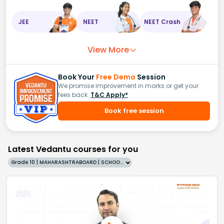
JEE
NEET
NEET Crash
View More
Book Your
Free Demo
Session
We promise improvement in marks or get your
fees back.
T&C Apply*
Book free session
Latest Vedantu courses for you
Grade 10 | MAHARASHTRABOARD | SCHOOL | English