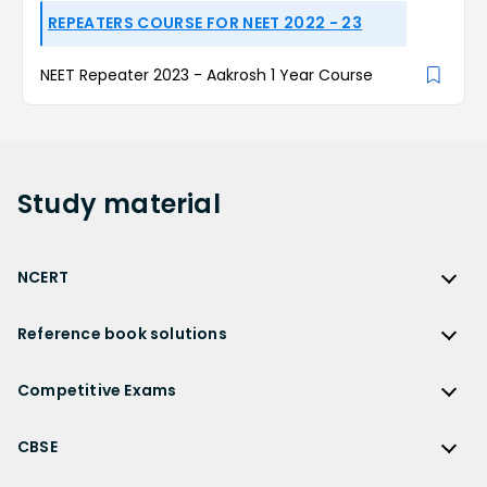
REPEATERS COURSE FOR NEET 2022 - 23
NEET Repeater 2023 - Aakrosh 1 Year Course
Study
material
NCERT
NCERT
Reference book solutions
NCERT Solutions
Reference Book Solutions
NCERT Solutions for Class 12
Competitive Exams
HC Verma Solutions
NCERT Solutions for Class 12 Maths
Competitive Exams
RD Sharma Solutions
CBSE
NCERT Solutions for Class 12 Physics
JEE Main
RS Aggarwal Solutions