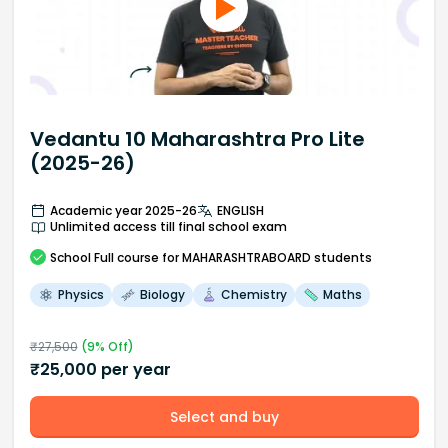
Vedantu 10 Maharashtra Pro Lite
(2025-26)
Academic year 2025-26
ENGLISH
Unlimited access till final school exam
School
Full course
for MAHARASHTRABOARD students
Physics
Biology
Chemistry
Maths
₹
27,500
(
9
% Off)
₹
25,000
per year
Select and buy