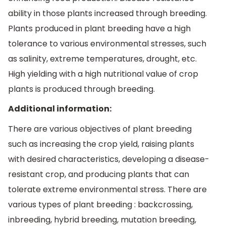
ability in those plants increased through breeding.
Plants produced in plant breeding have a high
tolerance to various environmental stresses, such
as salinity, extreme temperatures, drought, etc.
High yielding with a high nutritional value of crop
plants is produced through breeding.
Additional information:
There are various objectives of plant breeding
such as increasing the crop yield, raising plants
with desired characteristics, developing a disease-
resistant crop, and producing plants that can
tolerate extreme environmental stress. There are
various types of plant breeding : backcrossing,
inbreeding, hybrid breeding, mutation breeding,