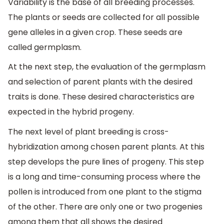
Variability is the base of all breeding processes.
The plants or seeds are collected for all possible
gene alleles in a given crop. These seeds are
called germplasm.
At the next step, the evaluation of the germplasm
and selection of parent plants with the desired
traits is done. These desired characteristics are
expected in the hybrid progeny.
The next level of plant breeding is cross-
hybridization among chosen parent plants. At this
step develops the pure lines of progeny. This step
is a long and time-consuming process where the
pollen is introduced from one plant to the stigma
of the other. There are only one or two progenies
among them that all shows the desired