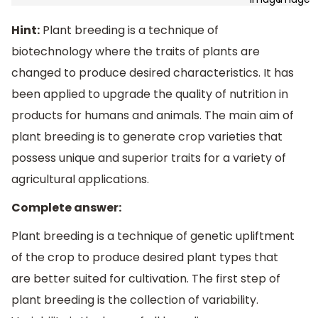
Hint:
Plant breeding is a technique of
biotechnology where the traits of plants are
changed to produce desired characteristics. It has
been applied to upgrade the quality of nutrition in
products for humans and animals. The main aim of
plant breeding is to generate crop varieties that
possess unique and superior traits for a variety of
agricultural applications.
Complete answer:
Plant breeding is a technique of genetic upliftment
of the crop to produce desired plant types that
are better suited for cultivation. The first step of
plant breeding is the collection of variability.