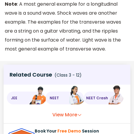
Note
: A most general example for a longitudinal
wave is a sound wave. Shock waves are another
example. The examples for the transverse waves
are a string on a guitar vibrating, and the ripples
forming on the surface of water. Light wave is the
most general example of transverse wave.
Related Course
(Class 3 - 12)
JEE
NEET
NEET Crash
View More
Book Your
Free Demo
Session