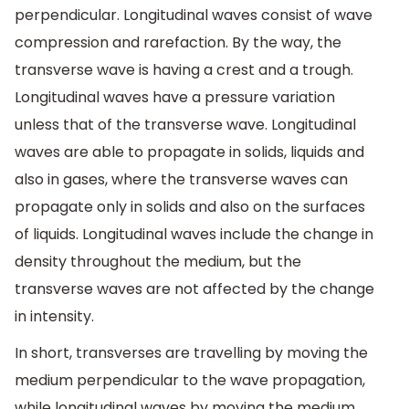
perpendicular. Longitudinal waves consist of wave
compression and rarefaction. By the way, the
transverse wave is having a crest and a trough.
Longitudinal waves have a pressure variation
unless that of the transverse wave. Longitudinal
waves are able to propagate in solids, liquids and
also in gases, where the transverse waves can
propagate only in solids and also on the surfaces
of liquids. Longitudinal waves include the change in
density throughout the medium, but the
transverse waves are not affected by the change
in intensity.
In short, transverses are travelling by moving the
medium perpendicular to the wave propagation,
while longitudinal waves by moving the medium