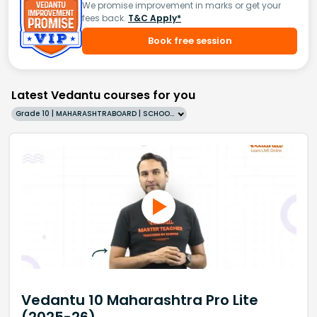
We promise improvement in marks or get your
fees back.
T&C Apply*
Book free session
Latest Vedantu courses for you
Grade 10 | MAHARASHTRABOARD | SCHOOL | English
Vedantu 10 Maharashtra Pro Lite
(2025-26)