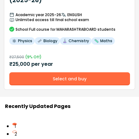
Academic year 2025-26
ENGLISH
Unlimited access till final school exam
School
Full course
for MAHARASHTRABOARD students
Physics
Biology
Chemistry
Maths
₹
27,500
(
9
% Off)
₹
25,000
per year
Select and buy
Recently Updated Pages
1
2