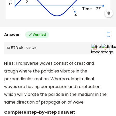
Answer
Verified
578.4k
+
views
Hint:
Transverse waves consist of crest and
trough where the particles vibrate in the
perpendicular motion. Whereas, longitudinal
waves are having compression and rarefaction
which will vibrate the particle in the medium in the
same direction of propagation of wave.
Complete step-by-step answer
: