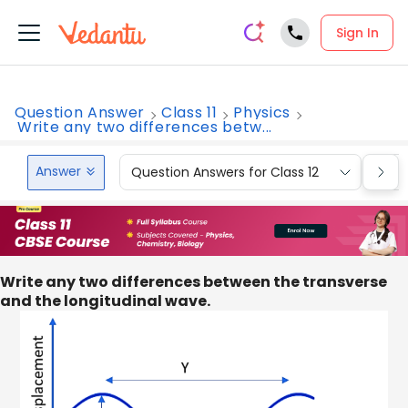
Sign In
Question Answer
Class 11
Physics
Write any two differences betw...
Answer
Question Answers for Class 12
Que
Write any two differences between the transverse
and the longitudinal wave.