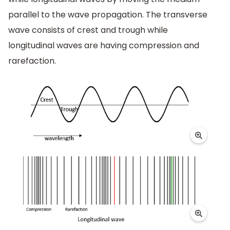
parallel to the wave propagation. The transverse
wave consists of crest and trough while
longitudinal waves are having compression and
rarefaction.