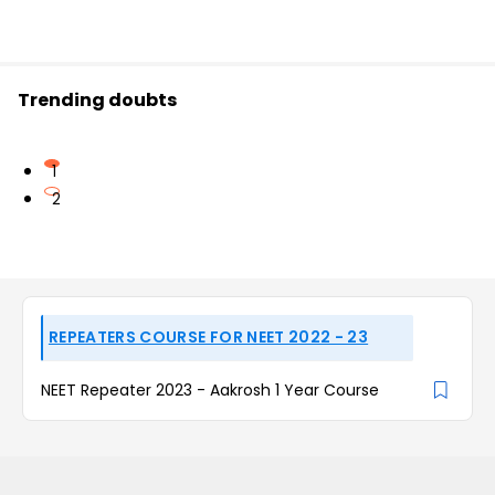
Trending doubts
1
2
REPEATERS COURSE FOR NEET 2022 - 23
NEET Repeater 2023 - Aakrosh 1 Year Course