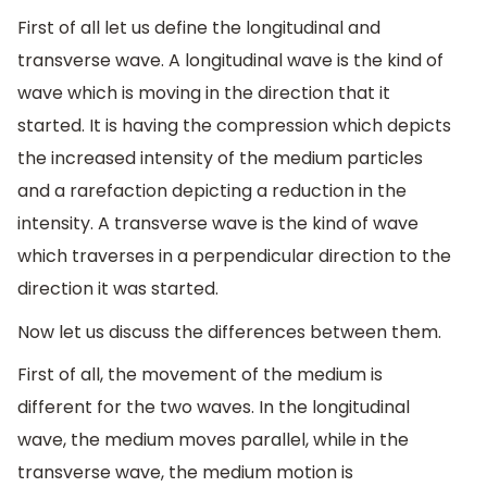
First of all let us define the longitudinal and
transverse wave. A longitudinal wave is the kind of
wave which is moving in the direction that it
started. It is having the compression which depicts
the increased intensity of the medium particles
and a rarefaction depicting a reduction in the
intensity. A transverse wave is the kind of wave
which traverses in a perpendicular direction to the
direction it was started.
Now let us discuss the differences between them.
First of all, the movement of the medium is
different for the two waves. In the longitudinal
wave, the medium moves parallel, while in the
transverse wave, the medium motion is