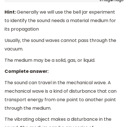
Hint:
Generally we will use the bell jar experiment
to identify the sound needs a material medium for
its propagation
Usually, the sound waves cannot pass through the
vacuum.
The medium may be a solid, gas, or liquid.
Complete answer:
The sound can travel in the mechanical wave. A
mechanical wave is a kind of disturbance that can
transport energy from one point to another point
through the medium.
The vibrating object makes a disturbance in the