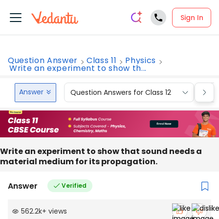
Sign In
Question Answer
Class 11
Physics
Write an experiment to show th...
Answer
Question Answers for Class 12
Que
Write an experiment to show that sound needs a
material medium for its propagation.
Answer
Verified
562.2k
+
views