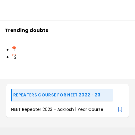
Trending doubts
1
2
REPEATERS COURSE FOR NEET 2022 - 23
NEET Repeater 2023 - Aakrosh 1 Year Course