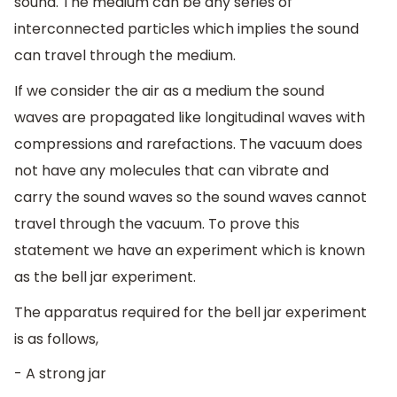
sound. The medium can be any series of
interconnected particles which implies the sound
can travel through the medium.
If we consider the air as a medium the sound
waves are propagated like longitudinal waves with
compressions and rarefactions. The vacuum does
not have any molecules that can vibrate and
carry the sound waves so the sound waves cannot
travel through the vacuum. To prove this
statement we have an experiment which is known
as the bell jar experiment.
The apparatus required for the bell jar experiment
is as follows,
- A strong jar