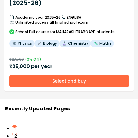
(2025-26)
Academic year 2025-26
ENGLISH
Unlimited access till final school exam
School
Full course
for MAHARASHTRABOARD students
Physics
Biology
Chemistry
Maths
₹
27,500
(
9
% Off)
₹
25,000
per year
Select and buy
Recently Updated Pages
1
2