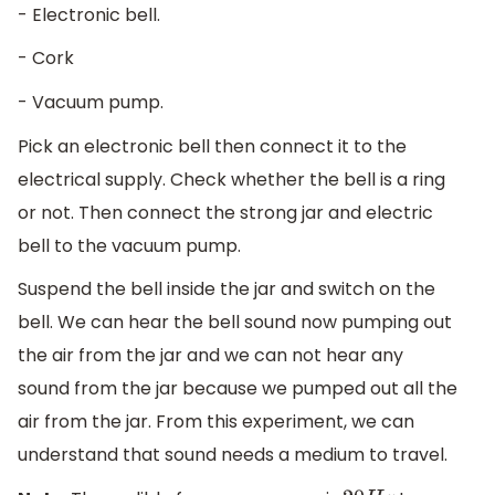
- Electronic bell.
- Cork
- Vacuum pump.
Pick an electronic bell then connect it to the
electrical supply. Check whether the bell is a ring
or not. Then connect the strong jar and electric
bell to the vacuum pump.
Suspend the bell inside the jar and switch on the
bell. We can hear the bell sound now pumping out
the air from the jar and we can not hear any
sound from the jar because we pumped out all the
air from the jar. From this experiment, we can
understand that sound needs a medium to travel.