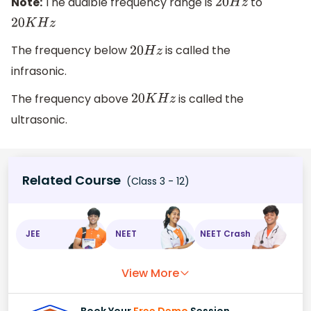
Note:
The audible frequency range is
to
20
H
z
20
K
H
z
The frequency below
is called the
20
H
z
infrasonic.
The frequency above
is called the
20
K
H
z
ultrasonic.
Related Course
(Class 3 - 12)
JEE
NEET
NEET Crash
View More
Book Your
Free Demo
Session