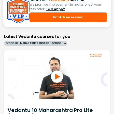
We promise improvement in marks or get your
fees back.
T&C Apply*
Book free session
Latest Vedantu courses for you
Grade 10 | MAHARASHTRABOARD | SCHOOL | English
Vedantu 10 Maharashtra Pro Lite