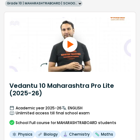
Grade 10 | MAHARASHTRABOARD | SCHOOL | English
Vedantu 10 Maharashtra Pro Lite
(2025-26)
Academic year 2025-26
ENGLISH
Unlimited access till final school exam
School
Full course
for MAHARASHTRABOARD students
Physics
Biology
Chemistry
Maths