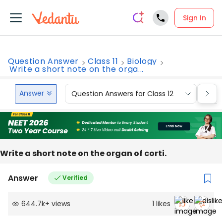
Sign In
Question Answer
Class 11
Biology
Write a short note on the orga...
Answer
Question Answers for Class 12
Que
Write a short note on the organ of corti.
Answer
Verified
644.7k
+
views
1
likes