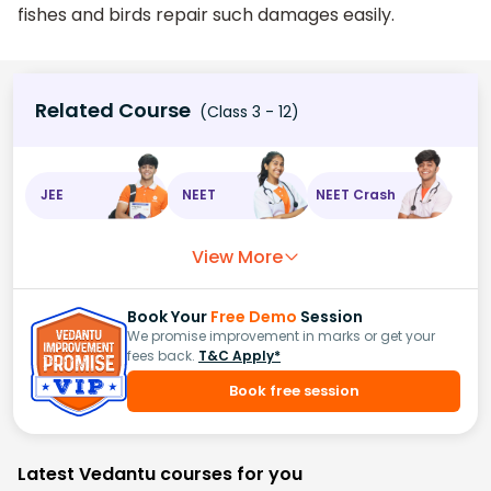
fishes and birds repair such damages easily.
Related Course
(Class 3 - 12)
JEE
NEET
NEET Crash
View More
Book Your
Free Demo
Session
We promise improvement in marks or get your
fees back.
T&C Apply*
Book free session
Latest Vedantu courses for you