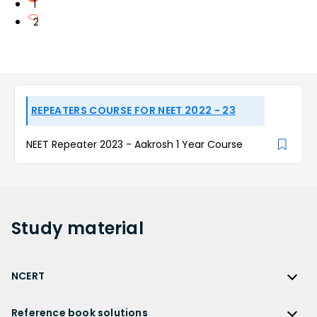
1
2
REPEATERS COURSE FOR NEET 2022 - 23
NEET Repeater 2023 - Aakrosh 1 Year Course
Study
material
NCERT
NCERT
Reference book solutions