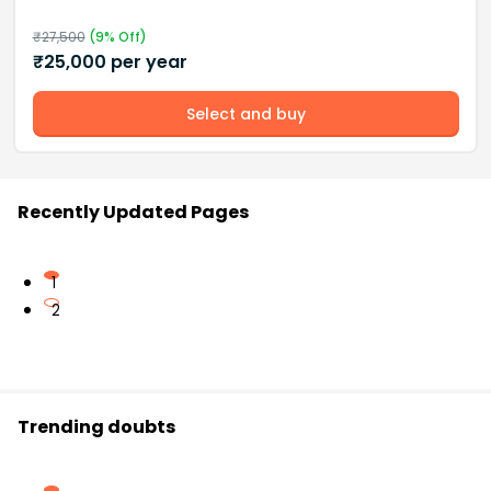
₹
27,500
(
9
% Off)
₹
25,000
per year
Select and buy
Recently Updated Pages
1
2
Trending doubts