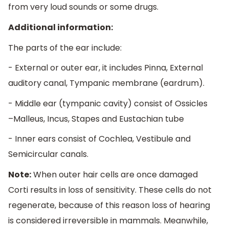
from very loud sounds or some drugs.
Additional information:
The parts of the ear include:
- External or outer ear, it includes Pinna, External
auditory canal, Tympanic membrane (eardrum).
- Middle ear (tympanic cavity) consist of Ossicles
–Malleus, Incus, Stapes and Eustachian tube
- Inner ears consist of Cochlea, Vestibule and
Semicircular canals.
Note:
When outer hair cells are once damaged
Corti results in loss of sensitivity. These cells do not
regenerate, because of this reason loss of hearing
is considered irreversible in mammals. Meanwhile,