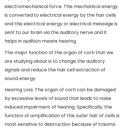
electromechanical force. This mechanical energy
is converted to electrical energy by the hair cells
and this electrical energy or electrical message is
sent to our brain via the auditory nerve and it
helps in audition means hearing.
The major function of the organ of corti that we
are studying about is to change the auditory
signals and reduce the hair cell extraction of
sound energy.
Hearing Loss: The organ of corti can be damaged
by excessive levels of sound that leads to noise
induced impairment of hearing. Specifically, the
function of amplification of the outer hair of cells is
most sensitive to destruction because of trauma