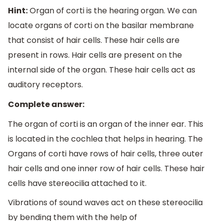
Hint:
Organ of corti is the hearing organ. We can
locate organs of corti on the basilar membrane
that consist of hair cells. These hair cells are
present in rows. Hair cells are present on the
internal side of the organ. These hair cells act as
auditory receptors.
Complete answer:
The organ of corti is an organ of the inner ear. This
is located in the cochlea that helps in hearing. The
Organs of corti have rows of hair cells, three outer
hair cells and one inner row of hair cells. These hair
cells have stereocilia attached to it.
Vibrations of sound waves act on these stereocilia
by bending them with the help of