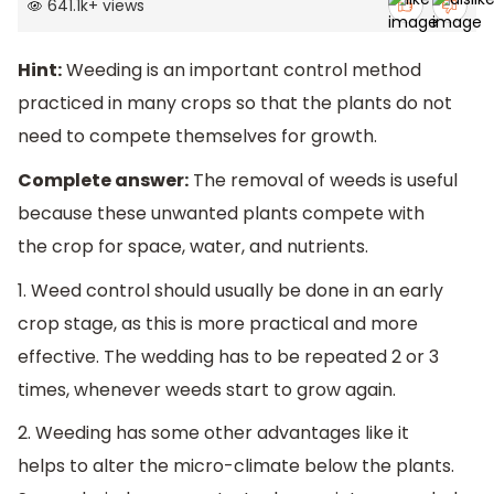
641.1k
+
views
Hint:
Weeding is an important control method
practiced in many crops so that the plants do not
need to compete themselves for growth.
Complete answer:
The removal of weeds is useful
because these unwanted plants compete with
the crop for space, water, and nutrients.
1. Weed control should usually be done in an early
crop stage, as this is more practical and more
effective. The wedding has to be repeated 2 or 3
times, whenever weeds start to grow again.
2. Weeding has some other advantages like it
helps to alter the micro-climate below the plants.