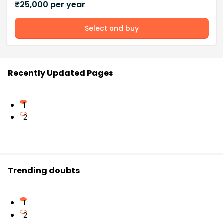
₹
25,000
per year
Select and buy
Recently Updated Pages
1
2
Trending doubts
1
2