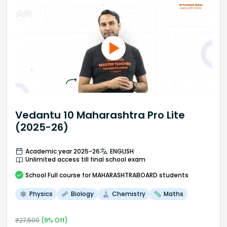
Vedantu 10 Maharashtra Pro Lite
(2025-26)
Academic year 2025-26
ENGLISH
Unlimited access till final school exam
School
Full course
for MAHARASHTRABOARD students
Physics
Biology
Chemistry
Maths
₹
27,500
(
9
% Off)