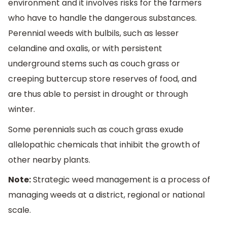
environment and it involves risks for the farmers
who have to handle the dangerous substances.
Perennial weeds with bulbils, such as lesser
celandine and oxalis, or with persistent
underground stems such as couch grass or
creeping buttercup store reserves of food, and
are thus able to persist in drought or through
winter.
Some perennials such as couch grass exude
allelopathic chemicals that inhibit the growth of
other nearby plants.
Note:
Strategic weed management is a process of
managing weeds at a district, regional or national
scale.