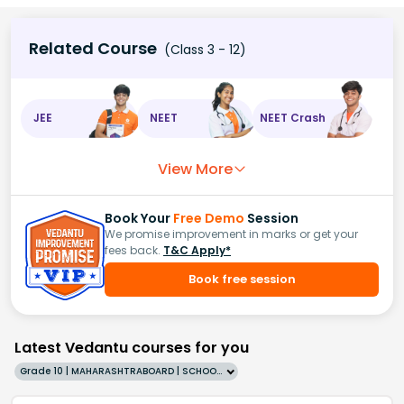
Related Course
(Class 3 - 12)
JEE
NEET
NEET Crash
View More
Book Your
Free Demo
Session
We promise improvement in marks or get your
fees back.
T&C Apply*
Book free session
Latest Vedantu courses for you
Grade 10 | MAHARASHTRABOARD | SCHOOL | English