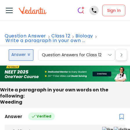
Sign In
Question Answer
Class 12
Biology
Write a paragraph in your own ...
Answer
Question Answers for Class 12
Que
Write a paragraph in your own words on the
following:
Weeding
Answer
Verified