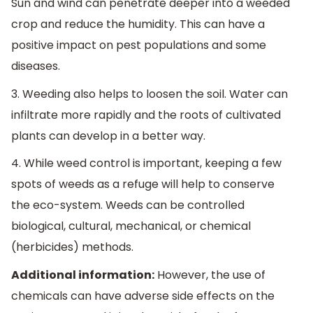
Sun and wind can penetrate deeper into a weeded
crop and reduce the humidity. This can have a
positive impact on pest populations and some
diseases.
3. Weeding also helps to loosen the soil. Water can
infiltrate more rapidly and the roots of cultivated
plants can develop in a better way.
4. While weed control is important, keeping a few
spots of weeds as a refuge will help to conserve
the eco-system. Weeds can be controlled
biological, cultural, mechanical, or chemical
(herbicides) methods.
Additional information:
However, the use of
chemicals can have adverse side effects on the