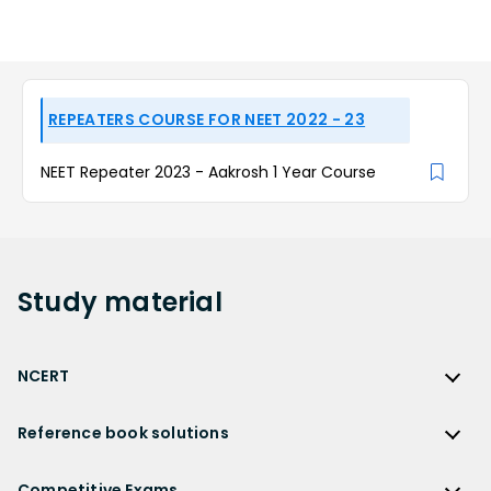
REPEATERS COURSE FOR NEET 2022 - 23
NEET Repeater 2023 - Aakrosh 1 Year Course
Study
material
NCERT
NCERT
Reference book solutions
NCERT Solutions
Reference Book Solutions
NCERT Solutions for Class 12
Competitive Exams