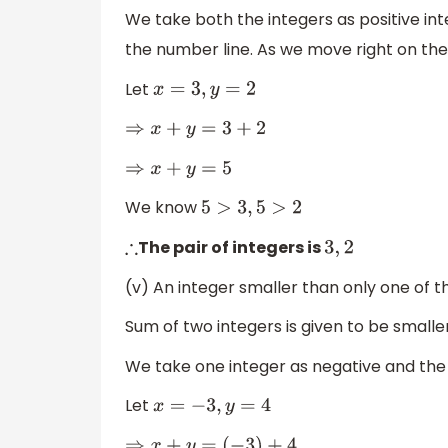
We take both the integers as positive inte
the number line. As we move right on the
Let
x
=
3
,
y
=
2
⇒
x
+
y
=
3
+
2
⇒
x
+
y
=
5
We know
5
>
3
,
5
>
2
The pair of integers is
∴
3
,
2
(v) An integer smaller than only one of t
Sum of two integers is given to be smalle
We take one integer as negative and the 
Let
x
=
−
3
,
y
=
4