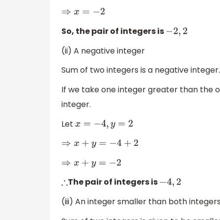
⇒
x
=
−
2
So, the pair of integers is
−
2
,
2
(ii) A negative integer
Sum of two integers is a negative integer.
If we take one integer greater than the o
integer.
Let
x
=
−
4
,
y
=
2
⇒
x
+
y
=
−
4
+
2
⇒
x
+
y
=
−
2
The pair of integers is
∴
−
4
,
2
(iii) An integer smaller than both integer