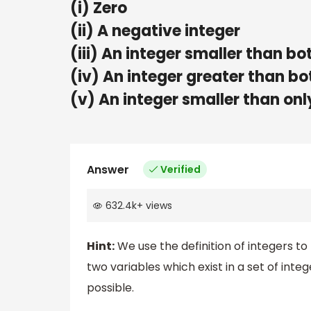
(i) Zero
(ii) A negative integer
(iii) An integer smaller than bo
(iv) An integer greater than bo
(v) An integer smaller than only
Answer
Verified
632.4k
+
views
Hint:
We use the definition of integers to 
two variables which exist in a set of inte
possible.