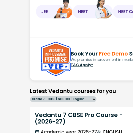
JEE
NEET
NEET C
Book Your
Free Demo
S
We promise improvement in marks 
T&C Apply*
Latest Vedantu courses for you
Grade 7 | CBSE | SCHOOL | English
Vedantu 7 CBSE Pro Course -
(2026-27)
Academic year 2026-27
ENGLISH