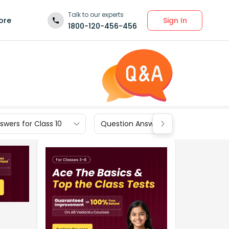
Talk to our experts
Sign In
ore
1800-120-456-456
wers for Class 10
Question Answers for Class 9