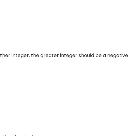
ther integer, the greater integer should be a negative
s