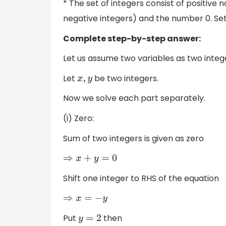
* The set of integers consist of positive 
negative integers) and the number 0. S
Complete step-by-step answer:
Let us assume two variables as two integ
Let
be two integers.
x
,
y
Now we solve each part separately.
(i) Zero:
Sum of two integers is given as zero
⇒
x
+
y
=
0
Shift one integer to RHS of the equation
⇒
x
=
−
y
Put
then
y
=
2