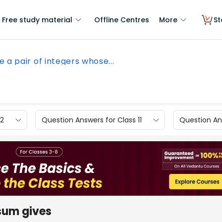
Free study material
Offline Centres
More
St
e a pair of integers whose...
12
Question Answers for Class 11
Question Ans
 sum gives