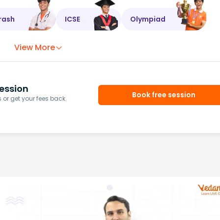
rash
ICSE
Olympiad
View More
ession
Book free session
or get your fees back.