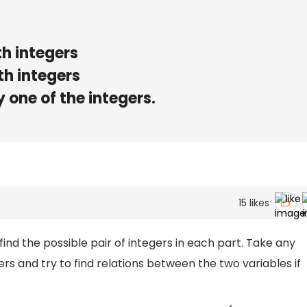
th integers
th integers
 one of the integers.
15
likes
find the possible pair of integers in each part. Take any
gers and try to find relations between the two variables if