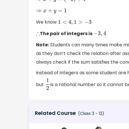
⇒
x
+
y
=
(
−
3
)
+
4
⇒
x
+
y
=
1
We know
1
<
4
,
1
>
−
3
The pair of integers is
∴
−
3
,
4
Note:
Students can many times make mista
as they don’t check the relation after as
always check if the sum satisfies the cond
instead of integers as some student are h
but
is a rational number so it cannot b
1
2
Related Course
(Class 3 - 12)