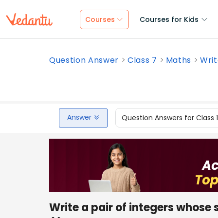
Courses
Courses for Kids
Question Answer
Class 7
Maths
Writ
Answer
Question Answers for Class 
Write a pair of integers whose