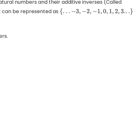
natural numbers and their additive inverses (Called
et can be represented as
{
.
.
.
−
3
,
−
2
,
−
1
,
0
,
1
,
2
,
3.
.
.
}
ers.