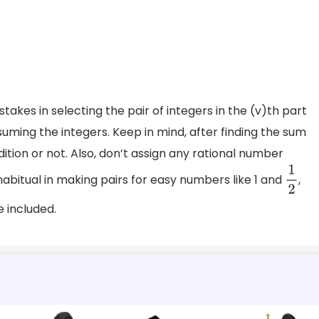
kes in selecting the pair of integers in the (v)th part
suming the integers. Keep in mind, after finding the sum
ition or not. Also, don’t assign any rational number
abitual in making pairs for easy numbers like 1 and
,
1
2
e included.