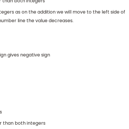
r than both integers
egers as on the addition we will move to the left side of
number line the value decreases.
sign gives negative sign
s
er than both integers