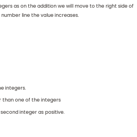
gers as on the addition we will move to the right side of
 number line the value increases.
he integers.
r than one of the integers
second integer as positive.