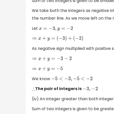
Sum of two integers is given to be smalle
We take both the integers as negative int
the number line. As we move left on the 
Let
x
=
−
3
,
y
=
−
2
⇒
x
+
y
=
(
−
3
)
+
(
−
2
)
As negative sign multiplied with positive 
⇒
x
+
y
=
−
3
−
2
⇒
x
+
y
=
−
5
We know
−
5
<
−
3
,
−
5
<
−
2
The pair of integers is
∴
−
3
,
−
2
(iv) An integer greater than both integer
Sum of two integers is given to be great