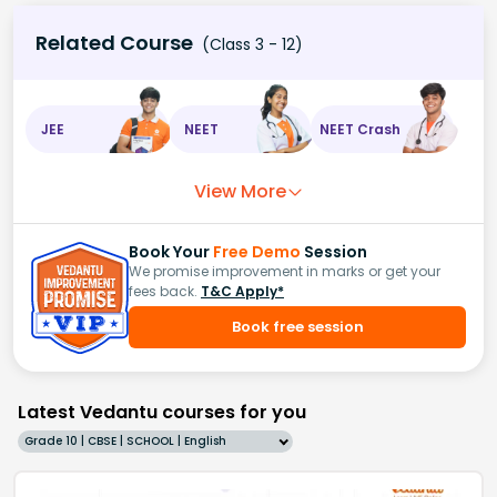
Related Course
(Class 3 - 12)
JEE
NEET
NEET Crash
View More
Book Your
Free Demo
Session
We promise improvement in marks or get your
fees back.
T&C Apply*
Book free session
Latest Vedantu courses for you
Grade 10 | CBSE | SCHOOL | English