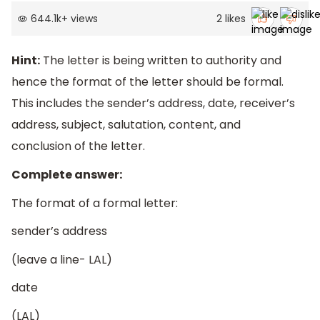
644.1k
+
views
2
likes
Hint:
The letter is being written to authority and
hence the format of the letter should be formal.
This includes the sender’s address, date, receiver’s
address, subject, salutation, content, and
conclusion of the letter.
Complete answer:
The format of a formal letter:
sender’s address
(leave a line- LAL)
date
(LAL)