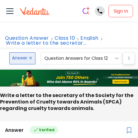
Sign In
Question Answer
Class 10
English
Write a letter to the secretar...
Answer
Question Answers for Class 12
Que
Write a letter to the secretary of the Society for the
Prevention of Cruelty towards Animals (SPCA)
regarding cruelty towards animals.
Answer
Verified