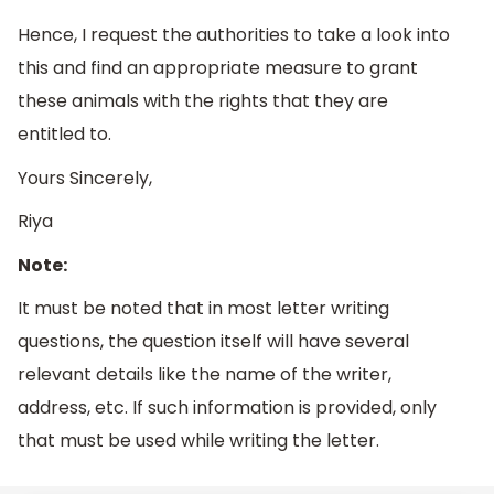
Hence, I request the authorities to take a look into
this and find an appropriate measure to grant
these animals with the rights that they are
entitled to.
Yours Sincerely,
Riya
Note:
It must be noted that in most letter writing
questions, the question itself will have several
relevant details like the name of the writer,
address, etc. If such information is provided, only
that must be used while writing the letter.