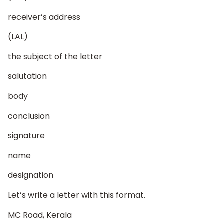
receiver’s address
(LAL)
the subject of the letter
salutation
body
conclusion
signature
name
designation
Let’s write a letter with this format.
MC Road, Kerala