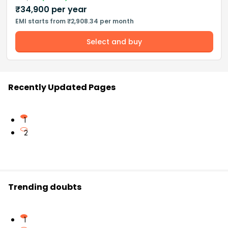
₹
34,900
per year
EMI starts from ₹2,908.34 per month
Select and buy
Recently Updated Pages
1
2
Trending doubts
1