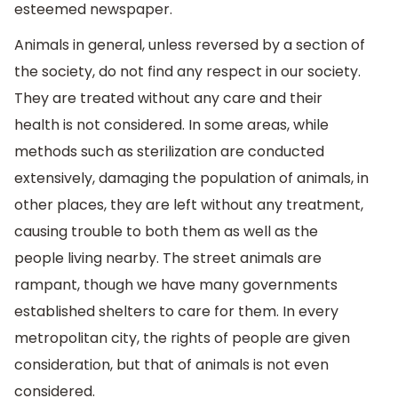
esteemed newspaper.
Animals in general, unless reversed by a section of
the society, do not find any respect in our society.
They are treated without any care and their
health is not considered. In some areas, while
methods such as sterilization are conducted
extensively, damaging the population of animals, in
other places, they are left without any treatment,
causing trouble to both them as well as the
people living nearby. The street animals are
rampant, though we have many governments
established shelters to care for them. In every
metropolitan city, the rights of people are given
consideration, but that of animals is not even
considered.