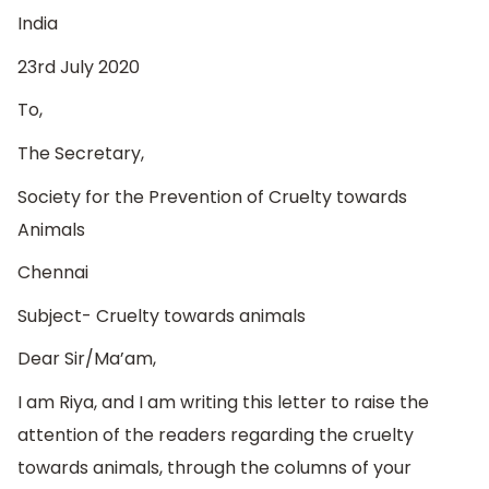
India
23rd July 2020
To,
The Secretary,
Society for the Prevention of Cruelty towards
Animals
Chennai
Subject- Cruelty towards animals
Dear Sir/Ma’am,
I am Riya, and I am writing this letter to raise the
attention of the readers regarding the cruelty
towards animals, through the columns of your