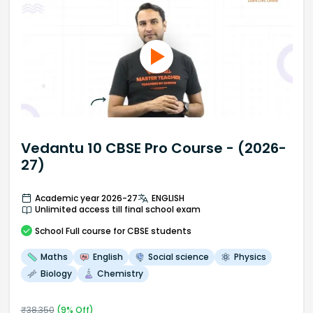
Vedantu 10 CBSE Pro Course - (2026-
27)
Academic year 2026-27
ENGLISH
Unlimited access till final school exam
School
Full course
for CBSE students
Maths
English
Social science
Physics
Biology
Chemistry
₹
38,350
(
9
% Off)