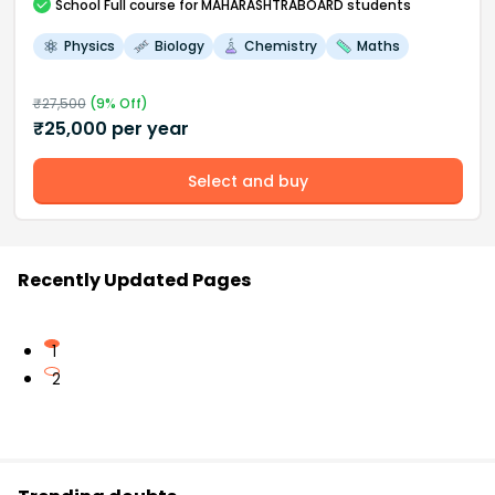
School
Full course
for MAHARASHTRABOARD students
Physics
Biology
Chemistry
Maths
₹
27,500
(
9
% Off)
₹
25,000
per year
Select and buy
Recently Updated Pages
1
2