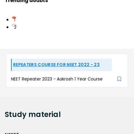
Trending doubts
1
2
REPEATERS COURSE FOR NEET 2022 - 23
NEET Repeater 2023 - Aakrosh 1 Year Course
Study
material