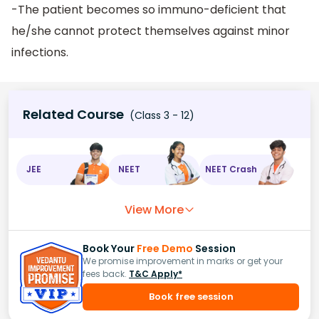
-The patient becomes so immuno-deficient that
he/she cannot protect themselves against minor
infections.
Related Course
(Class 3 - 12)
JEE
NEET
NEET Crash
View More
Book Your
Free Demo
Session
We promise improvement in marks or get your
fees back.
T&C Apply*
Book free session