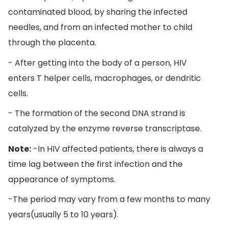
contaminated blood, by sharing the infected
needles, and from an infected mother to child
through the placenta.
- After getting into the body of a person, HIV
enters T helper cells, macrophages, or dendritic
cells.
- The formation of the second DNA strand is
catalyzed by the enzyme reverse transcriptase.
Note:
-In HIV affected patients, there is always a
time lag between the first infection and the
appearance of symptoms.
-The period may vary from a few months to many
years(usually 5 to 10 years).