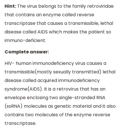
Hint:
The virus belongs to the family retroviridae
that contains an enzyme called reverse
transcriptase that causes a transmissible, lethal
disease called AIDS which makes the patient so
immuno-deficient.
Complete answer:
HIV- human immunodeficiency virus causes a
transmissible(mostly sexually transmitted) lethal
disease called acquired immunodeficiency
syndrome(AIDS). It is a retrovirus that has an
envelope enclosing two single-stranded RNA
(ssRNA) molecules as genetic material and it also
contains two molecules of the enzyme reverse
transcriptase.