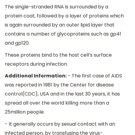
The single-stranded RNA is surrounded by a
protein coat, followed by a layer of proteins which
is again surrounded by an outer lipid layer that
contains a number of glycoproteins such as gp41
and gp120.
These proteins bind to the host cell’s surface
receptors during infection.
Additional Information:
- The first case of AIDS
was reported in 1981 by the Center for disease
control(CDC), USA and in the last 30 years, it has
spread all over the world killing more than a
25million people.
- It generally occurs by sexual contact with an
infected person, by transfusing the virus-