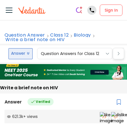
Sign In
Question Answer
Class 12
Biology
Write a brief note on HIV
Answer
Question Answers for Class 12
Que
Write a brief note on HIV
Answer
Verified
621.3k
+
views