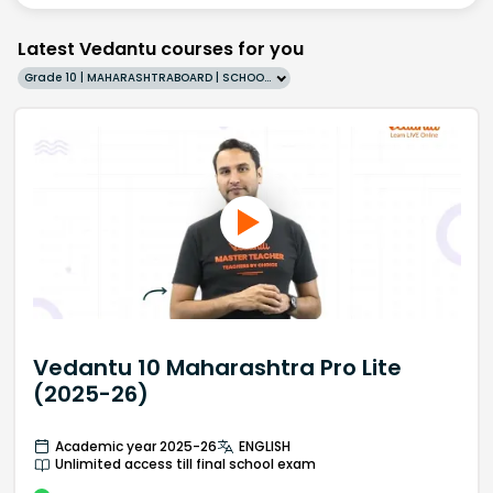
Latest Vedantu courses for you
Grade 10 | MAHARASHTRABOARD | SCHOOL | English
Vedantu 10 Maharashtra Pro Lite
(2025-26)
Academic year 2025-26
ENGLISH
Unlimited access till final school exam