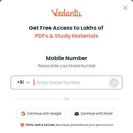
Sign In
Get Free Access to Lakhs of
PDFs & Study Materials
Question Answer
Class 7
Maths
How do you write 6529times 105...
Answer
Question Answers for Class 12
Que
Mobile Number
Please enter your Mobile Number
+91
How do you write
652.9
×
10
5
in standard notation?
OR
Answer
Verified
Continue with Google
Continue with Email
100% SAFE & SECURE,
We never post without your permission
591.3k
+
views