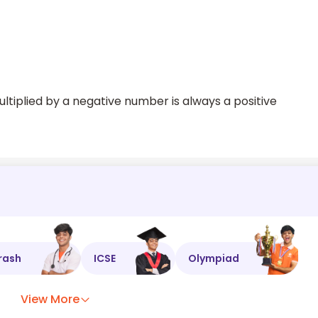
iplied by a negative number is always a positive
rash
ICSE
Olympiad
View More