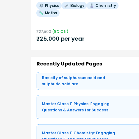
Physics
Biology
Chemistry
Maths
₹
27,500
(
9
% Off)
₹
25,000
per year
Recently Updated Pages
Basicity of sulphurous acid and
sulphuric acid are
Master Class 11 Physics: Engaging
Questions & Answers for Success
Master Class 11 Chemistry: Engaging