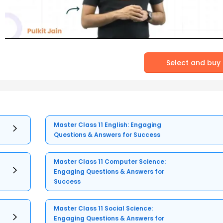
Select and buy
Master Class 11 English: Engaging
Questions & Answers for Success
Master Class 11 Computer Science:
Engaging Questions & Answers for
Success
Master Class 11 Social Science:
Engaging Questions & Answers for