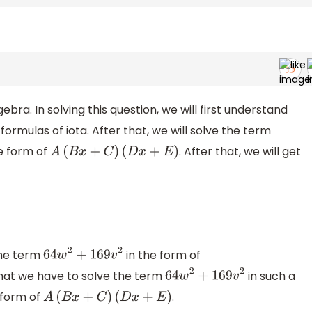
ebra. In solving this question, we will first understand
rmulas of iota. After that, we will solve the term
e form of
. After that, we will get
A
(
B
x
+
C
)
(
D
x
+
E
)
the term
in the form of
64
w
2
+
169
v
2
that we have to solve the term
in such a
64
w
2
+
169
v
2
 form of
.
A
(
B
x
+
C
)
(
D
x
+
E
)