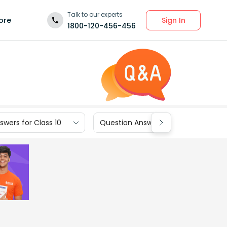
Talk to our experts
Sign In
ore
1800-120-456-456
wers for Class 10
Question Answers for Class 9