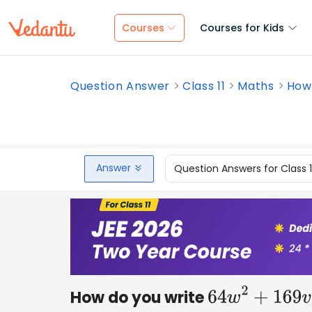
Courses
Courses for Kids
Question Answer
Class 11
Maths
How 
Answer
Question Answers for Class 
How do you write
64
w
2
+
169
v
2