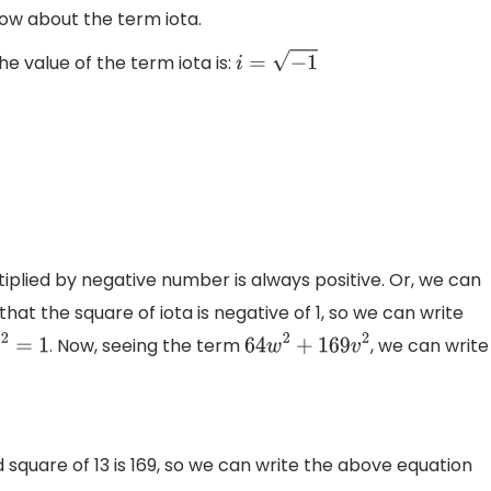
know about the term iota.
The value of the term iota is:
i
=
−
1
plied by negative number is always positive. Or, we can
at the square of iota is negative of 1, so we can write
. Now, seeing the term
, we can write
−
i
2
=
1
64
w
2
+
169
v
2
 square of 13 is 169, so we can write the above equation