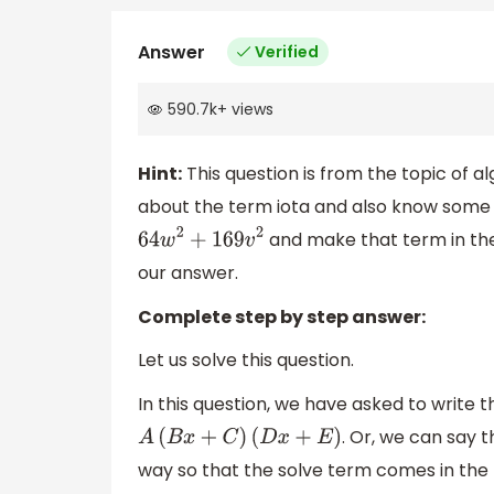
Answer
Verified
590.7k
+
views
Hint:
This question is from the topic of alg
about the term iota and also know some fo
and make that term in th
64
w
2
+
169
v
2
our answer.
Complete step by step answer:
Let us solve this question.
In this question, we have asked to write 
. Or, we can say 
A
(
B
x
+
C
)
(
D
x
+
E
)
way so that the solve term comes in the