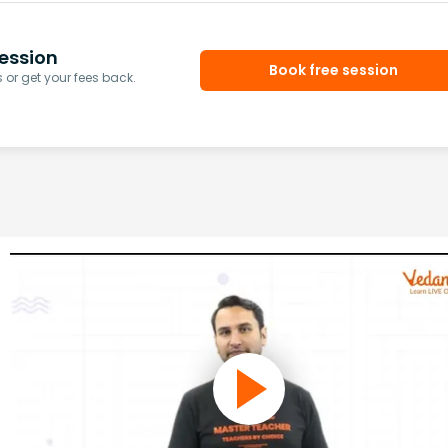
ession
Book free session
or get your fees back.