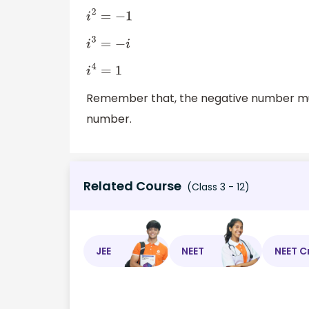
i
2
=
−
1
i
3
=
−
i
i
4
=
1
Remember that, the negative number mult
number.
Related Course
(Class 3 - 12)
JEE
NEET
NEET C