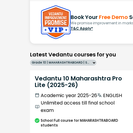
Book Your
Free Demo
S
We promise improvement in marks 
T&C Apply*
Latest Vedantu courses for you
Grade 10 | MAHARASHTRABOARD | SCHOOL | English
Vedantu 10 Maharashtra Pro
Lite (2025-26)
Academic year 2025-26
ENGLISH
Unlimited access till final school
exam
School
Full course
for MAHARASHTRABOARD
students