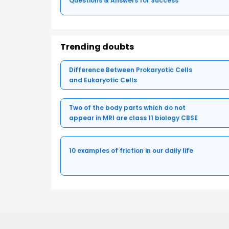
Questions & Answers for Success
Trending doubts
Difference Between Prokaryotic Cells
and Eukaryotic Cells
Two of the body parts which do not
appear in MRI are class 11 biology CBSE
10 examples of friction in our daily life