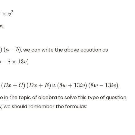
as
, we can write the above equation as
(
a
−
b
)
13
v
)
is
.
A
(
B
x
+
C
)
(
D
x
+
E
)
(
8
w
+
13
i
v
)
(
8
w
−
13
i
v
)
n the topic of algebra to solve this type of question
sily, we should remember the formulas: