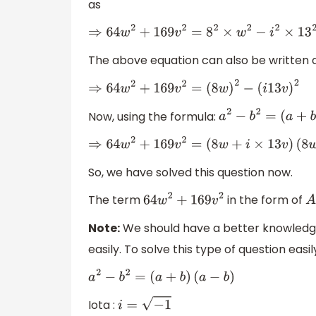
as
⇒
64
w
2
+
169
v
2
=
8
2
×
w
2
−
i
2
×
13
2
×
v
2
The above equation can also be written 
⇒
64
w
2
+
169
v
2
=
(
8
w
)
2
−
(
i
13
v
)
2
Now, using the formula:
a
2
−
b
2
=
(
a
+
b
)
⇒
64
w
2
+
169
v
2
=
(
8
w
+
i
×
13
v
)
(
8
w
−
i
×
So, we have solved this question now.
The term
in the form of
64
w
2
+
169
v
2
Note:
We should have a better knowledge i
easily. To solve this type of question ea
a
2
−
b
2
=
(
a
+
b
)
(
a
−
b
)
Iota :
i
=
−
1