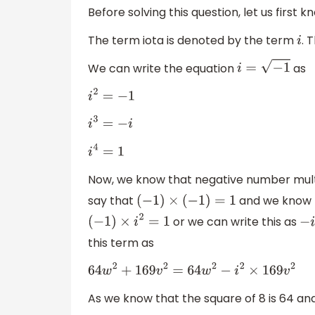
Before solving this question, let us first 
The term iota is denoted by the term
. 
i
We can write the equation
as
i
=
−
1
i
2
=
−
1
i
3
=
−
i
i
4
=
1
Now, we know that negative number multi
say that
and we know th
(
−
1
)
×
(
−
1
)
=
1
or we can write this as
(
−
1
)
×
i
2
=
1
this term as
64
w
2
+
169
v
2
=
64
w
2
−
i
2
×
169
v
2
As we know that the square of 8 is 64 and