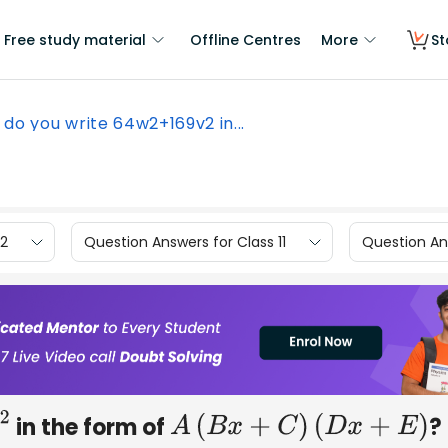
Free study material
Offline Centres
More
St
do you write 64w2+169v2 in...
12
Question Answers for Class 11
Question Ans
in the form of
?
A
(
B
x
+
C
)
(
D
x
+
E
)