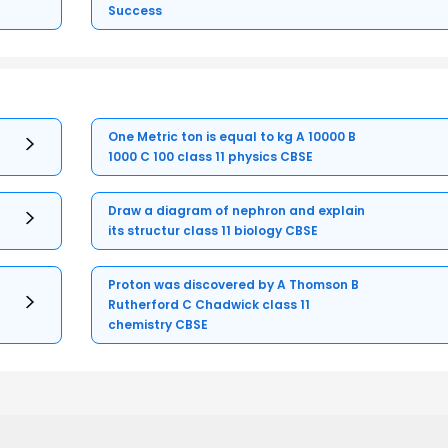
Success
One Metric ton is equal to kg A 10000 B
1000 C 100 class 11 physics CBSE
Draw a diagram of nephron and explain
its structur class 11 biology CBSE
Proton was discovered by A Thomson B
Rutherford C Chadwick class 11
chemistry CBSE