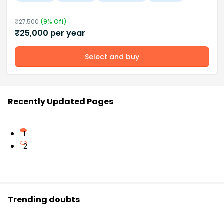
₹
27,500
(
9
% Off)
₹
25,000
per year
Select and buy
Recently Updated Pages
1
2
Trending doubts