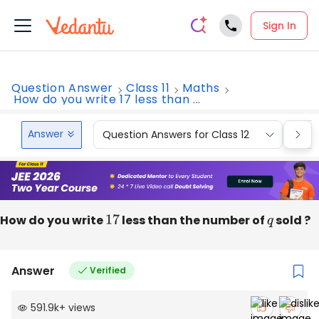
Sign In
Question Answer
Class 11
Maths
How do you write 17 less than ...
Answer
Question Answers for Class 12
Que
How do you write
17
less than the number of
q
sold ?
Answer
Verified
591.9k
+
views