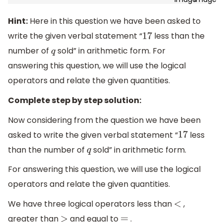
Hint:
Here in this question we have been asked to
write the given verbal statement “
less than the
17
number of
sold” in arithmetic form. For
q
answering this question, we will use the logical
operators and relate the given quantities.
Complete step by step solution:
Now considering from the question we have been
asked to write the given verbal statement “
less
17
than the number of
sold” in arithmetic form.
q
For answering this question, we will use the logical
operators and relate the given quantities.
We have three logical operators less than
,
<
greater than
and equal to
.
>
=