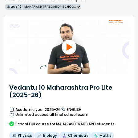
Grade 10 | MAHARASHTRABOARD | SCHOOL | English
Vedantu 10 Maharashtra Pro Lite
(2025-26)
Academic year 2025-26
ENGLISH
Unlimited access till final school exam
School
Full course
for MAHARASHTRABOARD students
Physics
Biology
Chemistry
Maths