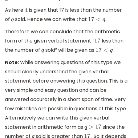
As here it is given that 17 is less than the number
of
sold. Hence we can write that
.
q
17
<
q
Therefore we can conclude that the arithmetic
form of the given verbal statement “
less than
17
the number of
sold” will be given as
.
q
17
<
q
Note:
While answering questions of this type we
should clearly understand the given verbal
statement before answering this question. This is a
very simple and easy question and can be
answered accurately in a short span of time. Very
few mistakes are possible in questions of this type.
Alternatively we can write this given verbal
statement in arithmetic form as
since the
q
>
17
number of
sold is greater than
. So it depends
q
17