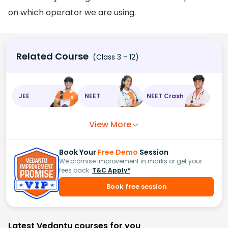
on which operator we are using.
Related Course
(Class 3 - 12)
JEE
NEET
NEET Crash
View More
Book Your
Free Demo
Session
We promise improvement in marks or get your
fees back.
T&C Apply*
Book free session
Latest Vedantu courses for you